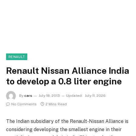
RENAULT
Renault Nissan Alliance India
to develop a 0.8 liter engine
By
cars
July 18, 2013
Updated:
July 11, 2026
No Comments
2 Mins Read
The Indian subsidiary of the Renault-Nissan Alliance is
considering developing the smallest engine in their