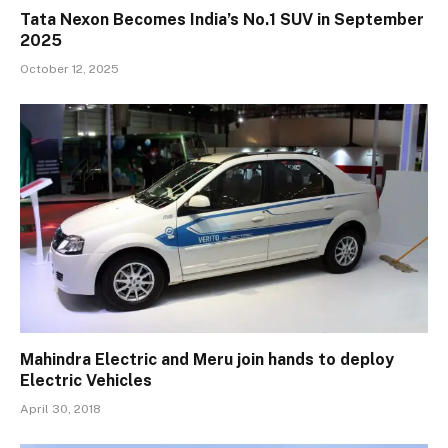
Tata Nexon Becomes India’s No.1 SUV in September
2025
October 12, 2025
Mahindra Electric and Meru join hands to deploy
Electric Vehicles
April 30, 2018