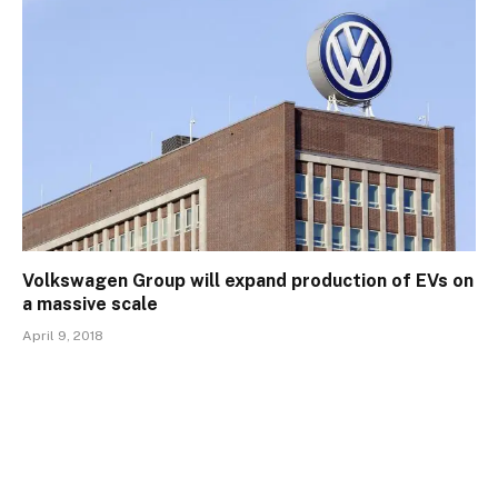
Volkswagen Group will expand production of EVs on
a massive scale
April 9, 2018