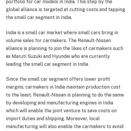
portfolio for car models in India. This step by the
global alliance is targeted at cutting costs and tapping
the small car segment in India.
India is a small car market where small cars bring in
volume sales for carmakers. The Renault-Nissan
alliance is planning to join the likes of carmakers such
as Maruti Suzuki and Hyundai who are currently
leading the small car segment in India.
Since the small car segment offers lower profit
margins, carmakers in India maintain production cost
to the least. Renault-Nissan is planning to do the same
by developing and manufacturing engines in India
which will enable the joint venture to save costs on
import duties and shipping. Moreover, local
manufacturing will also enable the carmakers to avoid