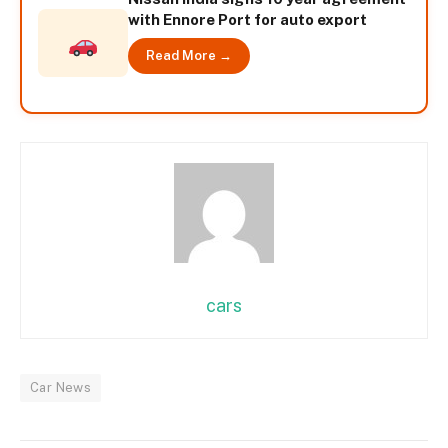
with Ennore Port for auto export
Read More →
cars
Car News