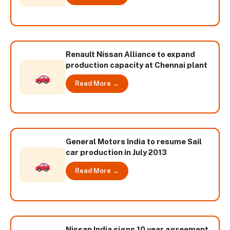
Renault Nissan Alliance to expand
production capacity at Chennai plant
Read More →
General Motors India to resume Sail
car production in July 2013
Read More →
Nissan India signs 10 year agreement