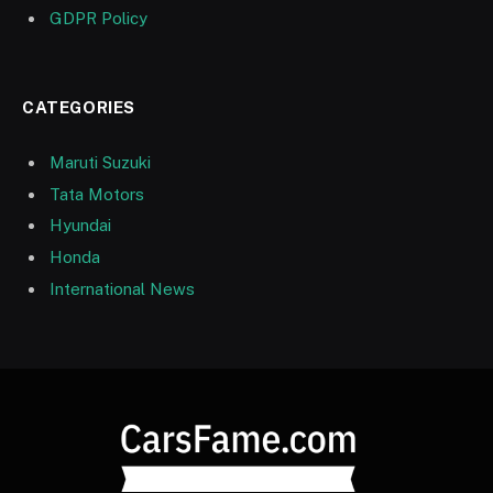
GDPR Policy
CATEGORIES
Maruti Suzuki
Tata Motors
Hyundai
Honda
International News