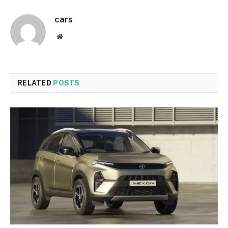
cars
Website
RELATED
POSTS