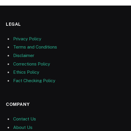
LEGAL
Privacy Policy
Terms and Conditions
Disclaimer
Corrections Policy
Ethics Policy
Fact Checking Policy
COMPANY
Contact Us
About Us