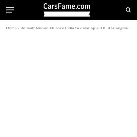
Home
»
Renault Nissan Alliance India to develop a 0.8 liter engine