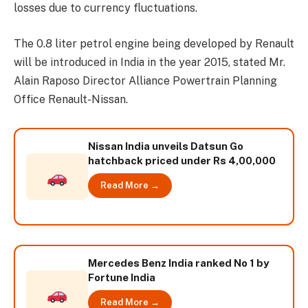
losses due to currency fluctuations.
The 0.8 liter petrol engine being developed by Renault
will be introduced in India in the year 2015, stated Mr.
Alain Raposo Director Alliance Powertrain Planning
Office Renault-Nissan.
Nissan India unveils Datsun Go
hatchback priced under Rs 4,00,000
Read More →
Mercedes Benz India ranked No 1 by
Fortune India
Read More →