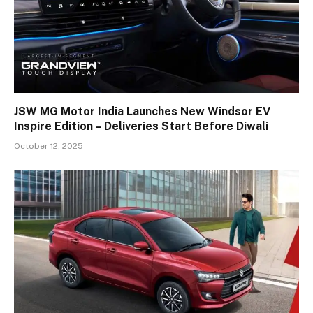
JSW MG Motor India Launches New Windsor EV
Inspire Edition – Deliveries Start Before Diwali
October 12, 2025