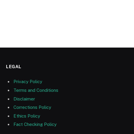
LEGAL
Privacy Policy
Terms and Conditions
Disclaimer
Corrections Policy
Ethics Policy
Fact Checking Policy