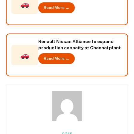
Read More →
Renault Nissan Alliance to expand
production capacity at Chennai plant
Read More →
cars