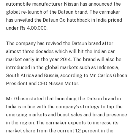
automobile manufacturer Nissan has announced the
global re-launch of the Datsun brand. The carmaker
has unveiled the Datsun Go hatchback in India priced
under Rs 4,00,000.
The company has revived the Datsun brand after
almost three decades which will hit the Indian car
market early in the year 2014. The brand will also be
introduced in the global markets such as Indonesia,
South Africa and Russia, according to Mr. Carlos Ghosn
President and CEO Nissan Motor.
Mr. Ghosn stated that launching the Datsun brand in
India is in line with the company’s strategy to tap the
emerging markets and boost sales and brand presence
in the region. The carmaker expects to increase its
market share from the current 1.2 percent in the