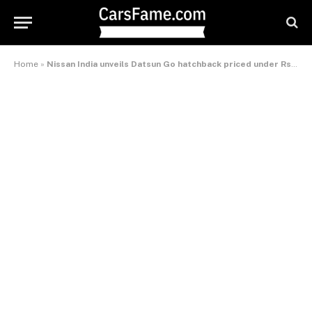
Home
»
Nissan India unveils Datsun Go hatchback priced under Rs 4,00,000