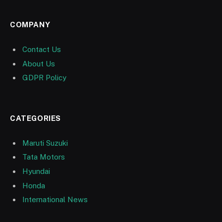
COMPANY
Contact Us
About Us
GDPR Policy
CATEGORIES
Maruti Suzuki
Tata Motors
Hyundai
Honda
International News