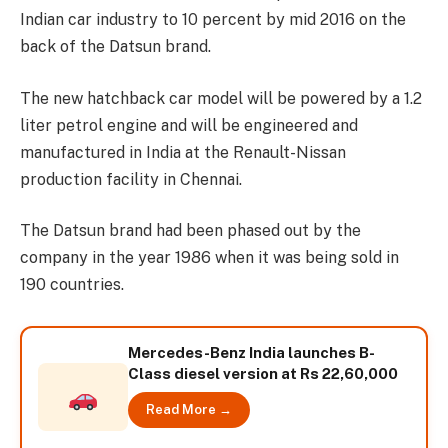
Indian car industry to 10 percent by mid 2016 on the
back of the Datsun brand.
The new hatchback car model will be powered by a 1.2
liter petrol engine and will be engineered and
manufactured in India at the Renault-Nissan
production facility in Chennai.
The Datsun brand had been phased out by the
company in the year 1986 when it was being sold in
190 countries.
Mercedes-Benz India launches B-
Class diesel version at Rs 22,60,000
Read More →