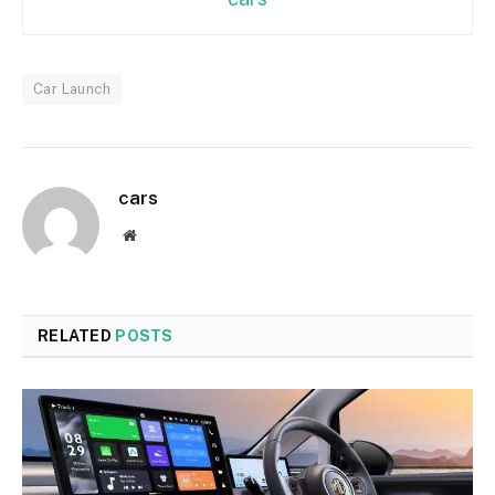
Car Launch
cars
Website
RELATED
POSTS