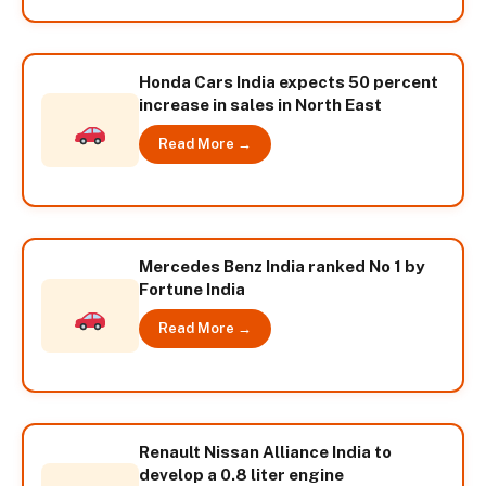
Honda Cars India expects 50 percent
increase in sales in North East
Read More →
Mercedes Benz India ranked No 1 by
Fortune India
Read More →
Renault Nissan Alliance India to
develop a 0.8 liter engine