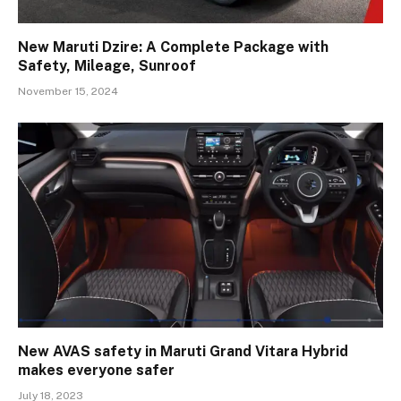
New Maruti Dzire: A Complete Package with
Safety, Mileage, Sunroof
November 15, 2024
New AVAS safety in Maruti Grand Vitara Hybrid
makes everyone safer
July 18, 2023