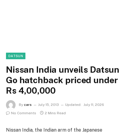
DATSUN
Nissan India unveils Datsun
Go hatchback priced under
Rs 4,00,000
By
cars
July 15, 2013
Updated:
July 11, 2026
No Comments
2 Mins Read
Nissan India, the Indian arm of the Japanese