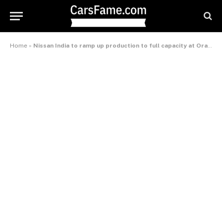
Home
»
Nissan India to ramp up production to full capacity at Oragadam plant