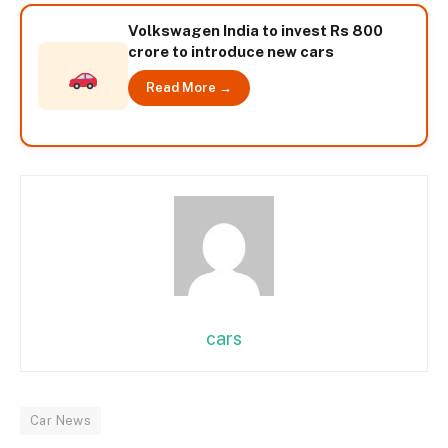
Volkswagen India to invest Rs 800
crore to introduce new cars
Read More →
cars
Car News