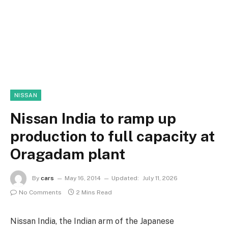
NISSAN
Nissan India to ramp up
production to full capacity at
Oragadam plant
By
cars
May 16, 2014
Updated:
July 11, 2026
No Comments
2 Mins Read
Nissan India, the Indian arm of the Japanese