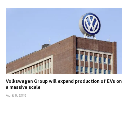
Volkswagen Group will expand production of EVs on
a massive scale
April 9, 2018