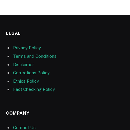
LEGAL
Privacy Policy
Terms and Conditions
Disclaimer
Corrections Policy
Ethics Policy
Fact Checking Policy
COMPANY
Contact Us