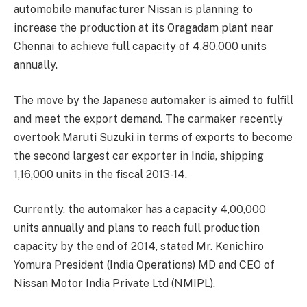
automobile manufacturer Nissan is planning to
increase the production at its Oragadam plant near
Chennai to achieve full capacity of 4,80,000 units
annually.
The move by the Japanese automaker is aimed to fulfill
and meet the export demand. The carmaker recently
overtook Maruti Suzuki in terms of exports to become
the second largest car exporter in India, shipping
1,16,000 units in the fiscal 2013-14.
Currently, the automaker has a capacity 4,00,000
units annually and plans to reach full production
capacity by the end of 2014, stated Mr. Kenichiro
Yomura President (India Operations) MD and CEO of
Nissan Motor India Private Ltd (NMIPL).