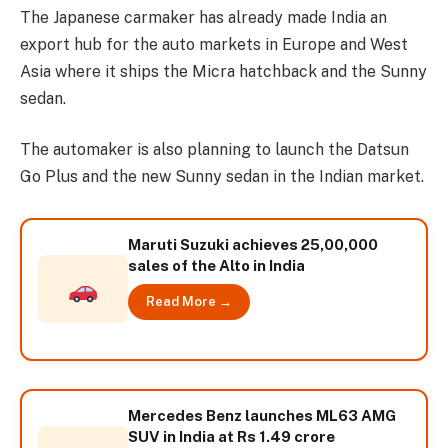
The Japanese carmaker has already made India an
export hub for the auto markets in Europe and West
Asia where it ships the Micra hatchback and the Sunny
sedan.
The automaker is also planning to launch the Datsun
Go Plus and the new Sunny sedan in the Indian market.
Maruti Suzuki achieves 25,00,000
sales of the Alto in India
Read More →
Mercedes Benz launches ML63 AMG
SUV in India at Rs 1.49 crore