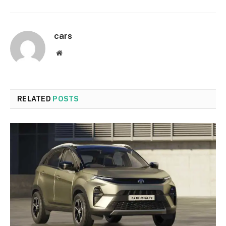
cars
Website
RELATED
POSTS