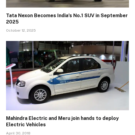
Tata Nexon Becomes India’s No.1 SUV in September
2025
October 12, 2025
Mahindra Electric and Meru join hands to deploy
Electric Vehicles
April 30, 2018