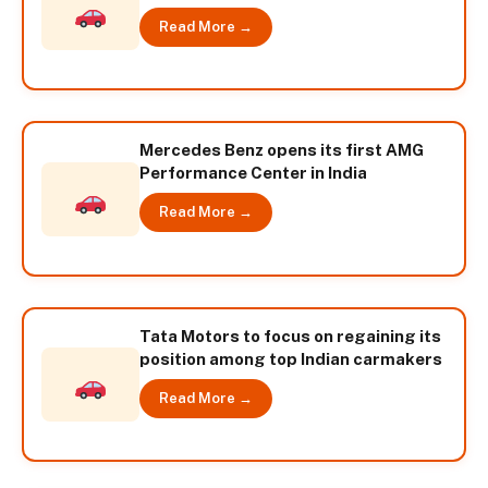
Read More →
Mercedes Benz opens its first AMG
Performance Center in India
Read More →
Tata Motors to focus on regaining its
position among top Indian carmakers
Read More →