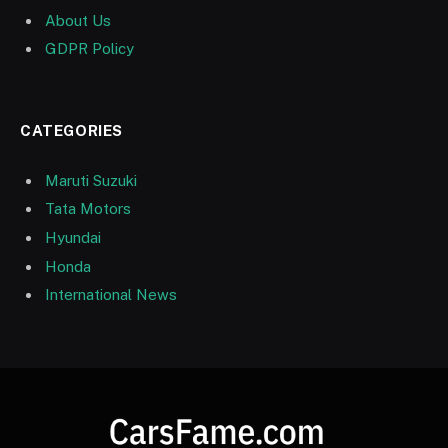
About Us
GDPR Policy
CATEGORIES
Maruti Suzuki
Tata Motors
Hyundai
Honda
International News