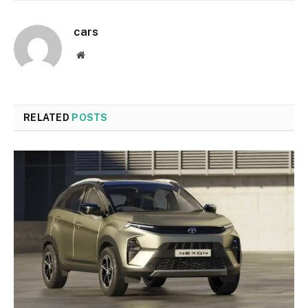
cars
Website
RELATED
POSTS