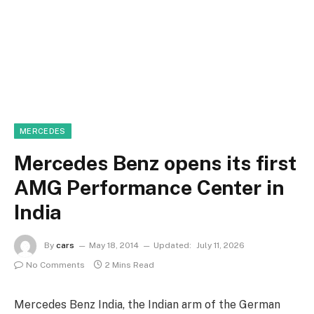
MERCEDES
Mercedes Benz opens its first
AMG Performance Center in
India
By
cars
May 18, 2014
Updated:
July 11, 2026
No Comments
2 Mins Read
Mercedes Benz India, the Indian arm of the German