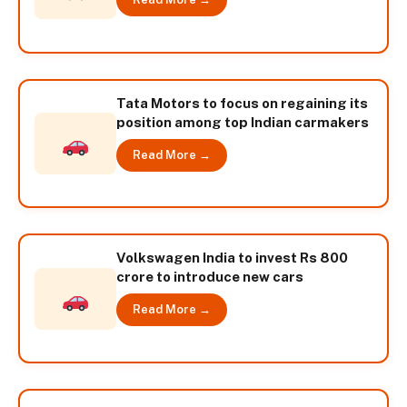
Tata Motors to focus on regaining its
position among top Indian carmakers
Read More →
Volkswagen India to invest Rs 800
crore to introduce new cars
Read More →