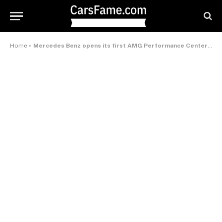
Home
»
Mercedes Benz opens its first AMG Performance Center in India