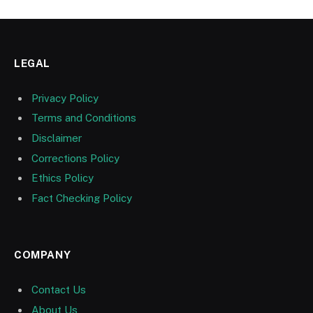
LEGAL
Privacy Policy
Terms and Conditions
Disclaimer
Corrections Policy
Ethics Policy
Fact Checking Policy
COMPANY
Contact Us
About Us