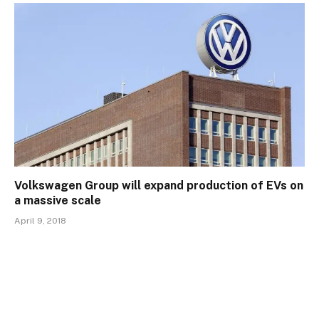
Volkswagen Group will expand production of EVs on
a massive scale
April 9, 2018