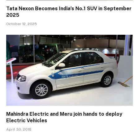
Tata Nexon Becomes India’s No.1 SUV in September
2025
October 12, 2025
Mahindra Electric and Meru join hands to deploy
Electric Vehicles
April 30, 2018