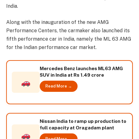
India.
Along with the inauguration of the new AMG
Performance Centers, the carmaker also launched its
fifth performance car in India, namely the ML 63 AMG
for the Indian performance car market.
Mercedes Benz launches ML63 AMG
SUV in India at Rs 1.49 crore
Read More →
Nissan India to ramp up production to
full capacity at Oragadam plant
Read More →