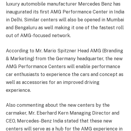
luxury automobile manufacturer Mercedes Benz has
inaugurated its first AMG Performance Center in India
in Delhi. Similar centers will also be opened in Mumbai
and Bengaluru as well making it one of the fastest roll
out of AMG-focused network.
According to Mr. Mario Spitzner Head AMG (Branding
& Marketing) from the Germany headquarter, the new
AMG Performance Centers will enable performance
car enthusiasts to experience the cars and concept as
well as accessories for an improved driving
experience.
Also commenting about the new centers by the
carmaker, Mr. Eberhard Kern Managing Director and
CEO, Mercedes-Benz India stated that these new
centers will serve as a hub for the AMG experience in