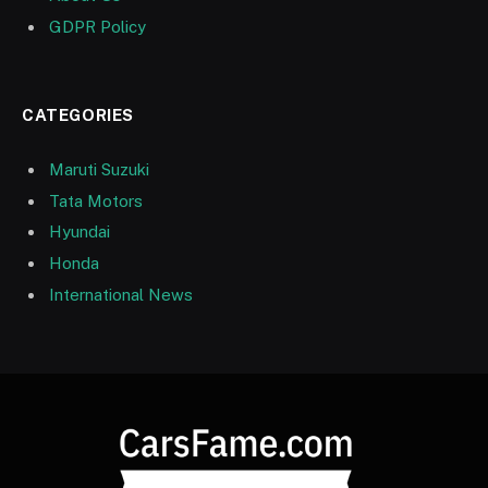
GDPR Policy
CATEGORIES
Maruti Suzuki
Tata Motors
Hyundai
Honda
International News