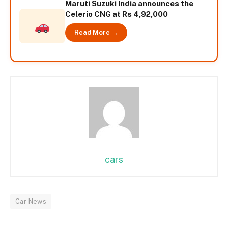
Maruti Suzuki India announces the
Celerio CNG at Rs 4,92,000
Read More →
cars
Car News