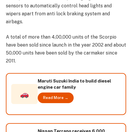
sensors to automatically control head lights and
wipers apart from anti lock braking system and
airbags.
A total of more than 4,00,000 units of the Scorpio
have been sold since launch in the year 2002 and about
50,000 units have been sold by the carmaker since
2011.
Maruti Suzuki India to build diesel
engine car family
Read More →
Nissan Terrano receives 6,000