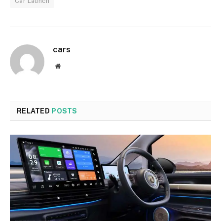
Car Launch
cars
Website
RELATED
POSTS