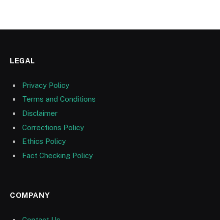
LEGAL
Privacy Policy
Terms and Conditions
Disclaimer
Corrections Policy
Ethics Policy
Fact Checking Policy
COMPANY
Contact Us