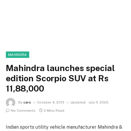
MAHINDRA
Mahindra launches special
edition Scorpio SUV at Rs
11,88,000
By
cars
October 9, 2013
Updated:
July 11, 2026
No Comments
2 Mins Read
Indian sports utility vehicle manufacturer Mahindra &