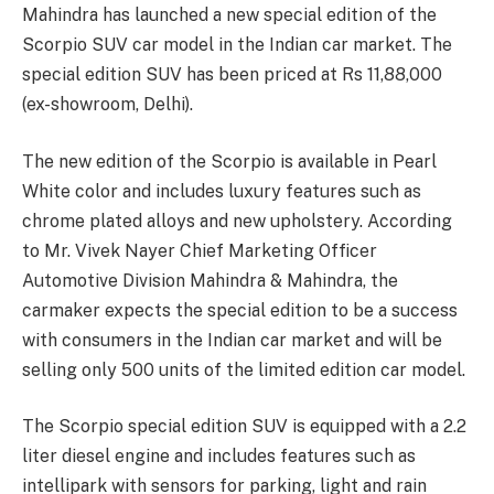
Mahindra has launched a new special edition of the
Scorpio SUV car model in the Indian car market. The
special edition SUV has been priced at Rs 11,88,000
(ex-showroom, Delhi).
The new edition of the Scorpio is available in Pearl
White color and includes luxury features such as
chrome plated alloys and new upholstery. According
to Mr. Vivek Nayer Chief Marketing Officer
Automotive Division Mahindra & Mahindra, the
carmaker expects the special edition to be a success
with consumers in the Indian car market and will be
selling only 500 units of the limited edition car model.
The Scorpio special edition SUV is equipped with a 2.2
liter diesel engine and includes features such as
intellipark with sensors for parking, light and rain