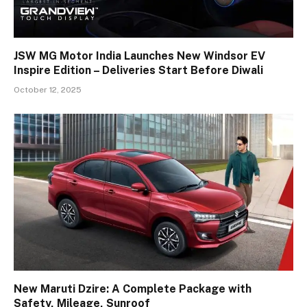
JSW MG Motor India Launches New Windsor EV
Inspire Edition – Deliveries Start Before Diwali
October 12, 2025
New Maruti Dzire: A Complete Package with
Safety, Mileage, Sunroof