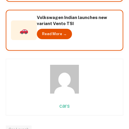
Volkswagen Indian launches new
variant Vento TSI
Read More →
cars