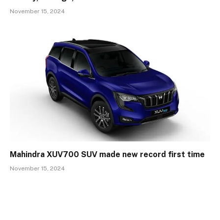
November 15, 2024
Mahindra XUV700 SUV made new record first time
November 15, 2024