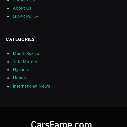
About Us
GDPR Policy
CATEGORIES
Maruti Suzuki
Tata Motors
Hyundai
Honda
International News