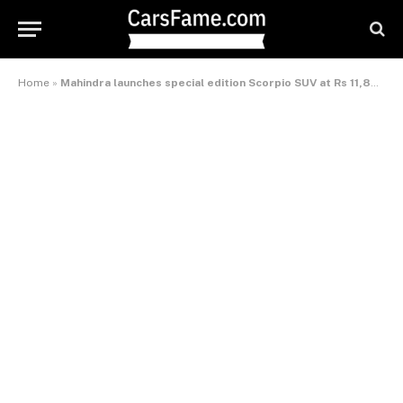
Home
»
Mahindra launches special edition Scorpio SUV at Rs 11,88,000