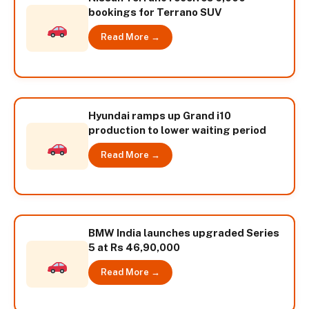
bookings for Terrano SUV
Read More →
Hyundai ramps up Grand i10
production to lower waiting period
Read More →
BMW India launches upgraded Series
5 at Rs 46,90,000
Read More →