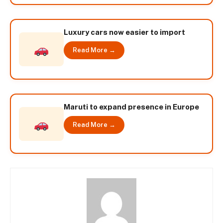
Luxury cars now easier to import
Read More →
Maruti to expand presence in Europe
Read More →