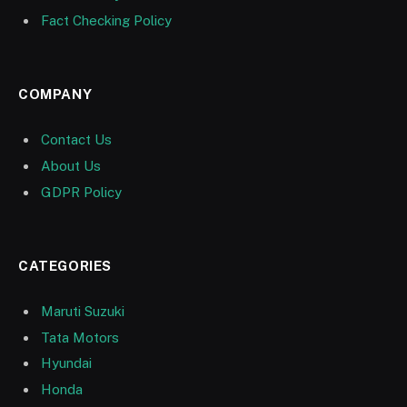
Fact Checking Policy
COMPANY
Contact Us
About Us
GDPR Policy
CATEGORIES
Maruti Suzuki
Tata Motors
Hyundai
Honda