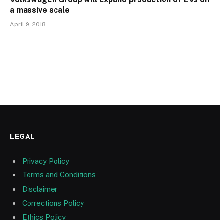
a massive scale
April 9, 2018
LEGAL
Privacy Policy
Terms and Conditions
Disclaimer
Corrections Policy
Ethics Policy