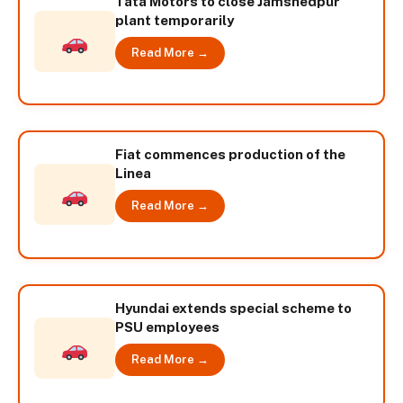
Tata Motors to close Jamshedpur
plant temporarily
Read More →
Fiat commences production of the
Linea
Read More →
Hyundai extends special scheme to
PSU employees
Read More →