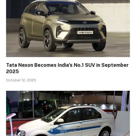
Tata Nexon Becomes India’s No.1 SUV in September
2025
October 12, 2025