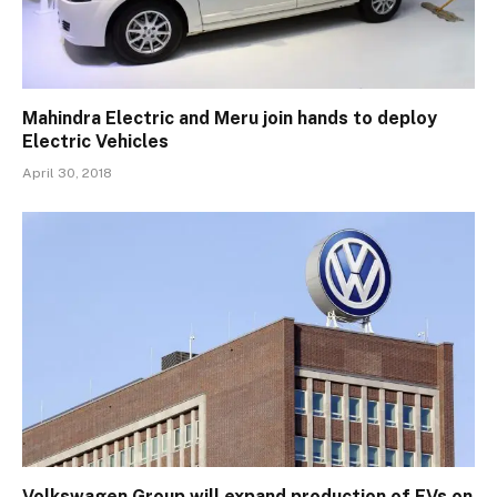
Mahindra Electric and Meru join hands to deploy
Electric Vehicles
April 30, 2018
Volkswagen Group will expand production of EVs on