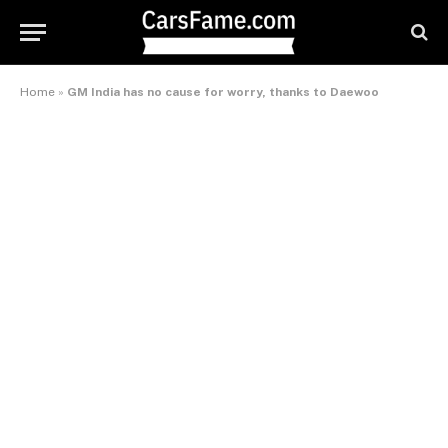
Home
»
GM India has no cause for worry, thanks to Daewoo