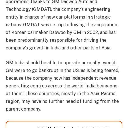
operations, thanks to GM Daewoo Auto and
Technology (GMDAT), the company’s engineering
entity in charge of new car platforms in strategic
nations. GMDAT was set up following the acquisition
of Korean carmaker Daewoo by GM in 2002, and has
been predominantly responsible for driving the
company’s growth in India and other parts of Asia.
GM India should be able to operate normally even if
GM were to go bankrupt in the US, as is being feared,
because the company now has independent revenue
generating centres across the world, India being one
of them. These countries, mostly in the Asia-Pacific
region, may have no further need of funding from the
parent company.