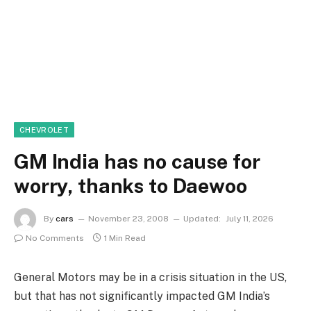
CHEVROLET
GM India has no cause for
worry, thanks to Daewoo
By
cars
November 23, 2008
Updated:
July 11, 2026
No Comments
1 Min Read
General Motors may be in a crisis situation in the US,
but that has not significantly impacted GM India’s