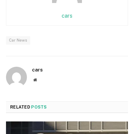
cars
Car News
cars
Website
RELATED
POSTS