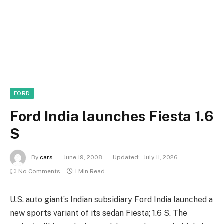
FORD
Ford India launches Fiesta 1.6
S
By
cars
June 19, 2008
Updated:
July 11, 2026
No Comments
1 Min Read
U.S. auto giant’s Indian subsidiary Ford India launched a
new sports variant of its sedan Fiesta; 1.6 S. The