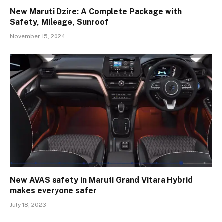
New Maruti Dzire: A Complete Package with
Safety, Mileage, Sunroof
November 15, 2024
New AVAS safety in Maruti Grand Vitara Hybrid
makes everyone safer
July 18, 2023