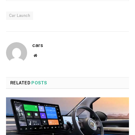
Car Launch
cars
Website
RELATED
POSTS