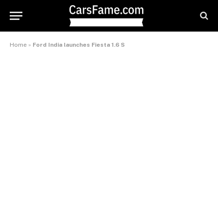
Home
»
Ford India launches Fiesta 1.6 S