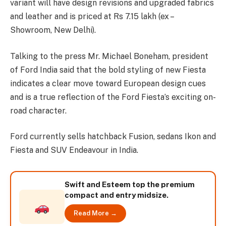
variant will have design revisions and upgraded fabrics
and leather and is priced at Rs 7.15 lakh (ex –
Showroom, New Delhi).
Talking to the press Mr. Michael Boneham, president
of Ford India said that the bold styling of new Fiesta
indicates a clear move toward European design cues
and is a true reflection of the Ford Fiesta’s exciting on-
road character.
Ford currently sells hatchback Fusion, sedans Ikon and
Fiesta and SUV Endeavour in India.
Swift and Esteem top the premium
compact and entry midsize.
Read More →