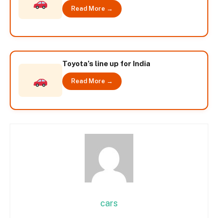
Read More →
Toyota’s line up for India
Read More →
cars