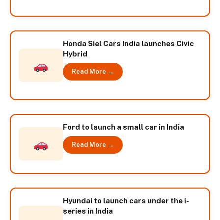
Honda Siel Cars India launches Civic
Hybrid
Read More →
Ford to launch a small car in India
Read More →
Hyundai to launch cars under the i-
series in India