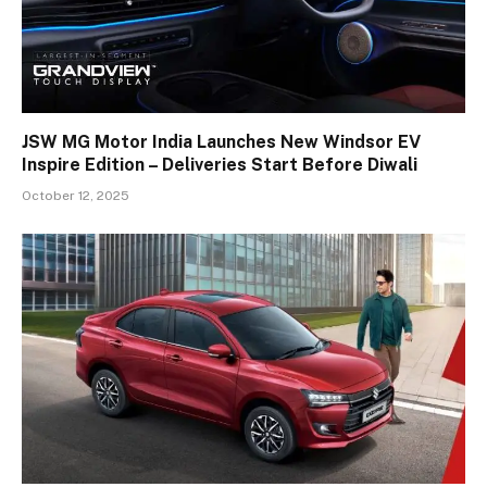
JSW MG Motor India Launches New Windsor EV
Inspire Edition – Deliveries Start Before Diwali
October 12, 2025