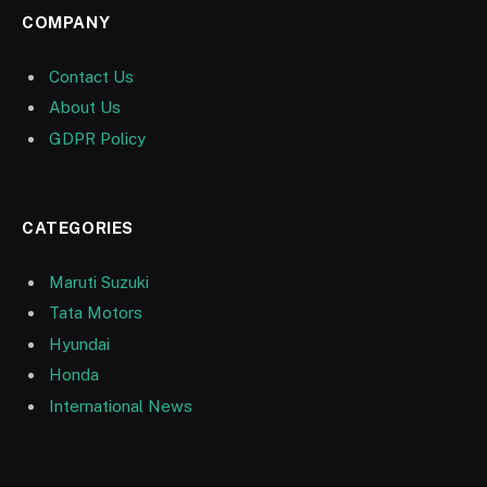
COMPANY
Contact Us
About Us
GDPR Policy
CATEGORIES
Maruti Suzuki
Tata Motors
Hyundai
Honda
International News