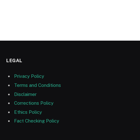
LEGAL
Privacy Policy
Terms and Conditions
Disclaimer
Corrections Policy
Ethics Policy
Fact Checking Policy