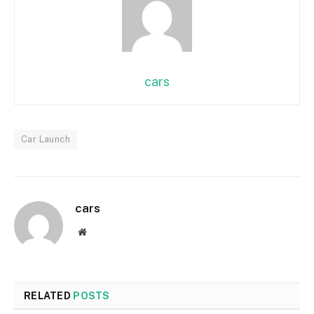
cars
Car Launch
cars
Website
RELATED
POSTS