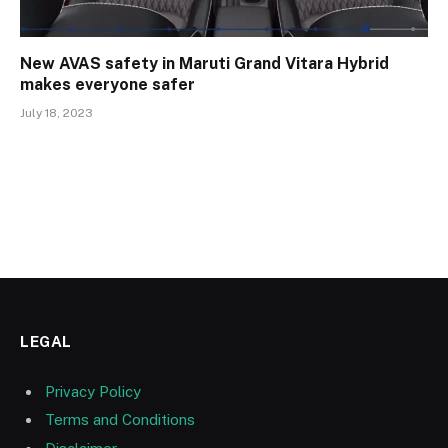
New AVAS safety in Maruti Grand Vitara Hybrid
makes everyone safer
July 18, 2023
LEGAL
Privacy Policy
Terms and Conditions