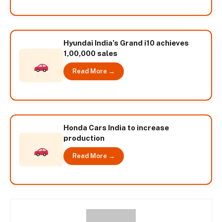
Hyundai India’s Grand i10 achieves
1,00,000 sales
Read More →
Honda Cars India to increase
production
Read More →