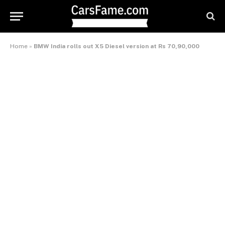
Home
»
BMW India rolls out X5 Diesel version at Rs 70,90,000