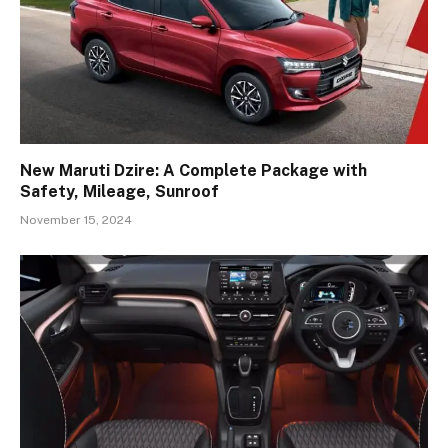
New Maruti Dzire: A Complete Package with
Safety, Mileage, Sunroof
November 15, 2024