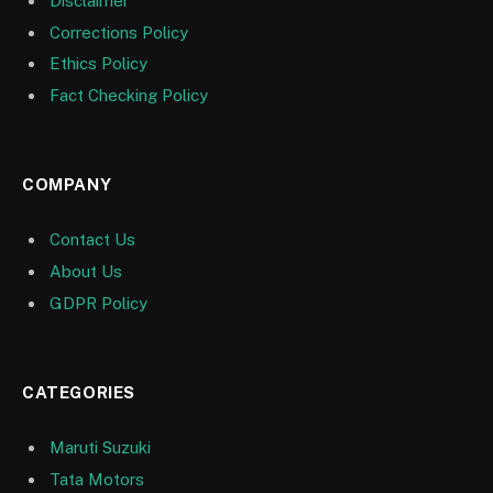
Disclaimer
Corrections Policy
Ethics Policy
Fact Checking Policy
COMPANY
Contact Us
About Us
GDPR Policy
CATEGORIES
Maruti Suzuki
Tata Motors