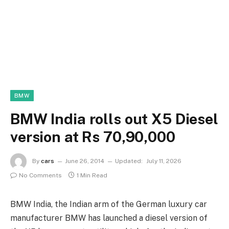
BMW
BMW India rolls out X5 Diesel
version at Rs 70,90,000
By
cars
June 26, 2014
Updated:
July 11, 2026
No Comments
1 Min Read
BMW India, the Indian arm of the German luxury car
manufacturer BMW has launched a diesel version of