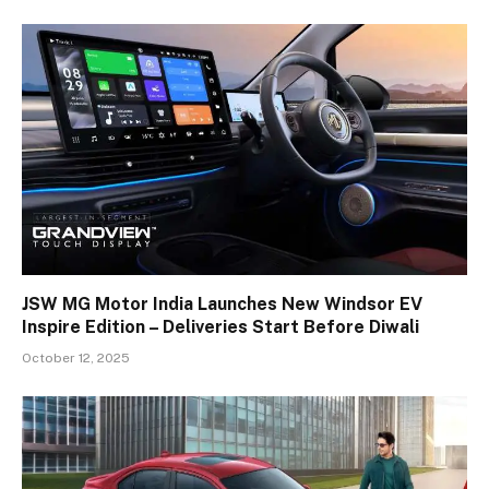
JSW MG Motor India Launches New Windsor EV
Inspire Edition – Deliveries Start Before Diwali
October 12, 2025