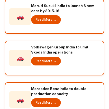
Maruti Suzuki India to launch 6 new
cars by 2015-16
Read More →
Volkswagen Group India to limit
Skoda India operations
Read More →
Mercedes Benz India to double
production capacity
Read More →