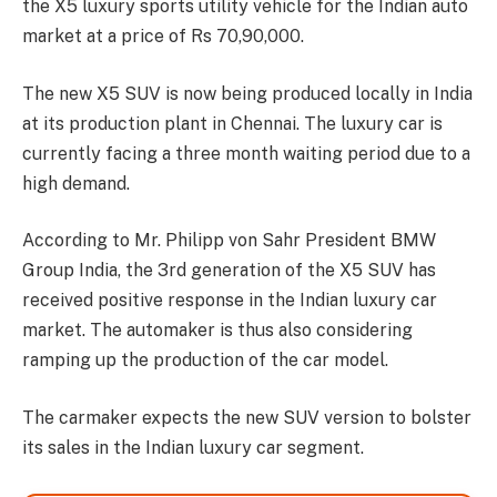
the X5 luxury sports utility vehicle for the Indian auto
market at a price of Rs 70,90,000.
The new X5 SUV is now being produced locally in India
at its production plant in Chennai. The luxury car is
currently facing a three month waiting period due to a
high demand.
According to Mr. Philipp von Sahr President BMW
Group India, the 3rd generation of the X5 SUV has
received positive response in the Indian luxury car
market. The automaker is thus also considering
ramping up the production of the car model.
The carmaker expects the new SUV version to bolster
its sales in the Indian luxury car segment.