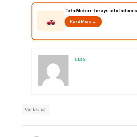
Tata Motors forays into Indone
Read More →
cars
Car Launch