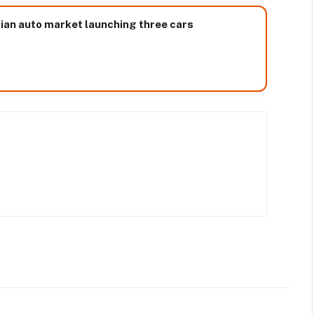
sian auto market launching three cars