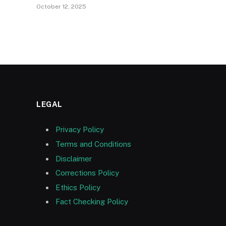
October 12, 2025
LEGAL
Privacy Policy
Terms and Conditions
Disclaimer
Corrections Policy
Ethics Policy
Fact Checking Policy