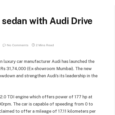
 sedan with Audi Drive
No Comments
2 Mins Read
an luxury car manufacturer Audi has launched the
of Rs 31,74,000 (Ex-showroom Mumbai). The new
owdown and strengthen Audi’s its leadership in the
.0 TDI engine which offers power of 177 hp at
rpm. The car is capable of speeding from 0 to
claimed to offer a mileage of 17.11 kilometers per