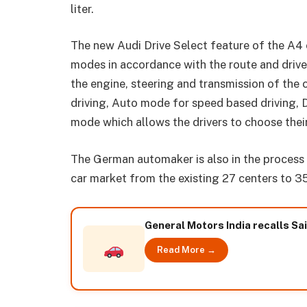
liter.
The new Audi Drive Select feature of the A4 
modes in accordance with the route and drive
the engine, steering and transmission of the 
driving, Auto mode for speed based driving, 
mode which allows the drivers to choose thei
The German automaker is also in the process 
car market from the existing 27 centers to 3
General Motors India recalls Sa
Read More →