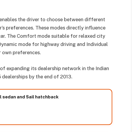
enables the driver to choose between different
r’s preferences. These modes directly influence
car. The Comfort mode suitable for relaxed city
Dynamic mode for highway driving and Individual
r own preferences.
of expanding its dealership network in the Indian
5 dealerships by the end of 2013.
il sedan and Sail hatchback