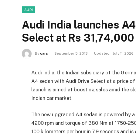
AUDI
Audi India launches A4
Select at Rs 31,74,000
By
cars
September 5, 2013
Updated:
July 11, 2026
Audi India, the Indian subsidiary of the Germ
A4 sedan with Audi Drive Select at a price 
launch is aimed at boosting sales amid the sl
Indian car market.
The new upgraded A4 sedan is powered by a 2
4200 rpm and torque of 380 Nm at 1750-2500
100 kilometers per hour in 7.9 seconds and is 