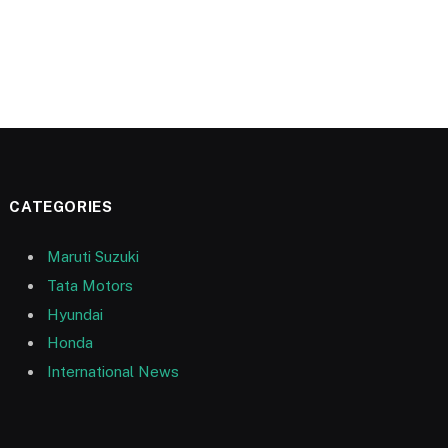
CATEGORIES
Maruti Suzuki
Tata Motors
Hyundai
Honda
International News