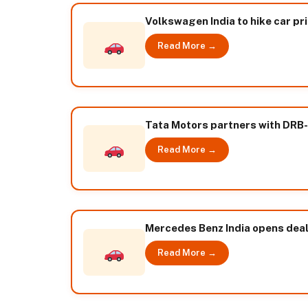
Volkswagen India to hike car pr
Read More →
Tata Motors partners with DRB-H
Read More →
Mercedes Benz India opens deale
Read More →