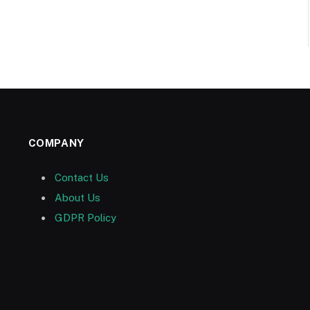
COMPANY
Contact Us
About Us
GDPR Policy