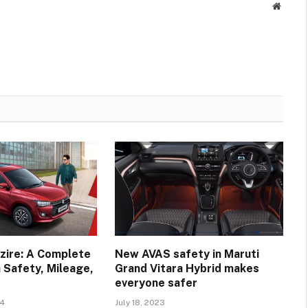
Websit
zire: A Complete
New AVAS safety in Maruti
 Safety, Mileage,
Grand Vitara Hybrid makes
everyone safer
24
July 18, 2023