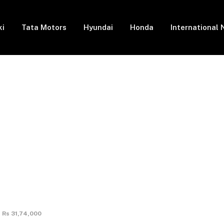
ki
Tata Motors
Hyundai
Honda
International
t Rs 31,74,000