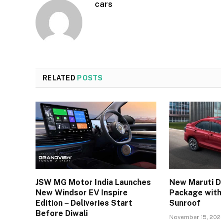
cars
RELATED
POSTS
JSW MG Motor India Launches
New Maruti D
New Windsor EV Inspire
Package with
Edition – Deliveries Start
Sunroof
Before Diwali
November 15, 20