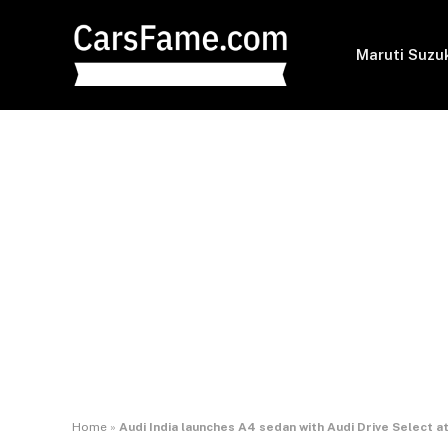
Maruti Suzu
Home
»
Audi India launches A4 sedan with Audi Drive Select a