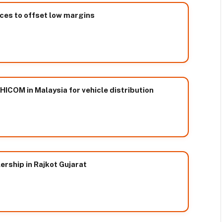
ices to offset low margins
ICOM in Malaysia for vehicle distribution
rship in Rajkot Gujarat