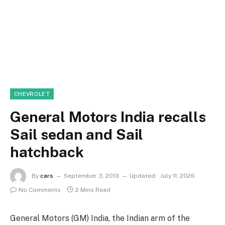
CHEVROLET
General Motors India recalls
Sail sedan and Sail
hatchback
By
cars
September 3, 2013
Updated:
July 11, 2026
No Comments
2 Mins Read
General Motors (GM) India, the Indian arm of the