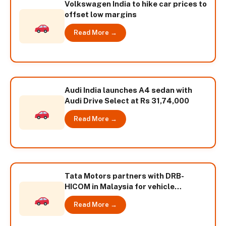
Volkswagen India to hike car prices to
offset low margins
Read More →
Audi India launches A4 sedan with
Audi Drive Select at Rs 31,74,000
Read More →
Tata Motors partners with DRB-
HICOM in Malaysia for vehicle
distribution
Read More →