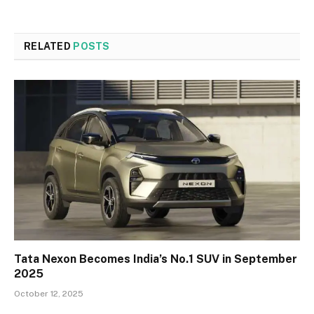
RELATED
POSTS
Tata Nexon Becomes India’s No.1 SUV in September
2025
October 12, 2025