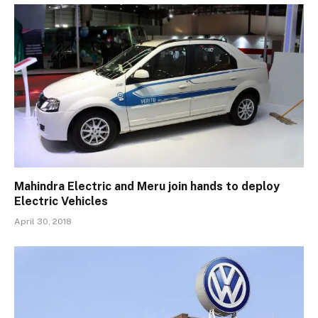
Mahindra Electric and Meru join hands to deploy
Electric Vehicles
April 30, 2018