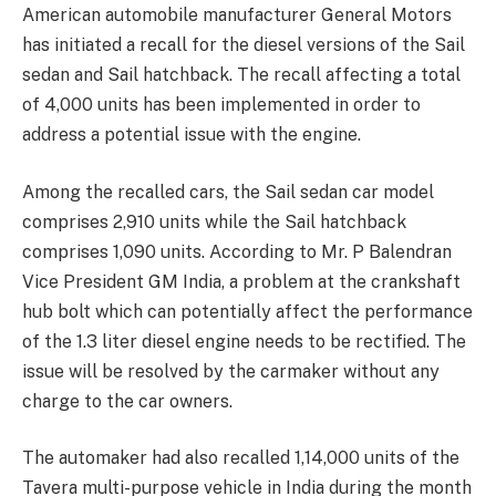
American automobile manufacturer General Motors
has initiated a recall for the diesel versions of the Sail
sedan and Sail hatchback. The recall affecting a total
of 4,000 units has been implemented in order to
address a potential issue with the engine.
Among the recalled cars, the Sail sedan car model
comprises 2,910 units while the Sail hatchback
comprises 1,090 units. According to Mr. P Balendran
Vice President GM India, a problem at the crankshaft
hub bolt which can potentially affect the performance
of the 1.3 liter diesel engine needs to be rectified. The
issue will be resolved by the carmaker without any
charge to the car owners.
The automaker had also recalled 1,14,000 units of the
Tavera multi-purpose vehicle in India during the month