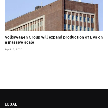
Volkswagen Group will expand production of EVs on
a massive scale
April 9, 2018
LEGAL