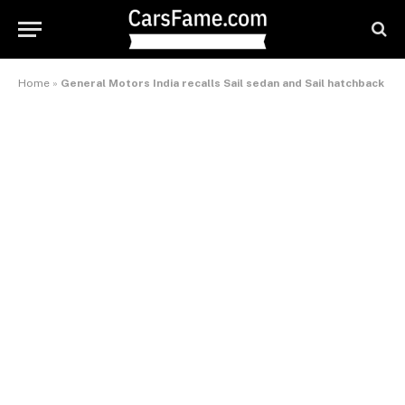
Home
»
General Motors India recalls Sail sedan and Sail hatchback