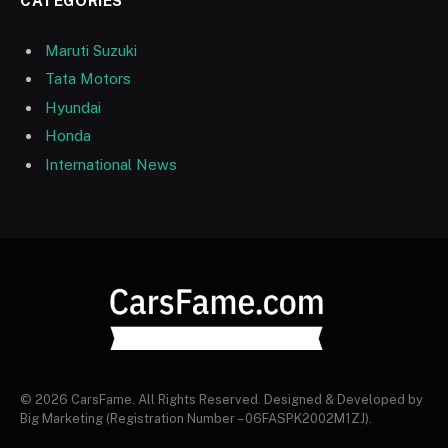
CATEGORIES
Maruti Suzuki
Tata Motors
Hyundai
Honda
International News
© 2026 CarsFame. All Rights Reserved. Designed & Developed by
Big Marketing (Registration Number – 06FASPK2002M1ZJ).