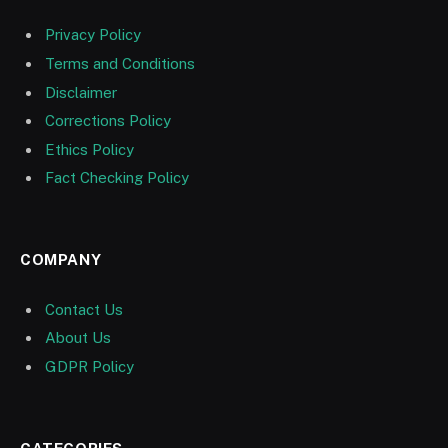
Privacy Policy
Terms and Conditions
Disclaimer
Corrections Policy
Ethics Policy
Fact Checking Policy
COMPANY
Contact Us
About Us
GDPR Policy