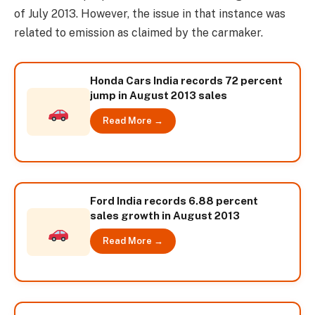
of July 2013. However, the issue in that instance was
related to emission as claimed by the carmaker.
Honda Cars India records 72 percent
jump in August 2013 sales
Read More →
Ford India records 6.88 percent
sales growth in August 2013
Read More →