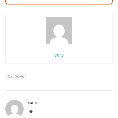
cars
Car News
cars
Website