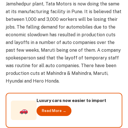
Jamshedpur plant, Tata Motors is now doing the same
at its manufacturing facility in Pune. It is believed that
between 1,000 and 3,000 workers will be losing their
jobs. The falling demand for automobiles due to the
economic slowdown has resulted in production cuts
and layoffs in a number of auto companies over the
past few weeks, Maruti being one of them. A company
spokesperson said that the layoff of temporary staff
was routine for all auto companies. There have been
production cuts at Mahindra & Mahindra, Maruti,
Hyundai and Hero Honda.
Luxury cars now easier to import
Read More →