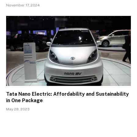
November 17, 2024
Tata Nano Electric: Affordability and Sustainability
in One Package
May 28, 2023