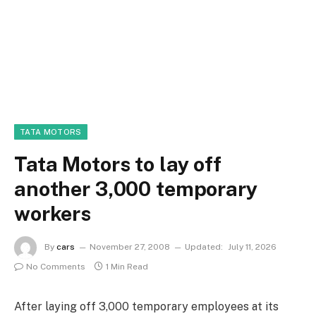
TATA MOTORS
Tata Motors to lay off
another 3,000 temporary
workers
By
cars
November 27, 2008
Updated:
July 11, 2026
No Comments
1 Min Read
After laying off 3,000 temporary employees at its