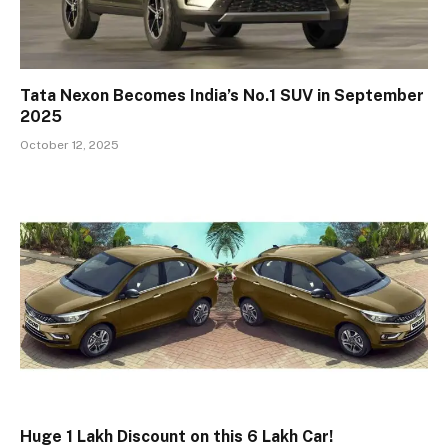
Tata Nexon Becomes India’s No.1 SUV in September
2025
October 12, 2025
Huge ₹1 Lakh Discount on this ₹6 Lakh Car!