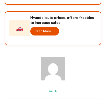
Hyundai cuts prices, offers freebies
to increase sales
Read More →
cars