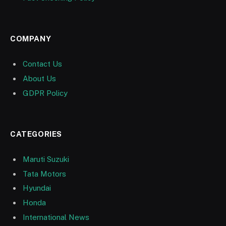
COMPANY
Contact Us
About Us
GDPR Policy
CATEGORIES
Maruti Suzuki
Tata Motors
Hyundai
Honda
International News