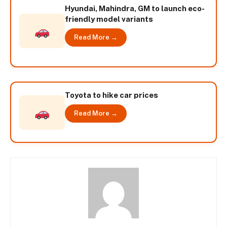
Hyundai, Mahindra, GM to launch eco-
friendly model variants
Read More →
Toyota to hike car prices
Read More →