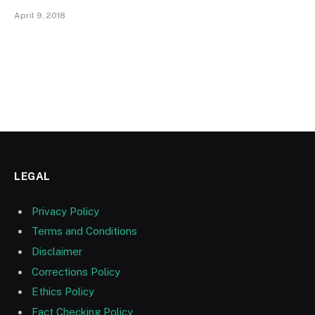
April 9, 2018
LEGAL
Privacy Policy
Terms and Conditions
Disclaimer
Corrections Policy
Ethics Policy
Fact Checking Policy