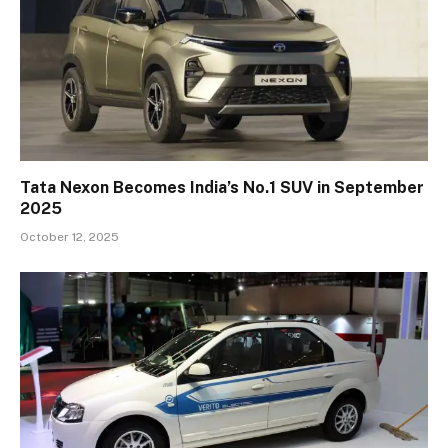
Tata Nexon Becomes India’s No.1 SUV in September
2025
October 12, 2025