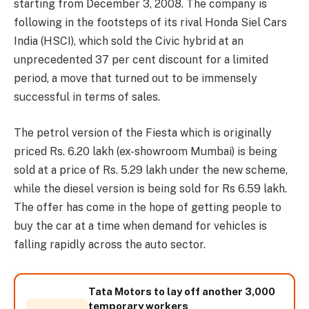
starting from December 3, 2008. The company is
following in the footsteps of its rival Honda Siel Cars
India (HSCI), which sold the Civic hybrid at an
unprecedented 37 per cent discount for a limited
period, a move that turned out to be immensely
successful in terms of sales.
The petrol version of the Fiesta which is originally
priced Rs. 6.20 lakh (ex-showroom Mumbai) is being
sold at a price of Rs. 5.29 lakh under the new scheme,
while the diesel version is being sold for Rs 6.59 lakh.
The offer has come in the hope of getting people to
buy the car at a time when demand for vehicles is
falling rapidly across the auto sector.
Tata Motors to lay off another 3,000
temporary workers