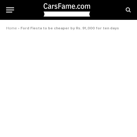
Home
»
Ford Fiesta to be cheaper by Rs. 91,000 for ten days