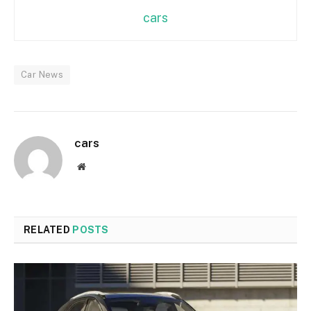
cars
Car News
cars
Website
RELATED
POSTS