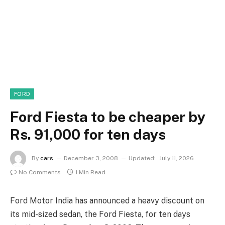
FORD
Ford Fiesta to be cheaper by
Rs. 91,000 for ten days
By
cars
December 3, 2008
Updated:
July 11, 2026
No Comments
1 Min Read
Ford Motor India has announced a heavy discount on
its mid-sized sedan, the Ford Fiesta, for ten days