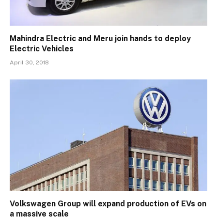
Mahindra Electric and Meru join hands to deploy
Electric Vehicles
April 30, 2018
Volkswagen Group will expand production of EVs on
a massive scale