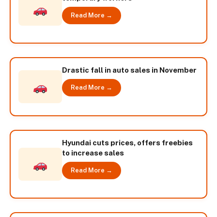
Read More →
Drastic fall in auto sales in November
Read More →
Hyundai cuts prices, offers freebies
to increase sales
Read More →