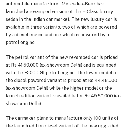
automobile manufacturer Mercedes-Benz has
launched a revamped version of the E-Class luxury
sedan in the Indian car market. The new luxury car is
available in three variants, two of which are powered
by a diesel engine and one which is powered by a
petrol engine.
The petrol variant of the new revamped car is priced
at Rs 41,50,000 (ex-showroom Delhi) and is equipped
with the E200 CGI petrol engine. The lower model of
the diesel powered variant is priced at Rs 44,48,000
(ex-showroom Delhi) while the higher model or the
launch edition variant is available for Rs 49,50,000 (ex-
showroom Delhi).
The carmaker plans to manufacture only 100 units of
the launch edition diesel variant of the new upgraded