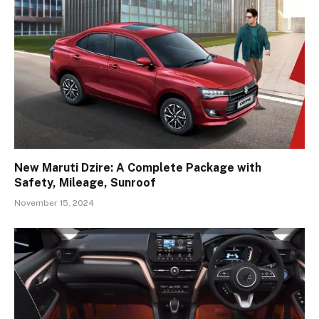
New Maruti Dzire: A Complete Package with
Safety, Mileage, Sunroof
November 15, 2024