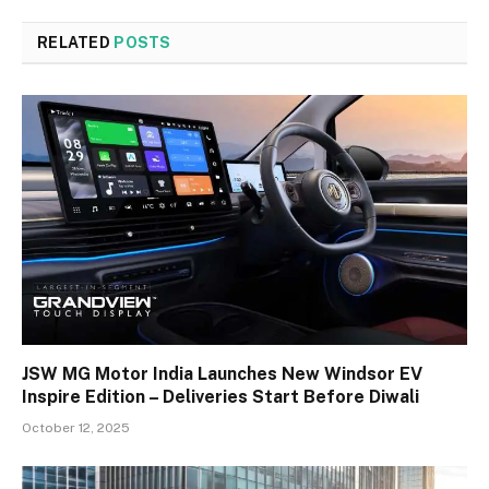
RELATED
POSTS
JSW MG Motor India Launches New Windsor EV
Inspire Edition – Deliveries Start Before Diwali
October 12, 2025