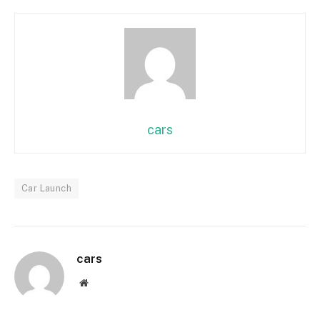
cars
Car Launch
cars
Website