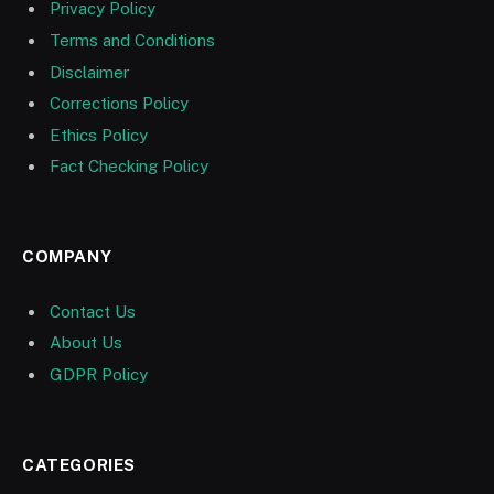
Privacy Policy
Terms and Conditions
Disclaimer
Corrections Policy
Ethics Policy
Fact Checking Policy
COMPANY
Contact Us
About Us
GDPR Policy
CATEGORIES