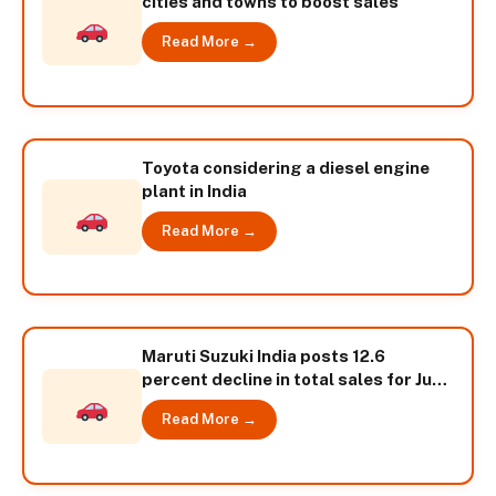
cities and towns to boost sales
Read More →
Toyota considering a diesel engine
plant in India
Read More →
Maruti Suzuki India posts 12.6
percent decline in total sales for June
2013
Read More →