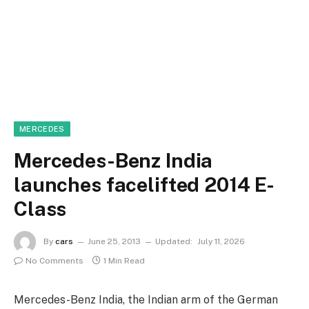
MERCEDES
Mercedes-Benz India
launches facelifted 2014 E-
Class
By
cars
June 25, 2013
Updated:
July 11, 2026
No Comments
1 Min Read
Mercedes-Benz India, the Indian arm of the German