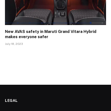
New AVAS safety in Maruti Grand Vitara Hybrid
makes everyone safer
July 18, 2023
LEGAL