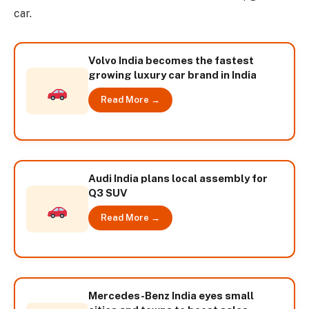
car.
Volvo India becomes the fastest
growing luxury car brand in India
Read More →
Audi India plans local assembly for
Q3 SUV
Read More →
Mercedes-Benz India eyes small