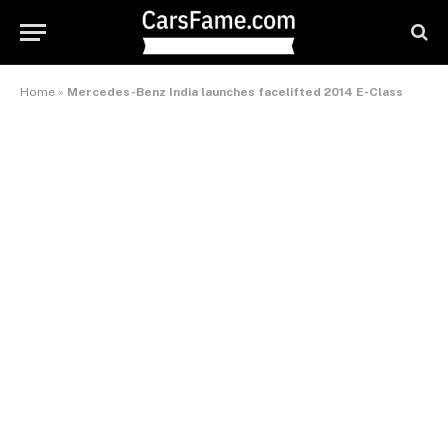
Home
»
Mercedes-Benz India launches facelifted 2014 E-Class