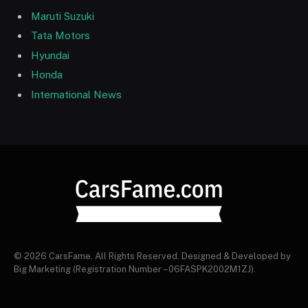
Maruti Suzuki
Tata Motors
Hyundai
Honda
International News
© 2026 CarsFame. All Rights Reserved. Designed & Developed by
Big Marketing (Registration Number – 06FASPK2002M1ZJ).