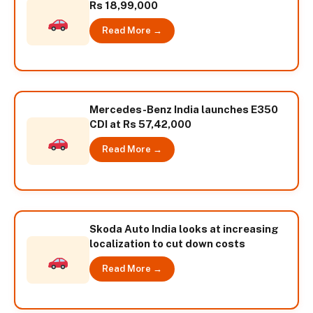
Rs 18,99,000
Read More →
Mercedes-Benz India launches E350
CDI at Rs 57,42,000
Read More →
Skoda Auto India looks at increasing
localization to cut down costs
Read More →