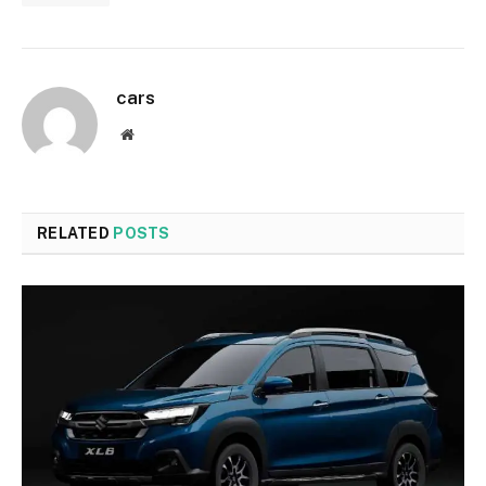
cars
Website
RELATED
POSTS