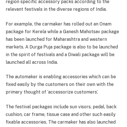
region specific accessory packs according to the
relevant festivals in the diverse regions of India.
For example, the carmaker has rolled out an Onam
package for Kerela while a Ganesh Mahotsav package
has been launched for Maharashtra and western
markets. A Durga Puja package is also to be launched
in the spirit of festivals and a Diwali package will be
launched all across India.
The automaker is enabling accessories which can be
fixed easily by the customers on their own with the
primary thought of ‘accessorize customers’.
The festival packages include sun visors, pedal, back
cushion, car frame, tissue case and other such easily
fixable accessories. The carmaker has also launched