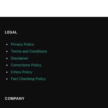
LEGAL
Privacy Policy
Terms and Conditions
Disclaimer
Corrections Policy
Ethics Policy
Fact Checking Policy
COMPANY