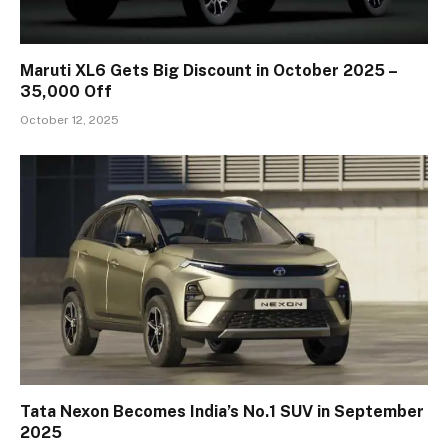
Maruti XL6 Gets Big Discount in October 2025 –
₹35,000 Off
October 12, 2025
Tata Nexon Becomes India’s No.1 SUV in September
2025