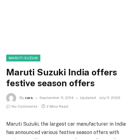
MARUTI SUZUKI
Maruti Suzuki India offers
festive season offers
By
cars
September 11, 2014
Updated:
July 11, 2026
No Comments
2 Mins Read
Maruti Suzuki, the largest car manufacturer in India
has announced various festive season offers with