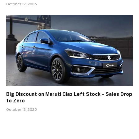
October 12, 2025
Big Discount on Maruti Ciaz Left Stock – Sales Drop
to Zero
October 12, 2025