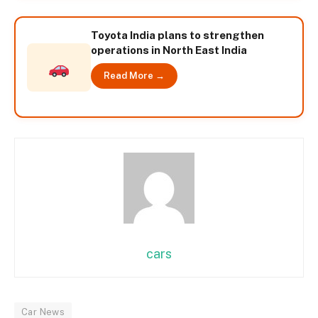
Toyota India plans to strengthen
operations in North East India
Read More →
cars
Car News