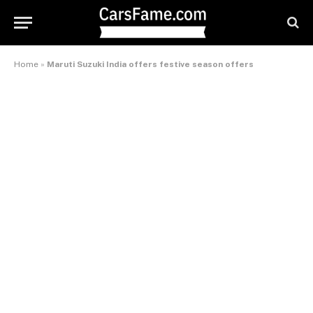
Home
»
Maruti Suzuki India offers festive season offers