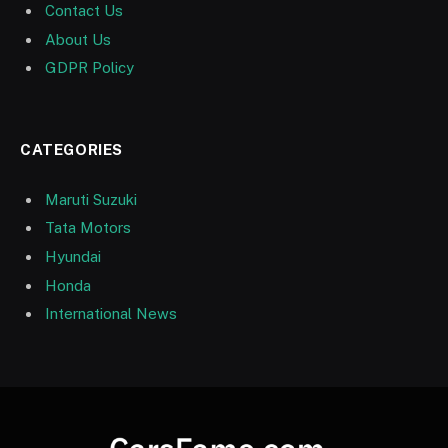
Contact Us
About Us
GDPR Policy
CATEGORIES
Maruti Suzuki
Tata Motors
Hyundai
Honda
International News