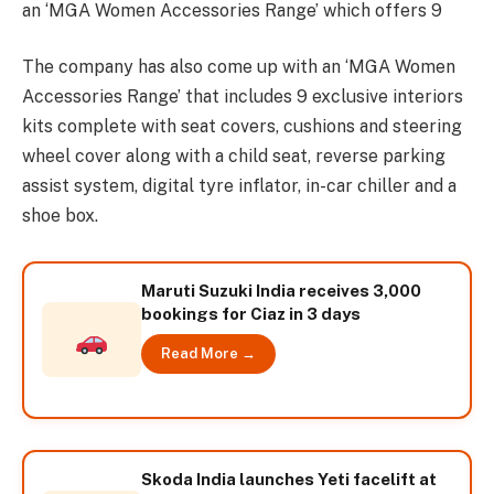
an ‘MGA Women Accessories Range’ which offers 9
The company has also come up with an ‘MGA Women
Accessories Range’ that includes 9 exclusive interiors
kits complete with seat covers, cushions and steering
wheel cover along with a child seat, reverse parking
assist system, digital tyre inflator, in-car chiller and a
shoe box.
Maruti Suzuki India receives 3,000
bookings for Ciaz in 3 days
Read More →
Skoda India launches Yeti facelift at