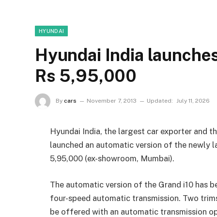
HYUNDAI
Hyundai India launches
Rs 5,95,000
By
cars
November 7, 2013
Updated:
July 11, 2026
Hyundai India, the largest car exporter and t
launched an automatic version of the newly l
5,95,000 (ex-showroom, Mumbai).
The automatic version of the Grand i10 has b
four-speed automatic transmission. Two trims
be offered with an automatic transmission op