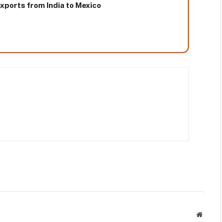
xports from India to Mexico
Websit