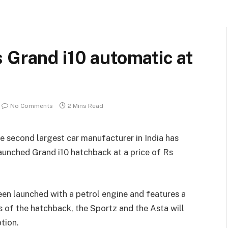
 Grand i10 automatic at
No Comments
2 Mins Read
he second largest car manufacturer in India has
aunched Grand i10 hatchback at a price of Rs
een launched with a petrol engine and features a
 of the hatchback, the Sportz and the Asta will
tion.