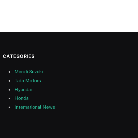
CATEGORIES
Maruti Suzuki
Tata Motors
Hyundai
Honda
International News