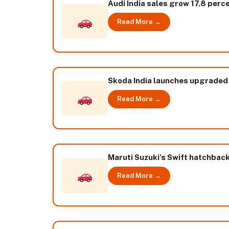
Audi India sales grow 17.8 perc
Read More →
Skoda India launches upgraded
Read More →
Maruti Suzuki’s Swift hatchbac
Read More →