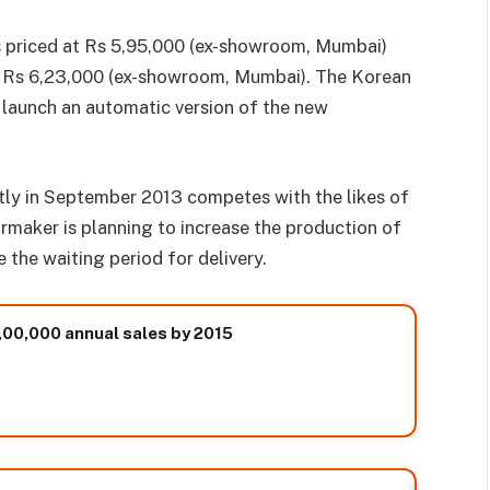
is priced at Rs 5,95,000 (ex-showroom, Mumbai)
of Rs 6,23,000 (ex-showroom, Mumbai). The Korean
 launch an automatic version of the new
ly in September 2013 competes with the likes of
rmaker is planning to increase the production of
the waiting period for delivery.
,00,000 annual sales by 2015