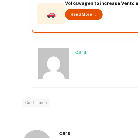
Volkswagen to increase Vento e
Read More →
cars
Car Launch
cars