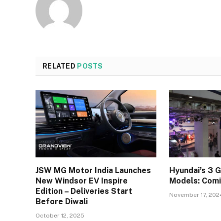
RELATED
POSTS
JSW MG Motor India Launches
Hyundai’s 3 
New Windsor EV Inspire
Models: Comi
Edition – Deliveries Start
November 17, 202
Before Diwali
October 12, 2025