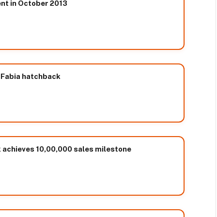
ent in October 2013
 Fabia hatchback
k achieves 10,00,000 sales milestone