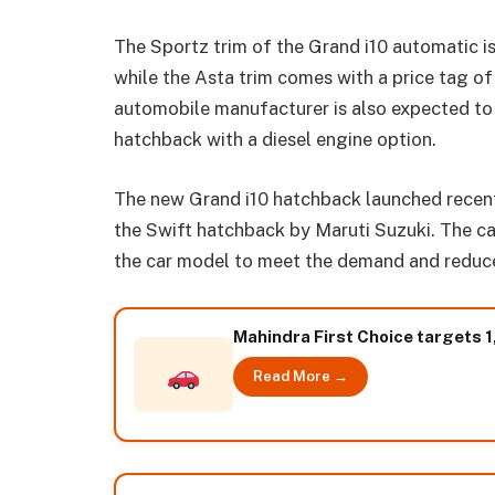
The Sportz trim of the Grand i10 automatic 
while the Asta trim comes with a price tag 
automobile manufacturer is also expected to
hatchback with a diesel engine option.
The new Grand i10 hatchback launched recent
the Swift hatchback by Maruti Suzuki. The ca
the car model to meet the demand and reduce 
Mahindra First Choice targets 1
Read More →