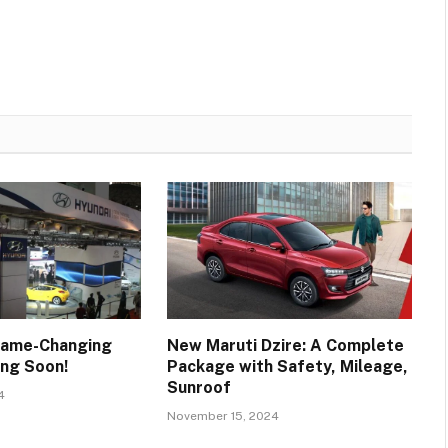
Game-Changing
New Maruti Dzire: A Complete
ng Soon!
Package with Safety, Mileage,
Sunroof
4
November 15, 2024