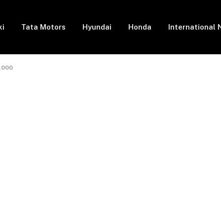
ki
Tata Motors
Hyundai
Honda
International
5,000