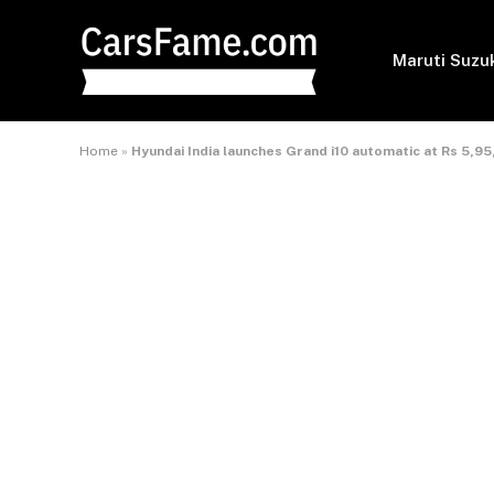
Maruti Suzu
Home
»
Hyundai India launches Grand i10 automatic at Rs 5,9