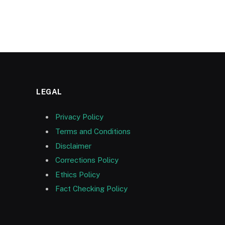
LEGAL
Privacy Policy
Terms and Conditions
Disclaimer
Corrections Policy
Ethics Policy
Fact Checking Policy