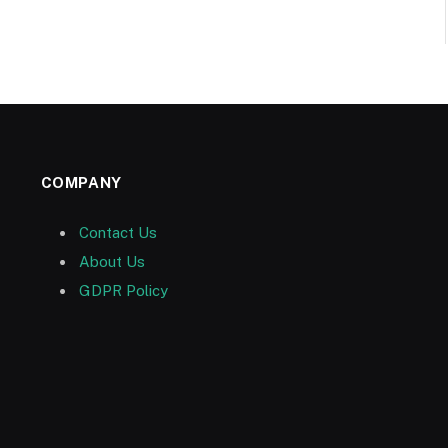
COMPANY
Contact Us
About Us
GDPR Policy