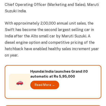
Chief Operating Officer (Marketing and Sales), Maruti
Suzuki India.
With approximately 2,00,000 annual unit sales, the
Swift has become the second largest selling car in
India after the Alto small car by Maruti Suzuki. A
diesel engine option and competitive pricing of the
hatchback have enabled healthy sales increment year
on year.
Hyundai India launches Grand i10
automatic at Rs 5,95,000
Read More →