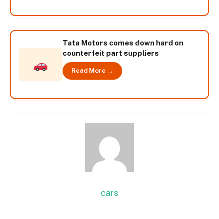
Tata Motors comes down hard on
counterfeit part suppliers
Read More →
cars