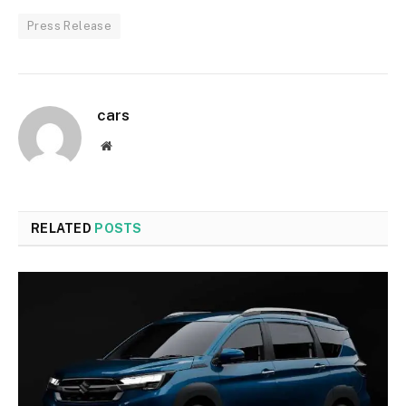
Press Release
cars
Website
RELATED
POSTS