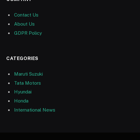
Contact Us
About Us
GDPR Policy
CATEGORIES
Maruti Suzuki
Tata Motors
Hyundai
Honda
International News