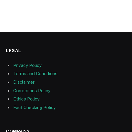
LEGAL
Privacy Policy
Terms and Conditions
Disclaimer
Corrections Policy
Ethics Policy
Fact Checking Policy
COMPANY