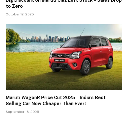
Big Discount on Maruti Ciaz Left Stock – Sales Drop
to Zero
October 12, 2025
Maruti WagonR Price Cut 2025 – India’s Best-
Selling Car Now Cheaper Than Ever!
September 18, 2025