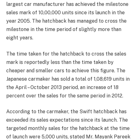
largest car manufacturer has achieved the milestone
sales mark of 10,00,000 units since its launch in the
year 2005. The hatchback has managed to cross the
milestone in the time period of slightly more than
eight years.
The time taken for the hatchback to cross the sales
mark is reportedly less than the time taken by
cheaper and smaller cars to achieve this figure. The
Japanese carmaker has sold a total of 1,08,619 units in
the April – October 2013 period, an increase of 18
percent over the sales for the same period in 2012.
According to the carmaker, the Swift hatchback has
exceeded its sales expectations since its launch. The
targeted monthly sales for the hatchback at the time
of launch were 5,000 units, stated Mr. Mayank Pareek