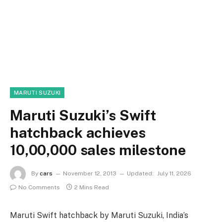
MARUTI SUZUKI
Maruti Suzuki’s Swift
hatchback achieves
10,00,000 sales milestone
By
cars
November 12, 2013
Updated:
July 11, 2026
No Comments
2 Mins Read
Maruti Swift hatchback by Maruti Suzuki, India’s