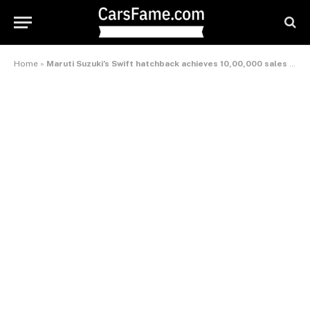
Home
»
Maruti Suzuki’s Swift hatchback achieves 10,00,000 sales milestone