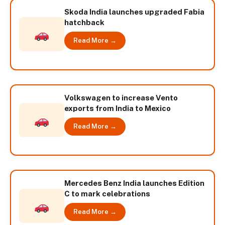
Skoda India launches upgraded Fabia
hatchback
Read More →
Volkswagen to increase Vento
exports from India to Mexico
Read More →
Mercedes Benz India launches Edition
C to mark celebrations
Read More →