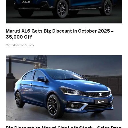
Maruti XL6 Gets Big Discount in October 2025 –
₹35,000 Off
October 12, 2025