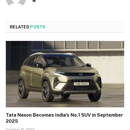
Website
RELATED
POSTS
Tata Nexon Becomes India’s No.1 SUV in September
2025
October 12, 2025