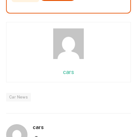
cars
Car News
cars