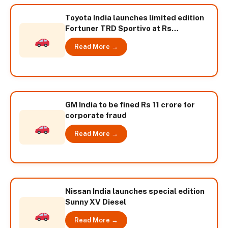
Toyota India launches limited edition
Fortuner TRD Sportivo at Rs
24,26,000
Read More →
GM India to be fined Rs 11 crore for
corporate fraud
Read More →
Nissan India launches special edition
Sunny XV Diesel
Read More →