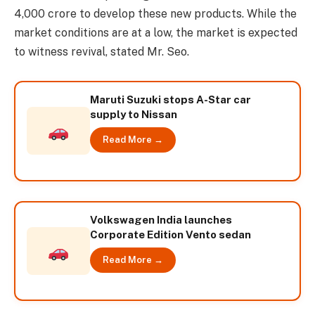
4,000 crore to develop these new products. While the
market conditions are at a low, the market is expected
to witness revival, stated Mr. Seo.
Maruti Suzuki stops A-Star car
supply to Nissan
Read More →
Volkswagen India launches
Corporate Edition Vento sedan
Read More →