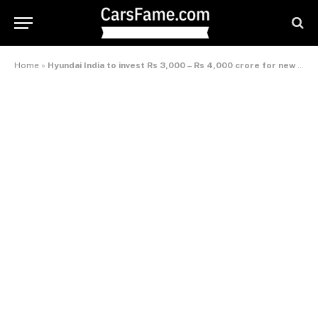
Home
»
Hyundai India to invest Rs 3,000 – Rs 4,000 crore for new product development