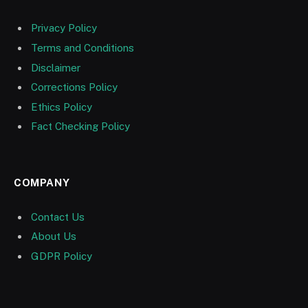
Privacy Policy
Terms and Conditions
Disclaimer
Corrections Policy
Ethics Policy
Fact Checking Policy
COMPANY
Contact Us
About Us
GDPR Policy