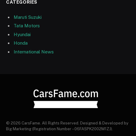
CATEGORIES
Maruti Suzuki
Tata Motors
Hyundai
Honda
International News
© 2026 CarsFame. All Rights Reserved. Designed & Developed by
Big Marketing (Registration Number – 06FASPK2002M1ZJ).