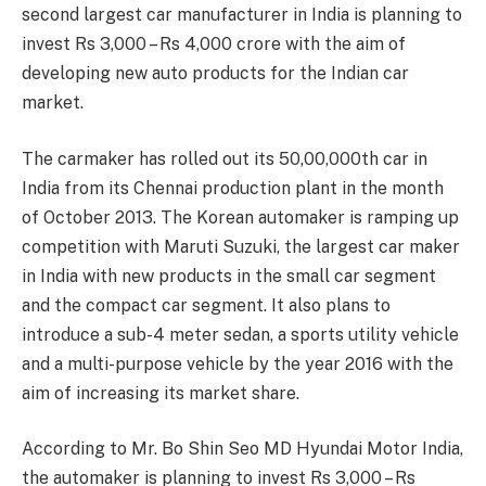
second largest car manufacturer in India is planning to
invest Rs 3,000 – Rs 4,000 crore with the aim of
developing new auto products for the Indian car
market.
The carmaker has rolled out its 50,00,000th car in
India from its Chennai production plant in the month
of October 2013. The Korean automaker is ramping up
competition with Maruti Suzuki, the largest car maker
in India with new products in the small car segment
and the compact car segment. It also plans to
introduce a sub-4 meter sedan, a sports utility vehicle
and a multi-purpose vehicle by the year 2016 with the
aim of increasing its market share.
According to Mr. Bo Shin Seo MD Hyundai Motor India,
the automaker is planning to invest Rs 3,000 – Rs