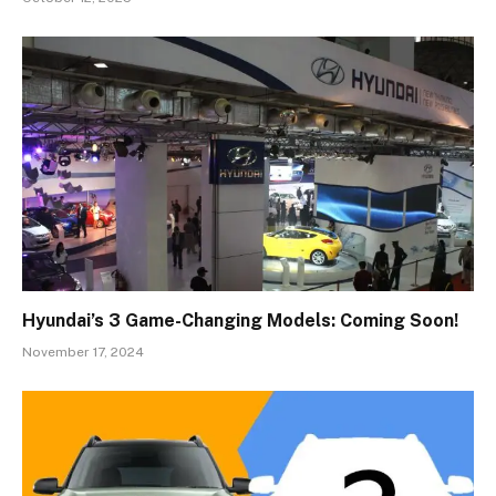
Hyundai’s 3 Game-Changing Models: Coming Soon!
November 17, 2024