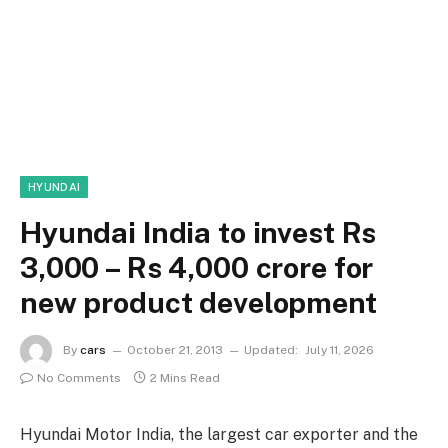
HYUNDAI
Hyundai India to invest Rs
3,000 – Rs 4,000 crore for
new product development
By
cars
October 21, 2013
Updated:
July 11, 2026
No Comments
2 Mins Read
Hyundai Motor India, the largest car exporter and the