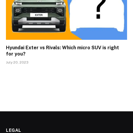
Hyundai Exter vs Rivals: Which micro SUV is right
for you?
July 20, 2023
LEGAL