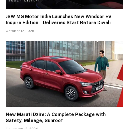
JSW MG Motor India Launches New Windsor EV
Inspire Edition – Deliveries Start Before Diwali
October 12, 2025
New Maruti Dzire: A Complete Package with
Safety, Mileage, Sunroof
November 15, 2024