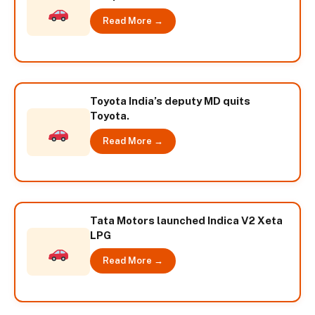
Read More →
Toyota India’s deputy MD quits
Toyota.
Read More →
Tata Motors launched Indica V2 Xeta
LPG
Read More →