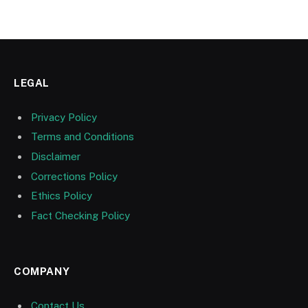
LEGAL
Privacy Policy
Terms and Conditions
Disclaimer
Corrections Policy
Ethics Policy
Fact Checking Policy
COMPANY
Contact Us