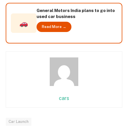
General Motors India plans to go into
used car business
Read More →
cars
Car Launch