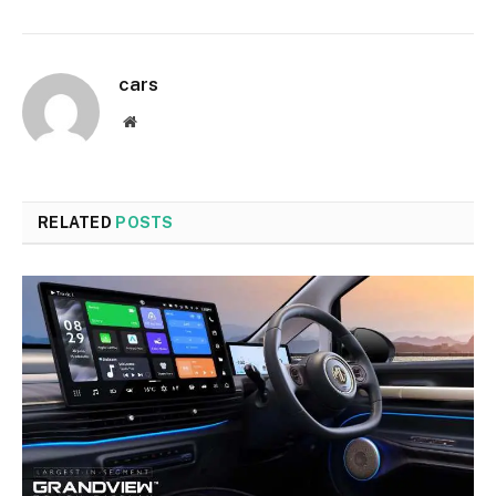
cars
Website
RELATED
POSTS