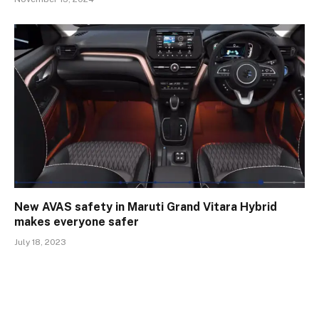
New AVAS safety in Maruti Grand Vitara Hybrid
makes everyone safer
July 18, 2023