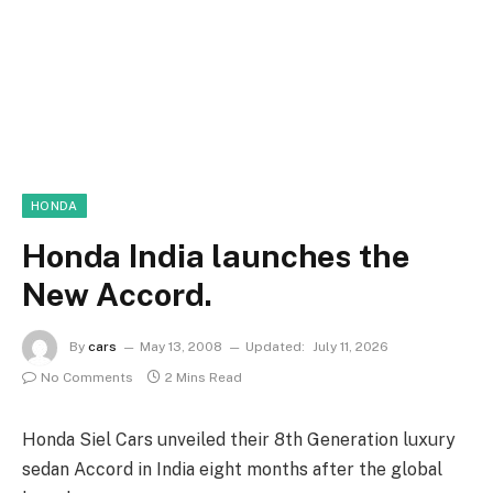
HONDA
Honda India launches the
New Accord.
By
cars
May 13, 2008
Updated:
July 11, 2026
No Comments
2 Mins Read
Honda Siel Cars unveiled their 8th Generation luxury
sedan Accord in India eight months after the global