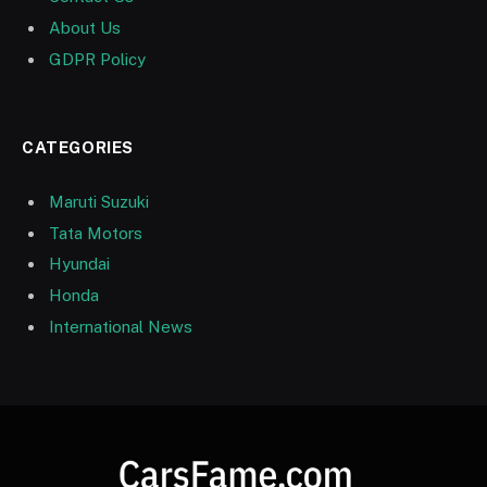
About Us
GDPR Policy
CATEGORIES
Maruti Suzuki
Tata Motors
Hyundai
Honda
International News