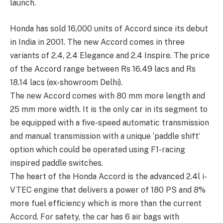
launch.
Honda has sold 16,000 units of Accord since its debut
in India in 2001. The new Accord comes in three
variants of 2.4, 2.4 Elegance and 2.4 Inspire. The price
of the Accord range between Rs 16.49 lacs and Rs
18.14 lacs (ex-showroom Delhi).
The new Accord comes with 80 mm more length and
25 mm more width. It is the only car in its segment to
be equipped with a five-speed automatic transmission
and manual transmission with a unique ‘paddle shift’
option which could be operated using F1-racing
inspired paddle switches.
The heart of the Honda Accord is the advanced 2.4l i-
VTEC engine that delivers a power of 180 PS and 8%
more fuel efficiency which is more than the current
Accord. For safety, the car has 6 air bags with