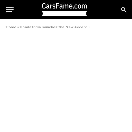
Home
»
Honda India launches the New Accord.