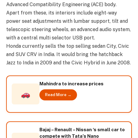
Advanced Compatibility Engineering (ACE) body.
Apart from these, its interiors include eight-way
power seat adjustments with lumbar support, tilt and
telescopic steering wheels, an advanced audio system,
with a central multi selector USB port.
Honda currently sells the top selling sedan City, Civic
and SUV CRV in India. It would bring the hatchback
Jazz to India in 2009 and the Civic Hybrid in June 2008.
Mahindra to increase prices
Read More →
Bajaj – Renault – Nissan ‘s small car to
compete with Tata’s Nano