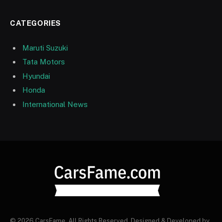
CATEGORIES
Maruti Suzuki
Tata Motors
Hyundai
Honda
International News
© 2026 CarsFame. All Rights Reserved. Designed & Developed by