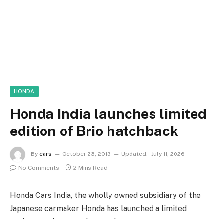
HONDA
Honda India launches limited
edition of Brio hatchback
By
cars
October 23, 2013
Updated:
July 11, 2026
No Comments
2 Mins Read
Honda Cars India, the wholly owned subsidiary of the
Japanese carmaker Honda has launched a limited