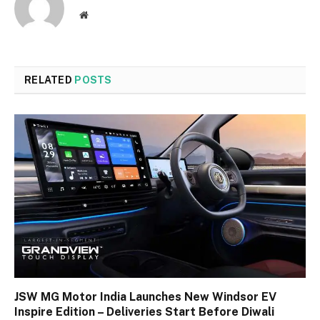
Website
RELATED
POSTS
JSW MG Motor India Launches New Windsor EV
Inspire Edition – Deliveries Start Before Diwali