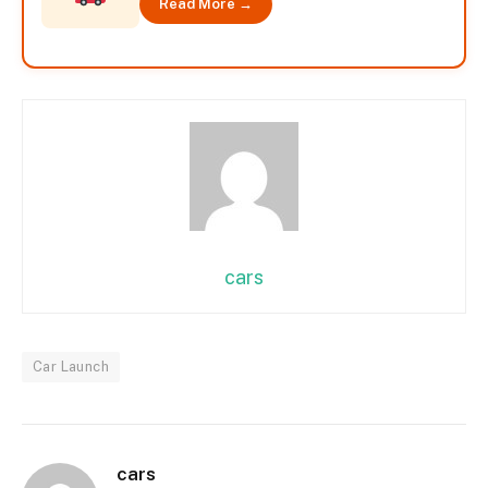
Read More →
cars
Car Launch
cars