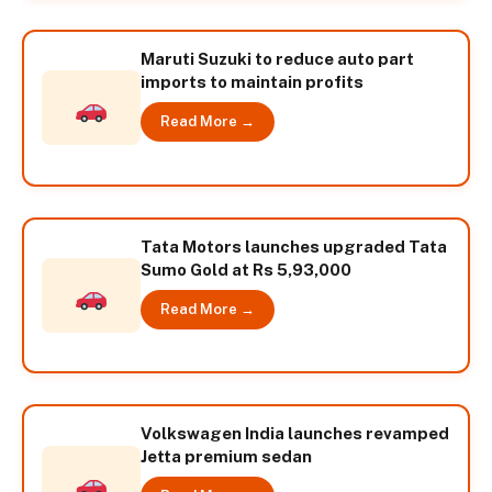
Maruti Suzuki to reduce auto part
imports to maintain profits
Read More →
Tata Motors launches upgraded Tata
Sumo Gold at Rs 5,93,000
Read More →
Volkswagen India launches revamped
Jetta premium sedan