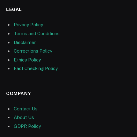
LEGAL
Privacy Policy
Terms and Conditions
Disclaimer
Corrections Policy
Ethics Policy
Fact Checking Policy
COMPANY
Contact Us
About Us
GDPR Policy