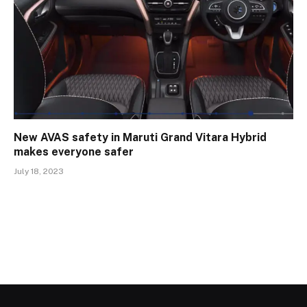
New AVAS safety in Maruti Grand Vitara Hybrid
makes everyone safer
July 18, 2023