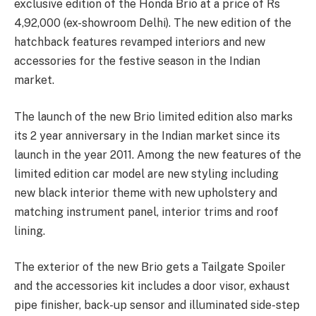
exclusive edition of the Honda Brio at a price of Rs
4,92,000 (ex-showroom Delhi). The new edition of the
hatchback features revamped interiors and new
accessories for the festive season in the Indian
market.
The launch of the new Brio limited edition also marks
its 2 year anniversary in the Indian market since its
launch in the year 2011. Among the new features of the
limited edition car model are new styling including
new black interior theme with new upholstery and
matching instrument panel, interior trims and roof
lining.
The exterior of the new Brio gets a Tailgate Spoiler
and the accessories kit includes a door visor, exhaust
pipe finisher, back-up sensor and illuminated side-step