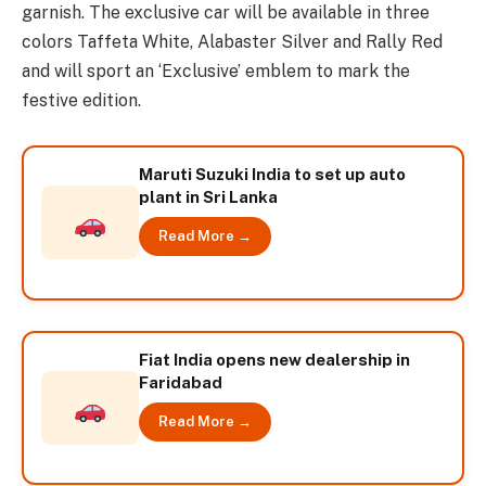
garnish. The exclusive car will be available in three
colors Taffeta White, Alabaster Silver and Rally Red
and will sport an ‘Exclusive’ emblem to mark the
festive edition.
Maruti Suzuki India to set up auto
plant in Sri Lanka
Read More →
Fiat India opens new dealership in
Faridabad
Read More →