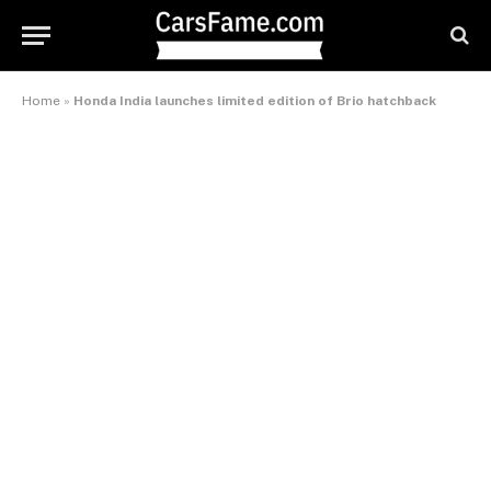
Home
»
Honda India launches limited edition of Brio hatchback