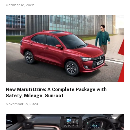
October 12, 2025
New Maruti Dzire: A Complete Package with
Safety, Mileage, Sunroof
November 15, 2024