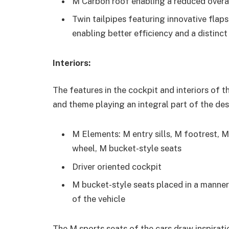
M Carbon roof enabling a reduced overal
Twin tailpipes featuring innovative flap
enabling better efficiency and a disti
Interiors:
The features in the cockpit and interiors of t
and theme playing an integral part of the des
M Elements: M entry sills, M footrest, M 
wheel, M bucket-style seats
Driver oriented cockpit
M bucket-style seats placed in a mann
of the vehicle
The M sports seats of the cars draw inspirati