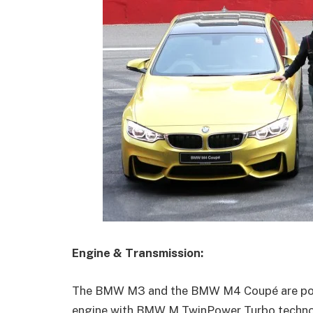
Engine & Transmission:
The BMW M3 and the BMW M4 Coupé are powered
engine with BMW M TwinPower Turbo technolo