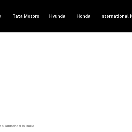
ki
Tata Motors
Hyundai
Honda
International
launched in India