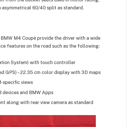
n asymmetrical 60/40 split as standard.
BMW M4 Coupé provide the driver with a wide
ce features on the road such as the following:
tion System) with touch controller
d GPS) – 22.35 cm color display with 3D maps
-specific views
SB devices and BMW Apps
ont along with rear view camera as standard