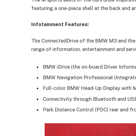
featuring a one-piece shell at the back and a
Infotainment Features:
The ConnectedDrive of the BMW M3 and the 
range of information, entertainment and servi
BMW iDrive (the on-board Driver Informa
BMW Navigation Professional (Integrate
Full-color BMW Head-Up Display with M
Connectivity through Bluetooth and U
Park Distance Control (PDC) rear and fr