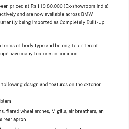
 priced at Rs 1,19,80,000 (Ex-showroom India)
ectively and are now available across BMW
 currently being imported as Completely Built-Up
n terms of body type and belong to different
pé have many features in common.
following design and features on the exterior.
emblem
, flared wheel arches, M gills, air breathers, an
he rear apron