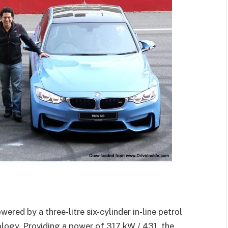
 by a three-litre six-cylinder in-line petrol
gy. Providing a power of 317 kW / 431, the