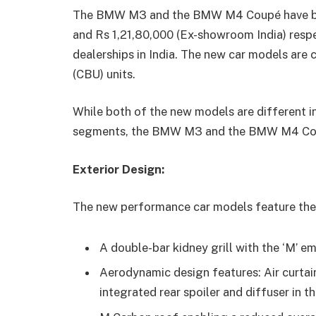
The BMW M3 and the BMW M4 Coupé have been
and Rs 1,21,80,000 (Ex-showroom India) resp
dealerships in India. The new car models are
(CBU) units.
While both of the new models are different i
segments, the BMW M3 and the BMW M4 Cou
Exterior Design:
The new performance car models feature the 
A double-bar kidney grill with the ‘M’ 
Aerodynamic design features: Air curtains
integrated rear spoiler and diffuser in t