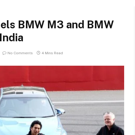
odels BMW M3 and BMW
India
No Comments
4 Mins Read