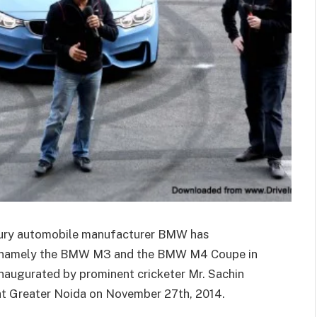
xury automobile manufacturer BMW has
s, namely the BMW M3 and the BMW M4 Coupe in
naugurated by prominent cricketer Mr. Sachin
t Greater Noida on November 27th, 2014.