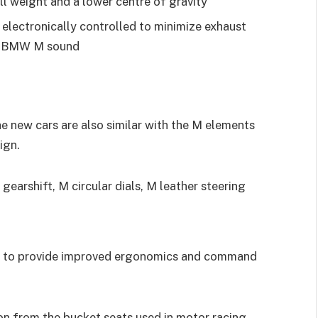
l weight and a lower centre of gravity
s electronically controlled to minimize exhaust
nct BMW M sound
he new cars are also similar with the M elements
ign.
gearshift, M circular dials, M leather steering
er to provide improved ergonomics and command
on from the bucket seats used in motor racing,