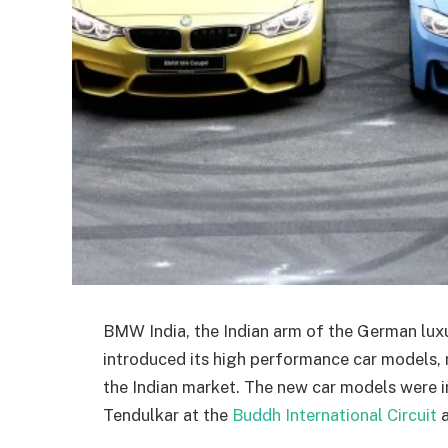
BMW India, the Indian arm of the German lu
introduced its high performance car model
the Indian market. The new car models were i
Tendulkar at the
Buddh International Circuit
a