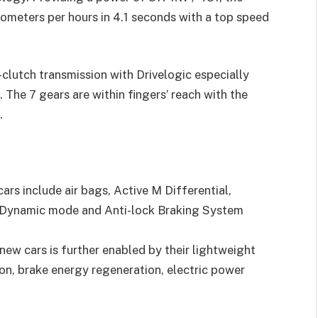
lometers per hours in 4.1 seconds with a top speed
clutch transmission with Drivelogic especially
The 7 gears are within fingers’ reach with the
.
ars include air bags, Active M Differential,
M Dynamic mode and Anti-lock Braking System
new cars is further enabled by their lightweight
on, brake energy regeneration, electric power