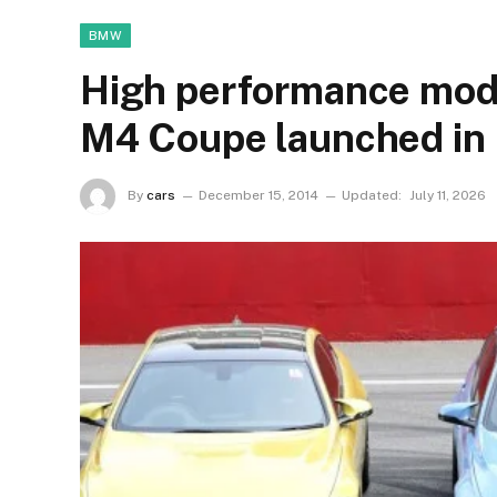
BMW
High performance m
M4 Coupe launched in 
By
cars
December 15, 2014
Updated:
July 11, 2026