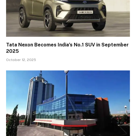
Tata Nexon Becomes India’s No.1 SUV in September
2025
October 12, 2025