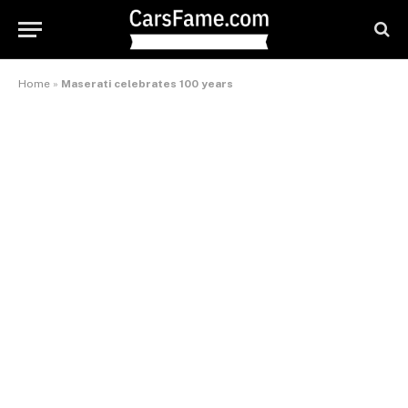
Home
»
Maserati celebrates 100 years