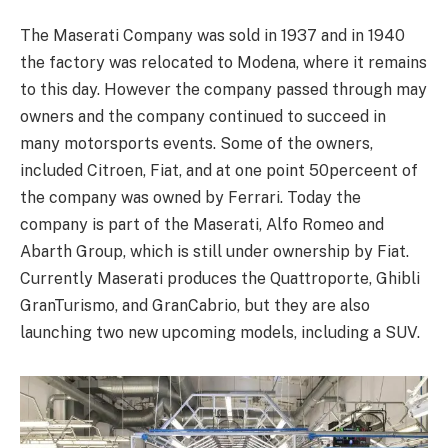
The Maserati Company was sold in 1937 and in 1940
the factory was relocated to Modena, where it remains
to this day. However the company passed through may
owners and the company continued to succeed in
many motorsports events. Some of the owners,
included Citroen, Fiat, and at one point 50perceent of
the company was owned by Ferrari. Today the
company is part of the Maserati, Alfo Romeo and
Abarth Group, which is still under ownership by Fiat.
Currently Maserati produces the Quattroporte, Ghibli
GranTurismo, and GranCabrio, but they are also
launching two new upcoming models, including a SUV.