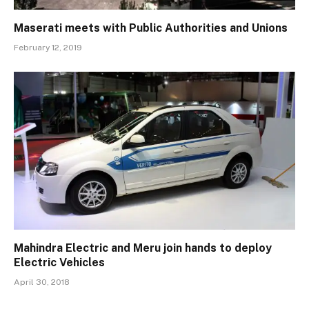
Maserati meets with Public Authorities and Unions
February 12, 2019
Mahindra Electric and Meru join hands to deploy
Electric Vehicles
April 30, 2018