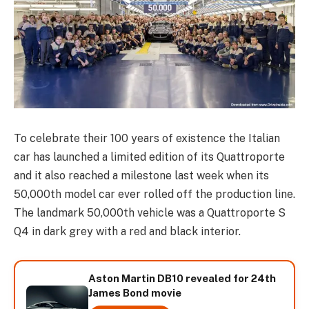
To celebrate their 100 years of existence the Italian
car has launched a limited edition of its Quattroporte
and it also reached a milestone last week when its
50,000th model car ever rolled off the production line.
The landmark 50,000th vehicle was a Quattroporte S
Q4 in dark grey with a red and black interior.
Aston Martin DB10 revealed for 24th
James Bond movie