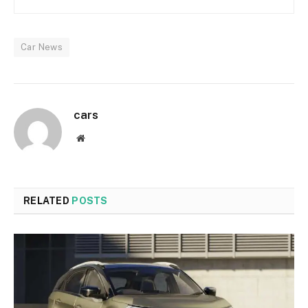
Car News
cars
Website
RELATED
POSTS