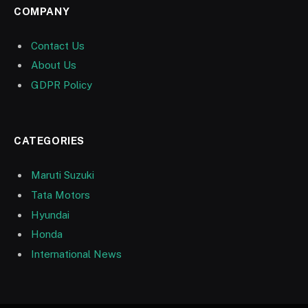
COMPANY
Contact Us
About Us
GDPR Policy
CATEGORIES
Maruti Suzuki
Tata Motors
Hyundai
Honda
International News