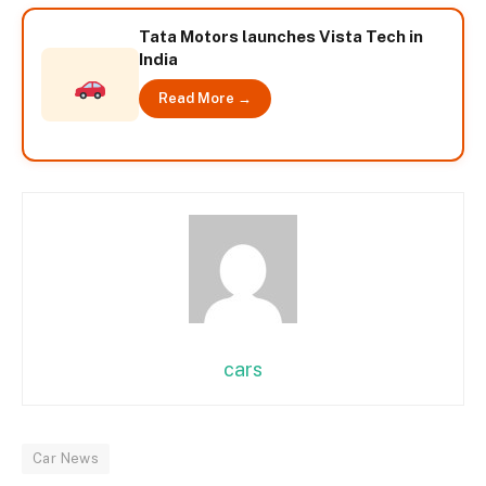
Tata Motors launches Vista Tech in
India
Read More →
cars
Car News