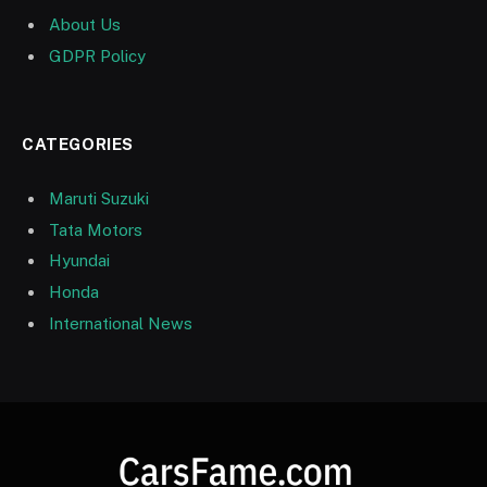
About Us
GDPR Policy
CATEGORIES
Maruti Suzuki
Tata Motors
Hyundai
Honda
International News