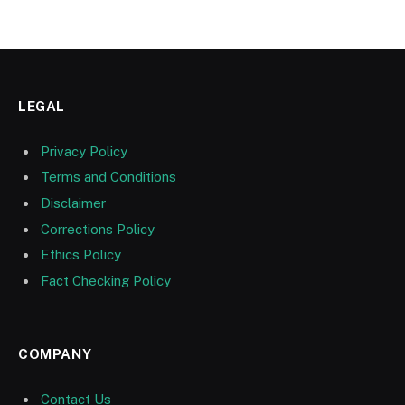
LEGAL
Privacy Policy
Terms and Conditions
Disclaimer
Corrections Policy
Ethics Policy
Fact Checking Policy
COMPANY
Contact Us