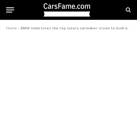
Home
»
BMW India loses the top luxury carmaker crown to Audi and Mercedes Benz