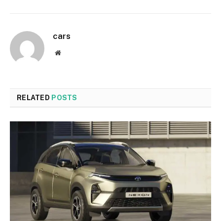
cars
Website
RELATED
POSTS