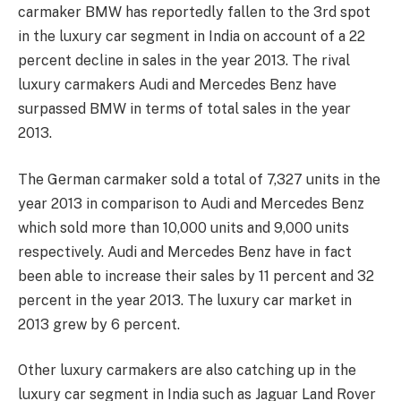
carmaker BMW has reportedly fallen to the 3rd spot
in the luxury car segment in India on account of a 22
percent decline in sales in the year 2013. The rival
luxury carmakers Audi and Mercedes Benz have
surpassed BMW in terms of total sales in the year
2013.
The German carmaker sold a total of 7,327 units in the
year 2013 in comparison to Audi and Mercedes Benz
which sold more than 10,000 units and 9,000 units
respectively. Audi and Mercedes Benz have in fact
been able to increase their sales by 11 percent and 32
percent in the year 2013. The luxury car market in
2013 grew by 6 percent.
Other luxury carmakers are also catching up in the
luxury car segment in India such as Jaguar Land Rover