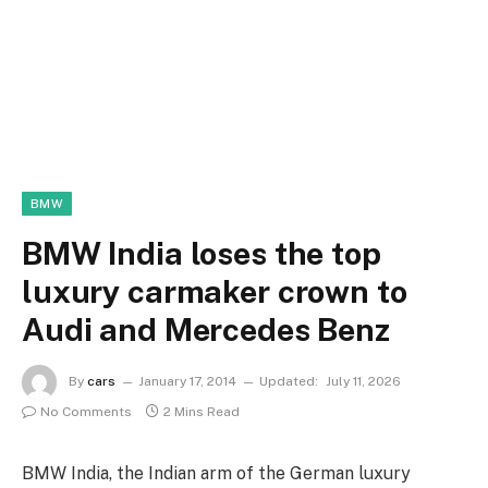
BMW
BMW India loses the top
luxury carmaker crown to
Audi and Mercedes Benz
By
cars
January 17, 2014
Updated:
July 11, 2026
No Comments
2 Mins Read
BMW India, the Indian arm of the German luxury