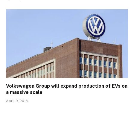
Volkswagen Group will expand production of EVs on
a massive scale
April 9, 2018