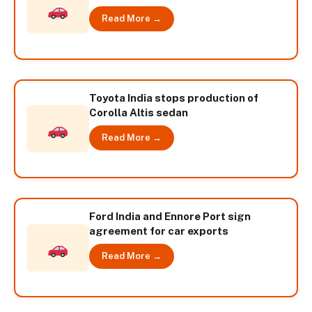
Read More →
Toyota India stops production of
Corolla Altis sedan
Read More →
Ford India and Ennore Port sign
agreement for car exports
Read More →