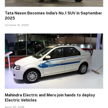
Tata Nexon Becomes India’s No.1 SUV in September
2025
October 12, 2025
Mahindra Electric and Meru join hands to deploy
Electric Vehicles
April 30, 2018