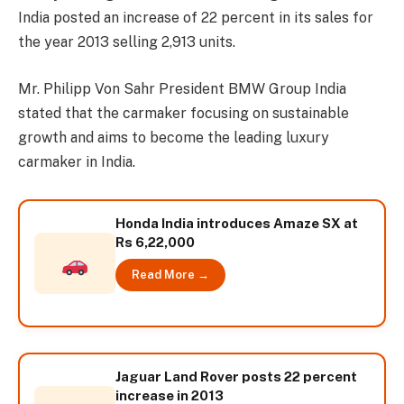
India posted an increase of 22 percent in its sales for
the year 2013 selling 2,913 units.
Mr. Philipp Von Sahr President BMW Group India
stated that the carmaker focusing on sustainable
growth and aims to become the leading luxury
carmaker in India.
Honda India introduces Amaze SX at
Rs 6,22,000
Read More →
Jaguar Land Rover posts 22 percent
increase in 2013