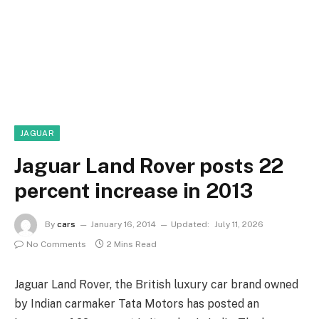
JAGUAR
Jaguar Land Rover posts 22
percent increase in 2013
By
cars
January 16, 2014
Updated:
July 11, 2026
No Comments
2 Mins Read
Jaguar Land Rover, the British luxury car brand owned
by Indian carmaker Tata Motors has posted an