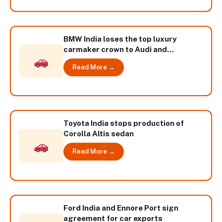
BMW India loses the top luxury
carmaker crown to Audi and
Mercedes Benz
Read More →
Toyota India stops production of
Corolla Altis sedan
Read More →
Ford India and Ennore Port sign
agreement for car exports