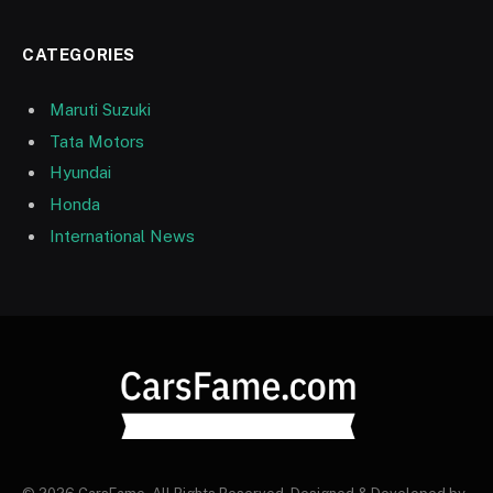
CATEGORIES
Maruti Suzuki
Tata Motors
Hyundai
Honda
International News