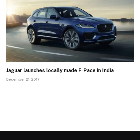
Jaguar launches locally made F-Pace in India
December 21, 2017