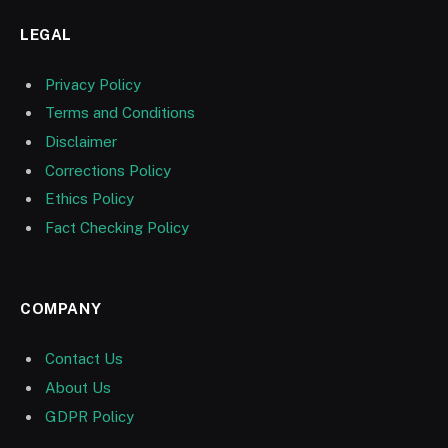
LEGAL
Privacy Policy
Terms and Conditions
Disclaimer
Corrections Policy
Ethics Policy
Fact Checking Policy
COMPANY
Contact Us
About Us
GDPR Policy