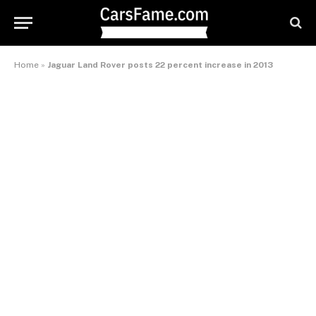
Home
»
Jaguar Land Rover posts 22 percent increase in 2013