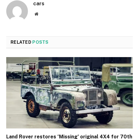
cars
Website
RELATED
POSTS
Land Rover restores ‘Missing’ original 4X4 for 70th