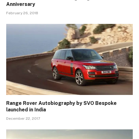
Anniversary
February 26, 2018
Range Rover Autobiography by SVO Bespoke
launched in India
December 22, 2017