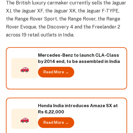
The British luxury carmaker currently sells the Jaguar
XJ, the Jaguar XF, the Jaguar XK, the Jaguar F-TYPE,
the Range Rover Sport, the Range Rover, the Range
Rover Evoque, the Discovery 4 and the Freelander 2
across 19 retail outlets in India.
Mercedes-Benz to launch CLA-Class
by 2014 end, to be assembled in India
Read More →
Honda India introduces Amaze SX at
Rs 6,22,000
Read More →