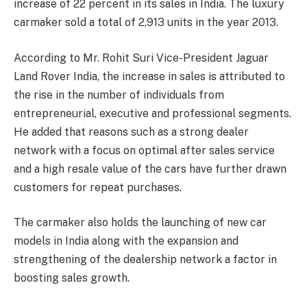
increase of 22 percent in its sales in India. The luxury
carmaker sold a total of 2,913 units in the year 2013.
According to Mr. Rohit Suri Vice-President Jaguar
Land Rover India, the increase in sales is attributed to
the rise in the number of individuals from
entrepreneurial, executive and professional segments.
He added that reasons such as a strong dealer
network with a focus on optimal after sales service
and a high resale value of the cars have further drawn
customers for repeat purchases.
The carmaker also holds the launching of new car
models in India along with the expansion and
strengthening of the dealership network a factor in
boosting sales growth.