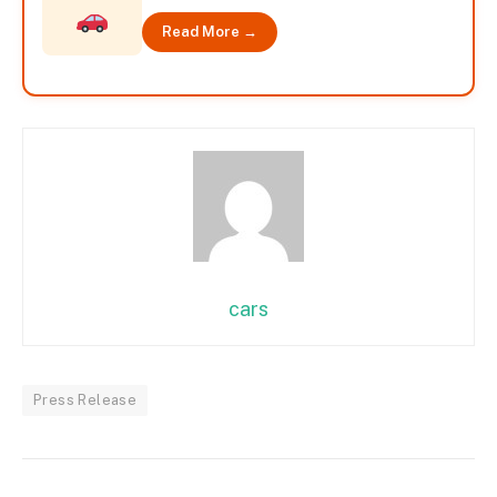
Read More →
cars
Press Release