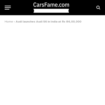
Home
»
Audi launches Audi S6 in India at Rs 86,00,000