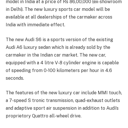
model in India at a price of Rs 86,00,000 (ex-showroom
in Delhi). The new luxury sports car model will be
available at all dealerships of the carmaker across
India with immediate effect.
The new Audi S6 is a sports version of the existing
Audi A6 luxury sedan which is already sold by the
carmaker in the Indian car market. The new car,
equipped with a 4 litre V-8 cylinder engine is capable
of speeding from 0-100 kilometers per hour in 4.6
seconds.
The features of the new luxury car include MMI touch,
a 7-speed S tronic transmission, quad-exhaust outlets
and adaptive sport air suspension in addition to Audi’s
proprietory Quattro all-wheel drive.