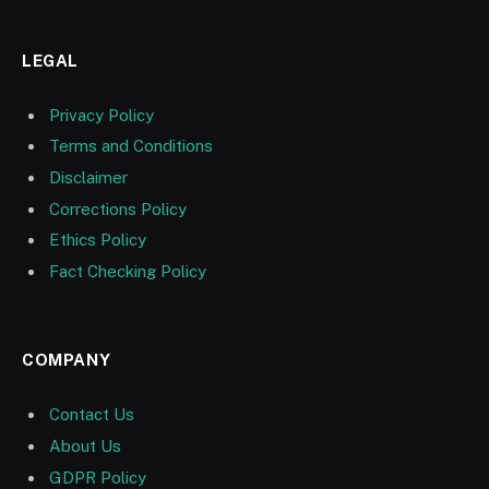
LEGAL
Privacy Policy
Terms and Conditions
Disclaimer
Corrections Policy
Ethics Policy
Fact Checking Policy
COMPANY
Contact Us
About Us
GDPR Policy