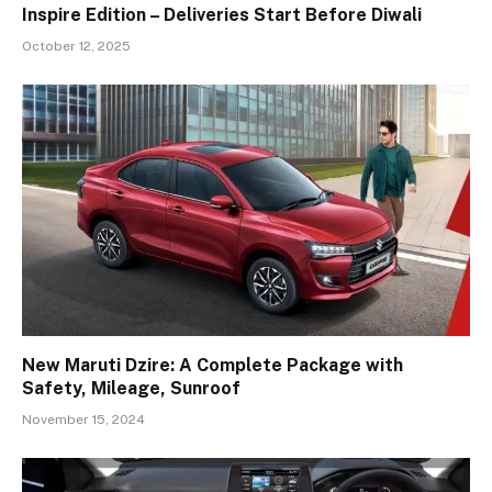
Inspire Edition – Deliveries Start Before Diwali
October 12, 2025
New Maruti Dzire: A Complete Package with
Safety, Mileage, Sunroof
November 15, 2024