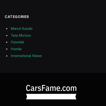
CATEGORIES
Maruti Suzuki
Tata Motors
Hyundai
Honda
International News