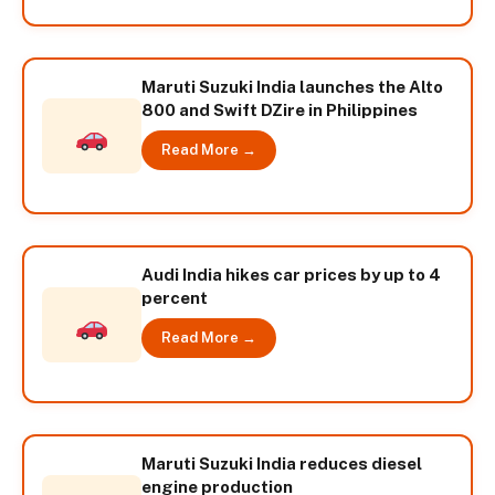
Maruti Suzuki India launches the Alto
800 and Swift DZire in Philippines
Read More →
Audi India hikes car prices by up to 4
percent
Read More →
Maruti Suzuki India reduces diesel
engine production