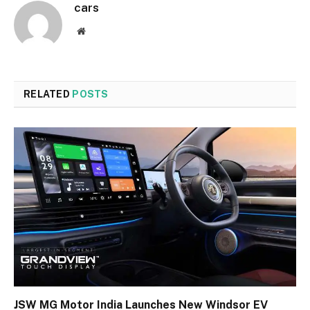
cars
Website
RELATED
POSTS
JSW MG Motor India Launches New Windsor EV