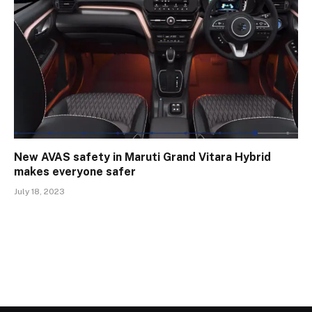
New AVAS safety in Maruti Grand Vitara Hybrid
makes everyone safer
July 18, 2023