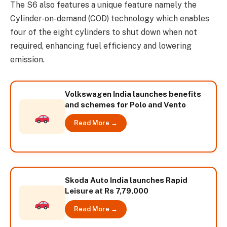
The S6 also features a unique feature namely the
Cylinder-on-demand (COD) technology which enables
four of the eight cylinders to shut down when not
required, enhancing fuel efficiency and lowering
emission.
Volkswagen India launches benefits
and schemes for Polo and Vento
Read More →
Skoda Auto India launches Rapid
Leisure at Rs 7,79,000
Read More →