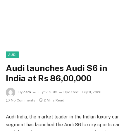
AUDI
Audi launches Audi S6 in
India at Rs 86,00,000
By
cars
July 12, 2013
Updated:
July 11, 2026
No Comments
2 Mins Read
Audi India, the market leader in the Indian luxury car
segment has launched the Audi S6 luxury sports car