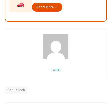
Read More →
cars
Car Launch