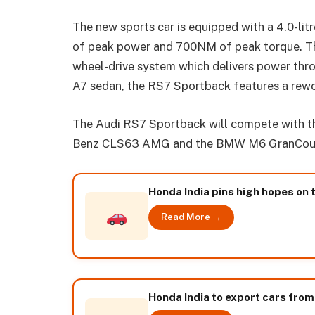
The new sports car is equipped with a 4.0-li
of peak power and 700NM of peak torque. The
wheel-drive system which delivers power thr
A7 sedan, the RS7 Sportback features a rewo
The Audi RS7 Sportback will compete with th
Benz CLS63 AMG and the BMW M6 GranCou
Honda India pins high hopes on 
Read More →
Honda India to export cars from