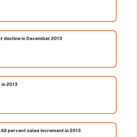
t decline in December 2013
 in 2013
.62 percent sales increment in 2013