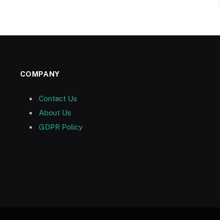
COMPANY
Contact Us
About Us
GDPR Policy