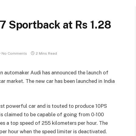
7 Sportback at Rs 1.28
No Comments
2 Mins Read
man automaker Audi has announced the launch of
ar market. The new car has been launched in India
ost powerful car and is touted to produce 10PS
 is claimed to be capable of going from 0-100
res a top speed of 255 kilometers per hour. The
per hour when the speed limiter is deactivated.