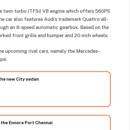
tre twin-turbo (TFSi) V8 engine which offers 560PS
 car also features Audi’s trademark Quattro all-
ough an 8-speed automatic gearbox. Based on the
rked front grille and bumper and 20-inch wheels.
e upcoming rival cars, namely the Mercedes-
pé.
the new City sedan
 the Ennore Port Chennai