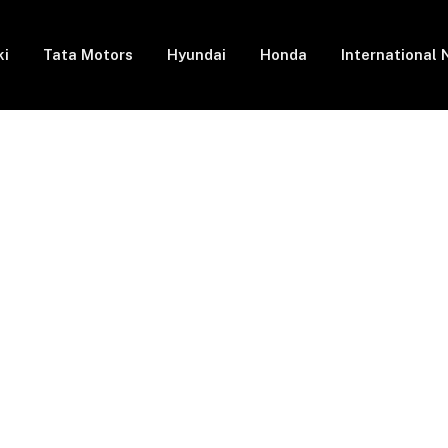
ki
Tata Motors
Hyundai
Honda
International