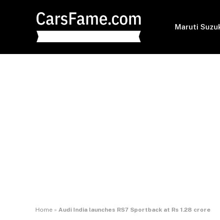
Maruti Suzu
Home
»
Audi India launches RS7 Sportback at Rs 1.28 crore