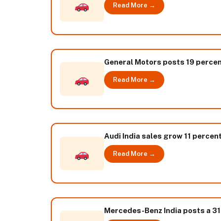
Read More →
General Motors posts 19 percen
Read More →
Audi India sales grow 11 percent
Read More →
Mercedes-Benz India posts a 31