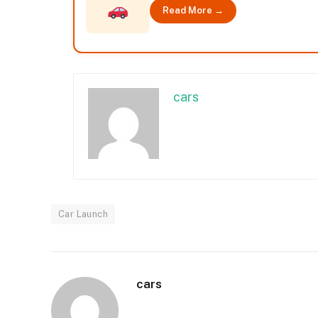
Read More →
cars
Car Launch
cars