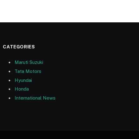
CATEGORIES
Maruti Suzuki
Tata Motors
Hyundai
Honda
International News