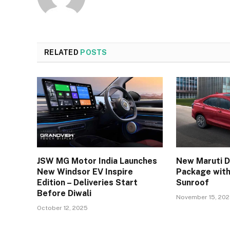
RELATED
POSTS
JSW MG Motor India Launches
New Maruti D
New Windsor EV Inspire
Package with
Edition – Deliveries Start
Sunroof
Before Diwali
November 15, 20
October 12, 2025