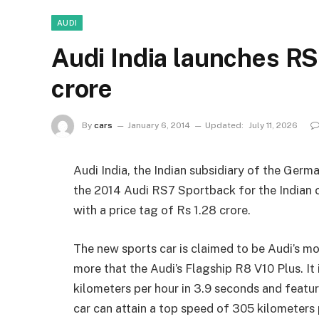
AUDI
Audi India launches RS
crore
By
cars
January 6, 2014
Updated:
July 11, 2026
Audi India, the Indian subsidiary of the Ger
the 2014 Audi RS7 Sportback for the Indian c
with a price tag of Rs 1.28 crore.
The new sports car is claimed to be Audi’s m
more that the Audi’s Flagship R8 V10 Plus. It
kilometers per hour in 3.9 seconds and featu
car can attain a top speed of 305 kilometers 