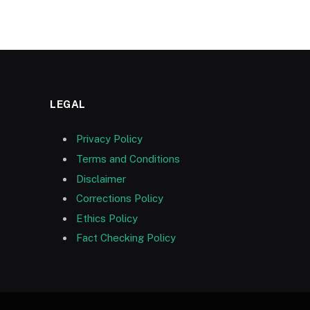
LEGAL
Privacy Policy
Terms and Conditions
Disclaimer
Corrections Policy
Ethics Policy
Fact Checking Policy