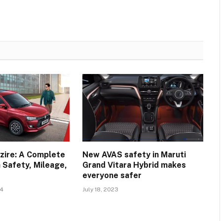
zire: A Complete
New AVAS safety in Maruti
 Safety, Mileage,
Grand Vitara Hybrid makes
everyone safer
24
July 18, 2023