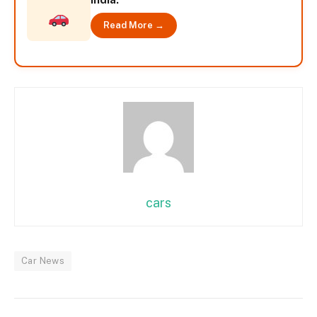
Read More →
cars
Car News