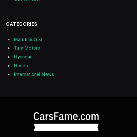
CATEGORIES
Maruti Suzuki
Tata Motors
Hyundai
Honda
International News