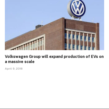
Volkswagen Group will expand production of EVs on
a massive scale
April 9, 2018