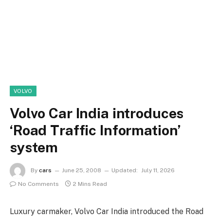
VOLVO
Volvo Car India introduces
‘Road Traffic Information’
system
By
cars
June 25, 2008
Updated:
July 11, 2026
No Comments
2 Mins Read
Luxury carmaker, Volvo Car India introduced the Road