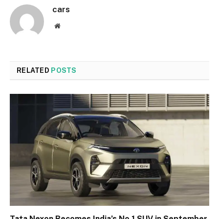
cars
Website
RELATED
POSTS
Tata Nexon Becomes India’s No.1 SUV in September