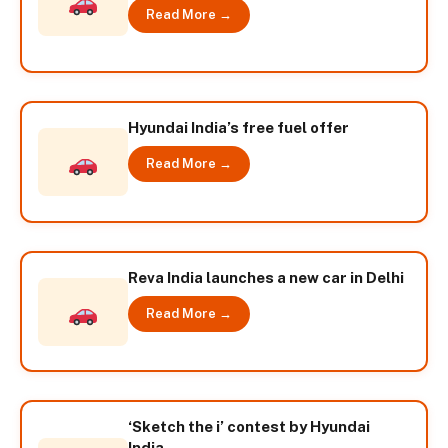
Read More →
Hyundai India’s free fuel offer
Read More →
Reva India launches a new car in Delhi
Read More →
‘Sketch the i’ contest by Hyundai
India.