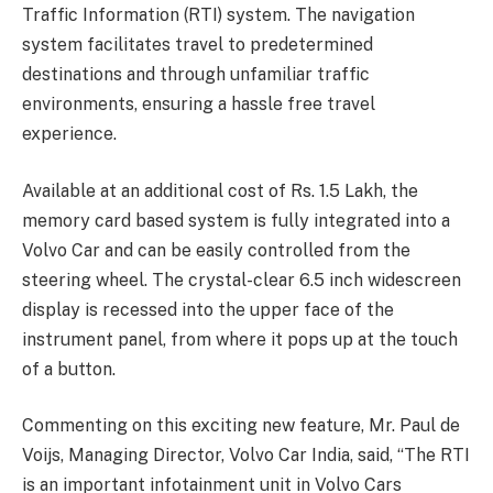
Traffic Information (RTI) system. The navigation
system facilitates travel to predetermined
destinations and through unfamiliar traffic
environments, ensuring a hassle free travel
experience.
Available at an additional cost of Rs. 1.5 Lakh, the
memory card based system is fully integrated into a
Volvo Car and can be easily controlled from the
steering wheel. The crystal-clear 6.5 inch widescreen
display is recessed into the upper face of the
instrument panel, from where it pops up at the touch
of a button.
Commenting on this exciting new feature, Mr. Paul de
Voijs, Managing Director, Volvo Car India, said, “The RTI
is an important infotainment unit in Volvo Cars