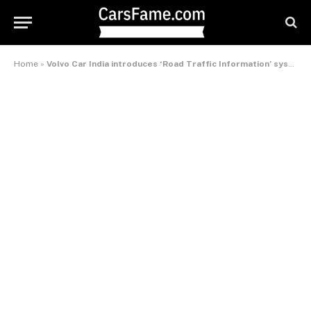
Home
»
Volvo Car India introduces ‘Road Traffic Information’ system