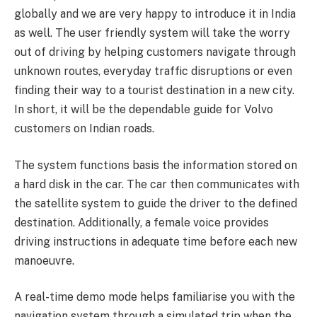
globally and we are very happy to introduce it in India
as well. The user friendly system will take the worry
out of driving by helping customers navigate through
unknown routes, everyday traffic disruptions or even
finding their way to a tourist destination in a new city.
In short, it will be the dependable guide for Volvo
customers on Indian roads.
The system functions basis the information stored on
a hard disk in the car. The car then communicates with
the satellite system to guide the driver to the defined
destination. Additionally, a female voice provides
driving instructions in adequate time before each new
manoeuvre.
A real-time demo mode helps familiarise you with the
navigation system through a simulated trip when the