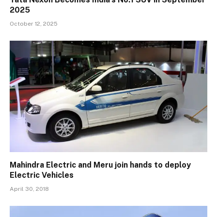
2025
October 12, 2025
Mahindra Electric and Meru join hands to deploy
Electric Vehicles
April 30, 2018