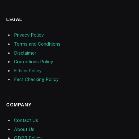
LEGAL
Privacy Policy
Terms and Conditions
Disclaimer
Corrections Policy
Ethics Policy
Fact Checking Policy
COMPANY
Contact Us
About Us
GDPR Policy