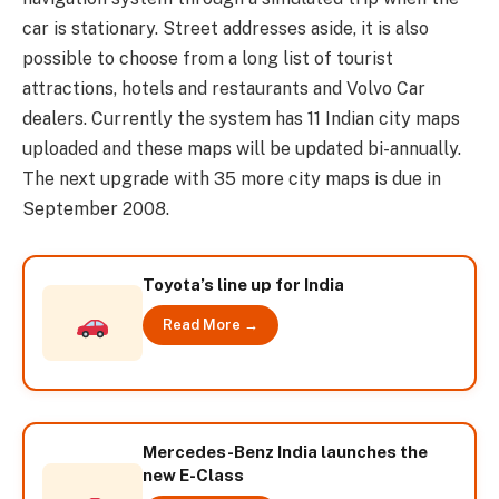
car is stationary. Street addresses aside, it is also
possible to choose from a long list of tourist
attractions, hotels and restaurants and Volvo Car
dealers. Currently the system has 11 Indian city maps
uploaded and these maps will be updated bi-annually.
The next upgrade with 35 more city maps is due in
September 2008.
Toyota’s line up for India
Read More →
Mercedes-Benz India launches the
new E-Class