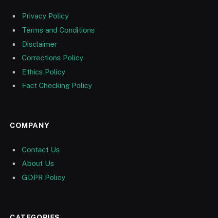
Privacy Policy
Terms and Conditions
Disclaimer
Corrections Policy
Ethics Policy
Fact Checking Policy
COMPANY
Contact Us
About Us
GDPR Policy
CATEGORIES