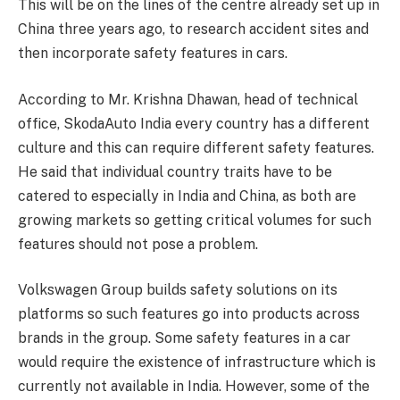
This will be on the lines of the centre already set up in
China three years ago, to research accident sites and
then incorporate safety features in cars.
According to Mr. Krishna Dhawan, head of technical
office, SkodaAuto India every country has a different
culture and this can require different safety features.
He said that individual country traits have to be
catered to especially in India and China, as both are
growing markets so getting critical volumes for such
features should not pose a problem.
Volkswagen Group builds safety solutions on its
platforms so such features go into products across
brands in the group. Some safety features in a car
would require the existence of infrastructure which is
currently not available in India. However, some of the