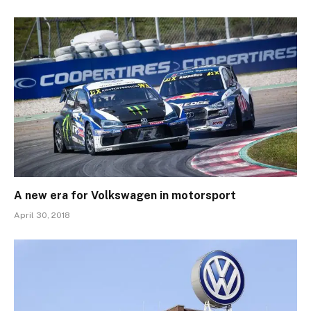
A new era for Volkswagen in motorsport
April 30, 2018