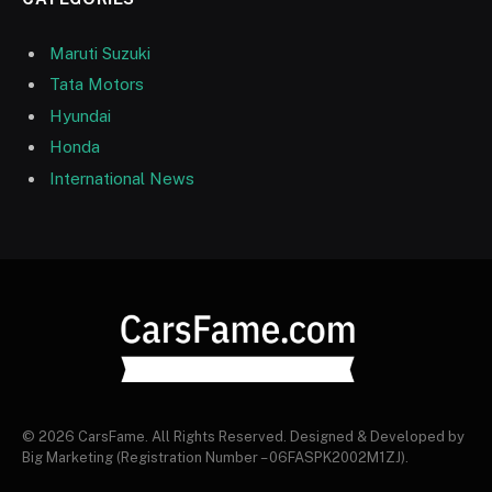
Maruti Suzuki
Tata Motors
Hyundai
Honda
International News
© 2026 CarsFame. All Rights Reserved. Designed & Developed by
Big Marketing (Registration Number – 06FASPK2002M1ZJ).