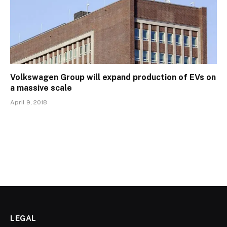
Volkswagen Group will expand production of EVs on
a massive scale
April 9, 2018
LEGAL