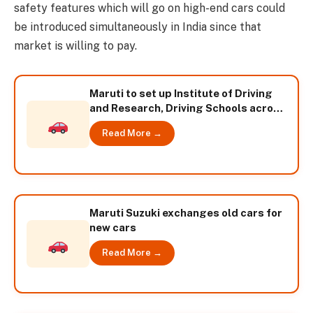
safety features which will go on high-end cars could
be introduced simultaneously in India since that
market is willing to pay.
Maruti to set up Institute of Driving
and Research, Driving Schools across
India
Read More →
Maruti Suzuki exchanges old cars for
new cars
Read More →