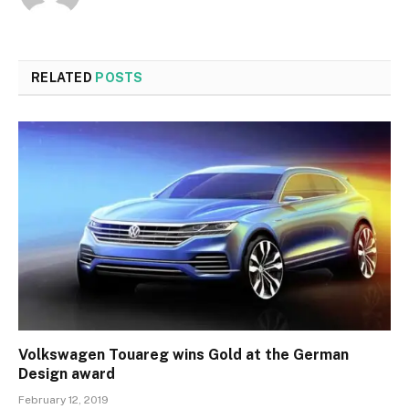
RELATED
POSTS
Volkswagen Touareg wins Gold at the German
Design award
February 12, 2019