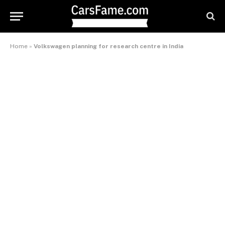
Home
»
Volkswagen planning for research centre in India