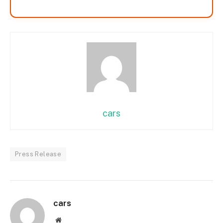
cars
Press Release
cars
Website