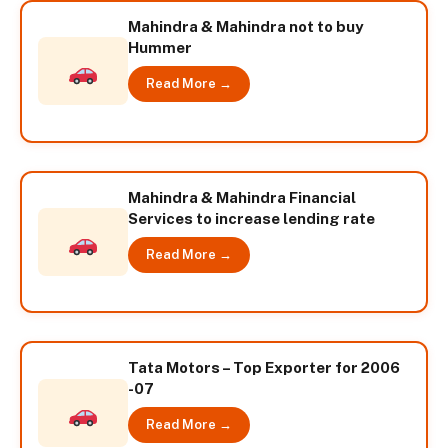
Mahindra & Mahindra not to buy
Hummer
Read More →
Mahindra & Mahindra Financial
Services to increase lending rate
Read More →
Tata Motors – Top Exporter for 2006
-07
Read More →