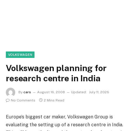
VOLKSWAGEN
Volkswagen planning for
research centre in India
By
cars
August 16, 2008
Updated:
July 11, 2026
No Comments
2 Mins Read
Europe’s biggest car maker, Volkswagen Group is
evaluating the setting up of a research centre in India.