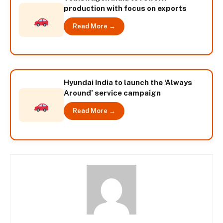
production with focus on exports
Read More →
Hyundai India to launch the ‘Always
Around’ service campaign
Read More →