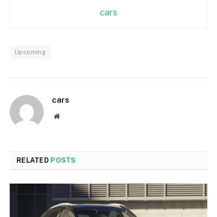
cars
Upcoming
cars
Website
RELATED
POSTS