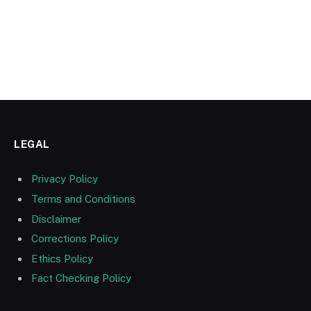
LEGAL
Privacy Policy
Terms and Conditions
Disclaimer
Corrections Policy
Ethics Policy
Fact Checking Policy