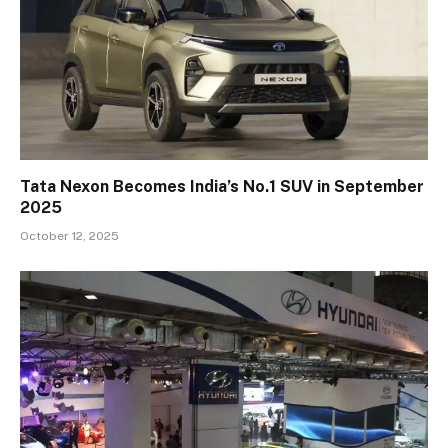
Tata Nexon Becomes India’s No.1 SUV in September
2025
October 12, 2025