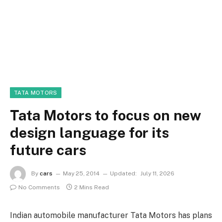
TATA MOTORS
Tata Motors to focus on new
design language for its
future cars
By
cars
May 25, 2014
Updated:
July 11, 2026
No Comments
2 Mins Read
Indian automobile manufacturer Tata Motors has plans