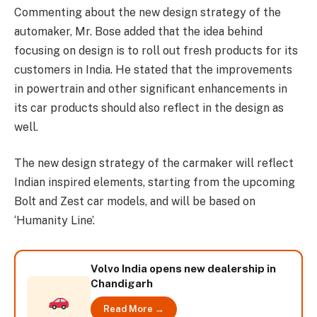
Commenting about the new design strategy of the
automaker, Mr. Bose added that the idea behind
focusing on design is to roll out fresh products for its
customers in India. He stated that the improvements
in powertrain and other significant enhancements in
its car products should also reflect in the design as
well.
The new design strategy of the carmaker will reflect
Indian inspired elements, starting from the upcoming
Bolt and Zest car models, and will be based on
‘Humanity Line’.
Volvo India opens new dealership in
Chandigarh
Read More →