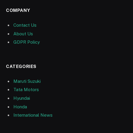
COMPANY
Contact Us
About Us
GDPR Policy
CATEGORIES
Maruti Suzuki
Tata Motors
Hyundai
Honda
International News