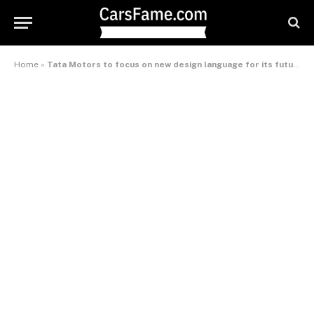
Home
»
Tata Motors to focus on new design language for its future cars