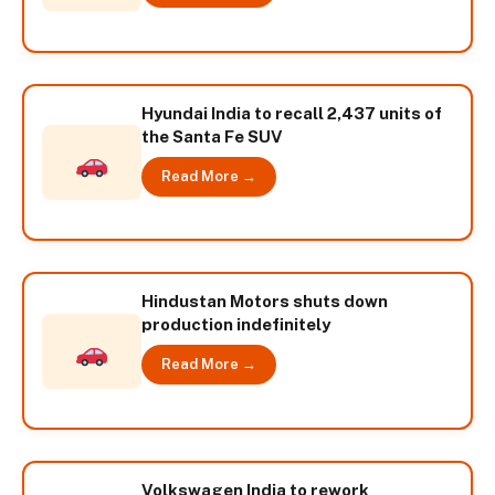
Hyundai India to recall 2,437 units of
the Santa Fe SUV
Read More →
Hindustan Motors shuts down
production indefinitely
Read More →
Volkswagen India to rework