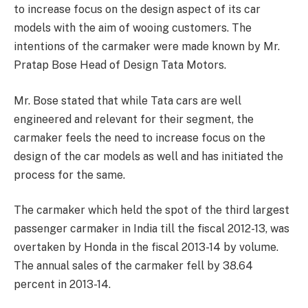
to increase focus on the design aspect of its car
models with the aim of wooing customers. The
intentions of the carmaker were made known by Mr.
Pratap Bose Head of Design Tata Motors.
Mr. Bose stated that while Tata cars are well
engineered and relevant for their segment, the
carmaker feels the need to increase focus on the
design of the car models as well and has initiated the
process for the same.
The carmaker which held the spot of the third largest
passenger carmaker in India till the fiscal 2012-13, was
overtaken by Honda in the fiscal 2013-14 by volume.
The annual sales of the carmaker fell by 38.64
percent in 2013-14.