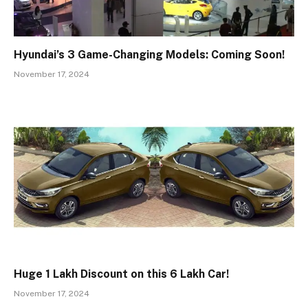
Hyundai’s 3 Game-Changing Models: Coming Soon!
November 17, 2024
Huge ₹1 Lakh Discount on this ₹6 Lakh Car!
November 17, 2024