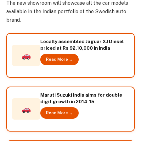
The new showroom will showcase all the car models
available in the Indian portfolio of the Swedish auto
brand.
Locally assembled Jaguar XJ Diesel
priced at Rs 92,10,000 in India
Read More →
Maruti Suzuki India aims for double
digit growth in 2014-15
Read More →