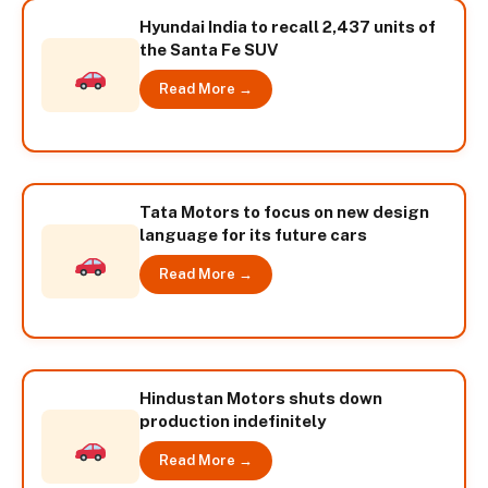
Hyundai India to recall 2,437 units of
the Santa Fe SUV
Read More →
Tata Motors to focus on new design
language for its future cars
Read More →
Hindustan Motors shuts down
production indefinitely
Read More →