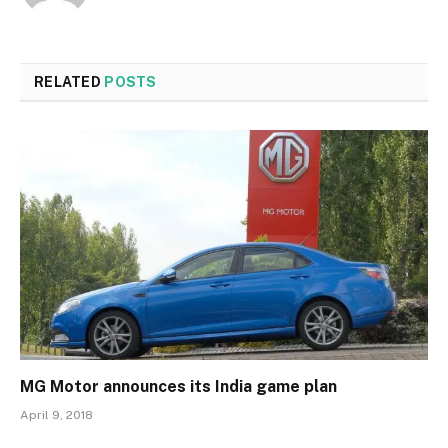
RELATED
POSTS
MG Motor announces its India game plan
April 9, 2018