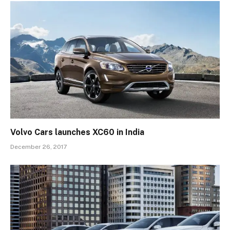
Volvo Cars launches XC60 in India
December 26, 2017