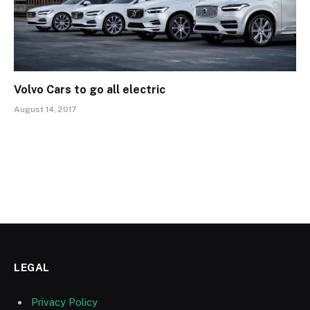
Volvo Cars to go all electric
August 14, 2017
LEGAL
Privacy Policy