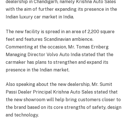
dealership in Chandigarh, namely Krishna Auto Sales
with the aim of further expanding its presence in the
Indian luxury car market in India.
The new facility is spread in an area of 2,200 square
feet and features Scandinavian ambience.
Commenting at the occasion, Mr. Tomas Ernberg
Managing Director Volvo Auto India stated that the
carmaker has plans to strengthen and expand its
presence in the Indian market.
Also speaking about the new dealership, Mr. Sumit
Passi Dealer Principal Krishna Auto Sales stated that
the new showroom will help bring customers closer to
the brand based on its core strengths of safety, design
and technology.