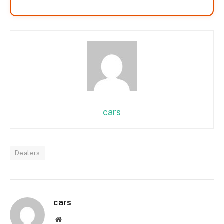
cars
Dealers
cars
Website