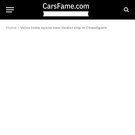
Home
»
Volvo India opens new dealership in Chandigarh