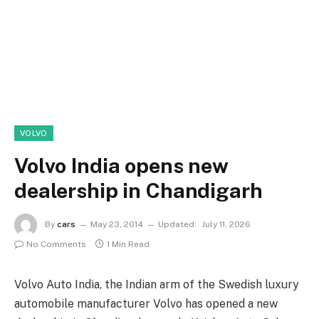
VOLVO
Volvo India opens new
dealership in Chandigarh
By
cars
May 23, 2014
Updated:
July 11, 2026
No Comments
1 Min Read
Volvo Auto India, the Indian arm of the Swedish luxury
automobile manufacturer Volvo has opened a new