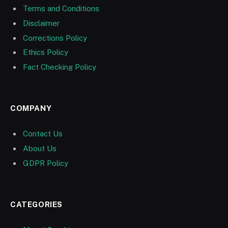
Terms and Conditions
Disclaimer
Corrections Policy
Ethics Policy
Fact Checking Policy
COMPANY
Contact Us
About Us
GDPR Policy
CATEGORIES