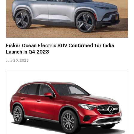
Fisker Ocean Electric SUV Confirmed for India
Launch in Q4 2023
July 20, 2023