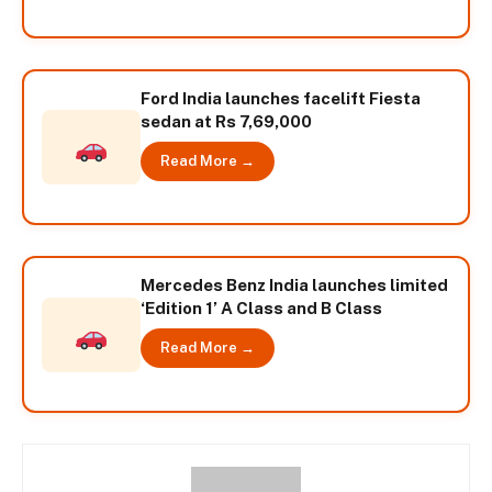
Ford India launches facelift Fiesta
sedan at Rs 7,69,000
Read More →
Mercedes Benz India launches limited
‘Edition 1’ A Class and B Class
Read More →