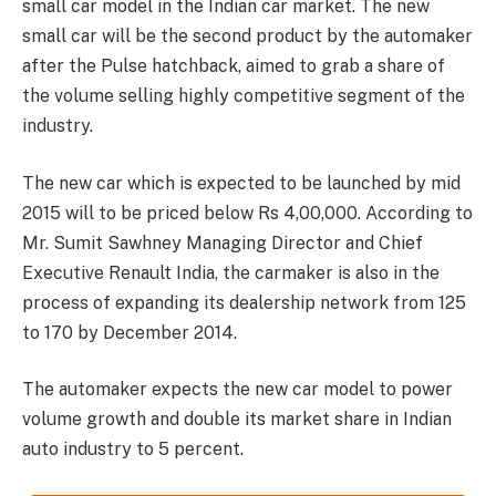
small car model in the Indian car market. The new
small car will be the second product by the automaker
after the Pulse hatchback, aimed to grab a share of
the volume selling highly competitive segment of the
industry.
The new car which is expected to be launched by mid
2015 will to be priced below Rs 4,00,000. According to
Mr. Sumit Sawhney Managing Director and Chief
Executive Renault India, the carmaker is also in the
process of expanding its dealership network from 125
to 170 by December 2014.
The automaker expects the new car model to power
volume growth and double its market share in Indian
auto industry to 5 percent.