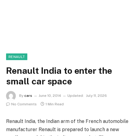
RENAULT
Renault India to enter the
small car space
By
cars
June 10, 2014
Updated:
July 11, 2026
No Comments
1 Min Read
Renault India, the Indian arm of the French automobile
manufacturer Renault is prepared to launch a new