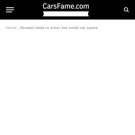
Home
»
Renault India to enter the small car space