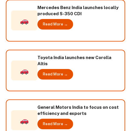
Mercedes Benz India launches locally
produced S-350 CDI
Read More →
Toyota India launches new Corolla
Altis
Read More →
General Motors India to focus on cost
efficiency and exports
Read More →