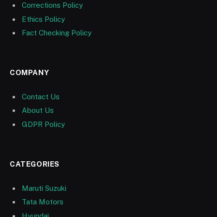
Corrections Policy
Ethics Policy
Fact Checking Policy
COMPANY
Contact Us
About Us
GDPR Policy
CATEGORIES
Maruti Suzuki
Tata Motors
Hyundai