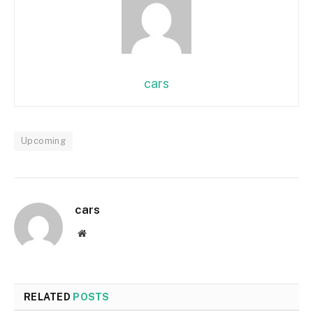
cars
Upcoming
cars
Website
RELATED
POSTS