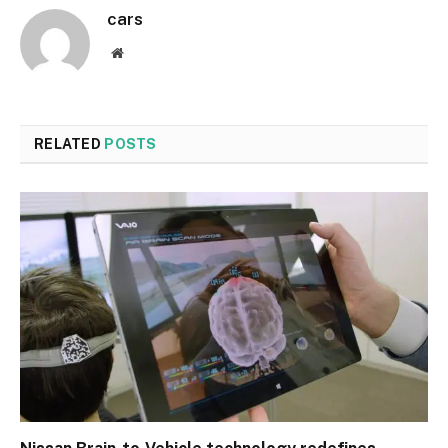
cars
Website
RELATED
POSTS