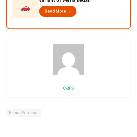
variant of Verna sedan
Read More →
cars
Press Release