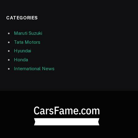
CATEGORIES
Maruti Suzuki
Tata Motors
Hyundai
Honda
International News