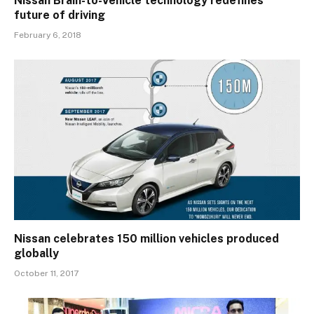
Nissan Brain-to-Vehicle technology redefines
future of driving
February 6, 2018
Nissan celebrates 150 million vehicles produced
globally
October 11, 2017