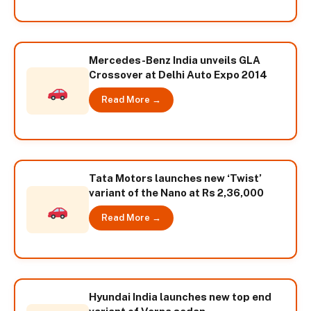
Mercedes-Benz India unveils GLA
Crossover at Delhi Auto Expo 2014
Read More →
Tata Motors launches new ‘Twist’
variant of the Nano at Rs 2,36,000
Read More →
Hyundai India launches new top end