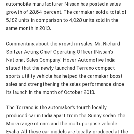
automobile manufacturer Nissan has posted a sales
growth of 28.64 percent. The carmaker sold a total of
5,182 units in comparison to 4,028 units sold in the
same month in 2013.
Commenting about the growth in sales, Mr. Richard
Spitzer Acting Chief Operating Officer (Nissan’s
National Sales Company) Hover Automotive India
stated that the newly launched Terrano compact
sports utility vehicle has helped the carmaker boost
sales and strengthening the sales performance since
its launch in the month of October 2013.
The Terrano is the automaker’s fourth locally
produced car in India apart from the Sunny sedan, the
Micra range of cars and the multi-purpose vehicle
Evalia. All these car models are locally produced at the