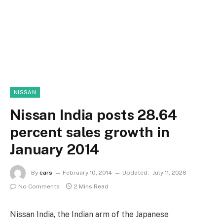
NISSAN
Nissan India posts 28.64
percent sales growth in
January 2014
By
cars
February 10, 2014
Updated:
July 11, 2026
No Comments
2 Mins Read
Nissan India, the Indian arm of the Japanese