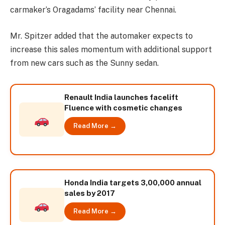
carmaker’s Oragadams’ facility near Chennai.
Mr. Spitzer added that the automaker expects to
increase this sales momentum with additional support
from new cars such as the Sunny sedan.
Renault India launches facelift
Fluence with cosmetic changes
Read More →
Honda India targets 3,00,000 annual
sales by 2017
Read More →