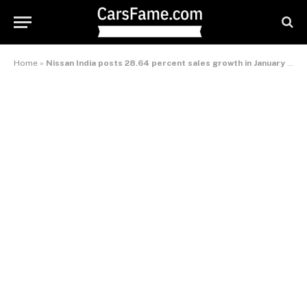
Home
»
Nissan India posts 28.64 percent sales growth in January 2014