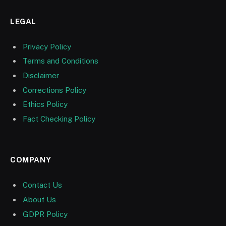
LEGAL
Privacy Policy
Terms and Conditions
Disclaimer
Corrections Policy
Ethics Policy
Fact Checking Policy
COMPANY
Contact Us
About Us
GDPR Policy