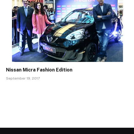
Nissan Micra Fashion Edition
September 19, 2017