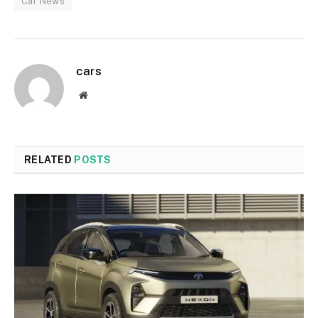
Car News
cars
Website
RELATED
POSTS