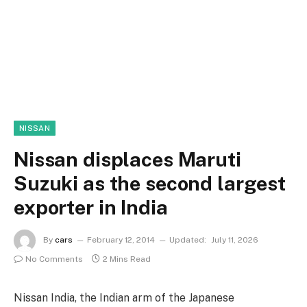
NISSAN
Nissan displaces Maruti
Suzuki as the second largest
exporter in India
By
cars
February 12, 2014
Updated:
July 11, 2026
No Comments
2 Mins Read
Nissan India, the Indian arm of the Japanese