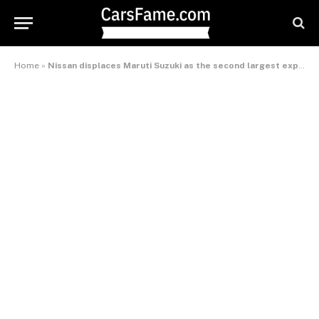
Home
»
Nissan displaces Maruti Suzuki as the second largest exporter in India