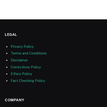
LEGAL
Privacy Policy
Terms and Conditions
Disclaimer
Corrections Policy
Ethics Policy
Fact Checking Policy
COMPANY