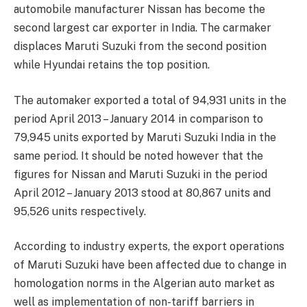
automobile manufacturer Nissan has become the
second largest car exporter in India. The carmaker
displaces Maruti Suzuki from the second position
while Hyundai retains the top position.
The automaker exported a total of 94,931 units in the
period April 2013 – January 2014 in comparison to
79,945 units exported by Maruti Suzuki India in the
same period. It should be noted however that the
figures for Nissan and Maruti Suzuki in the period
April 2012 – January 2013 stood at 80,867 units and
95,526 units respectively.
According to industry experts, the export operations
of Maruti Suzuki have been affected due to change in
homologation norms in the Algerian auto market as
well as implementation of non-tariff barriers in