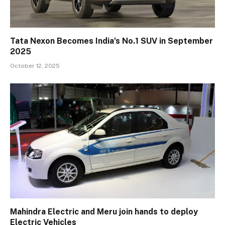
Tata Nexon Becomes India’s No.1 SUV in September
2025
October 12, 2025
Mahindra Electric and Meru join hands to deploy
Electric Vehicles