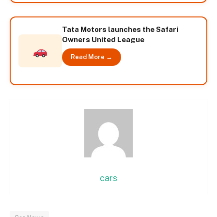
Tata Motors launches the Safari
Owners United League
Read More →
cars