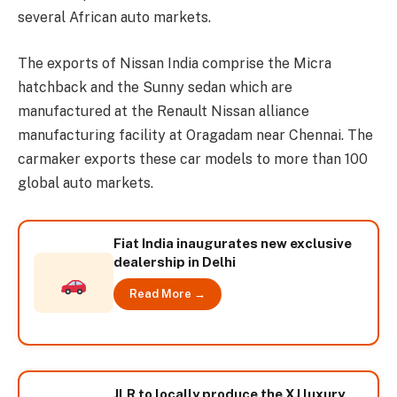
several African auto markets.
The exports of Nissan India comprise the Micra
hatchback and the Sunny sedan which are
manufactured at the Renault Nissan alliance
manufacturing facility at Oragadam near Chennai. The
carmaker exports these car models to more than 100
global auto markets.
Fiat India inaugurates new exclusive
dealership in Delhi
Read More →
JLR to locally produce the XJ luxury