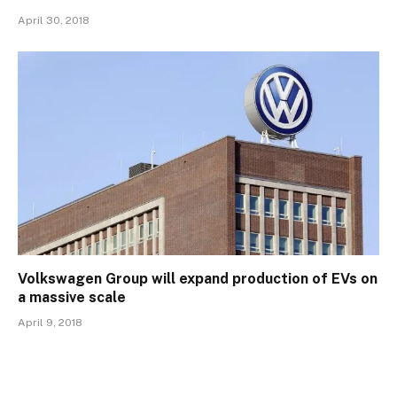
April 30, 2018
Volkswagen Group will expand production of EVs on
a massive scale
April 9, 2018