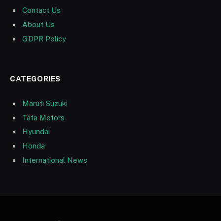
Contact Us
About Us
GDPR Policy
CATEGORIES
Maruti Suzuki
Tata Motors
Hyundai
Honda
International News