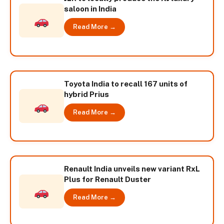
saloon in India
Read More →
Toyota India to recall 167 units of
hybrid Prius
Read More →
Renault India unveils new variant RxL
Plus for Renault Duster
Read More →