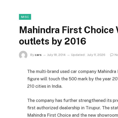
MISC
Mahindra First Choice
outlets by 2016
By
cars
July 18, 2014
Updated:
July 11, 2026
N
The multi-brand used car company Mahindra F
figure will touch the 500 mark by the year 2
210 cities in India.
The company has further strengthened its pre
first authorized dealership in Tirupur. The st
Mahindra First Choice and the new showroom wi