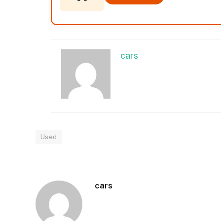
cars
Used
cars