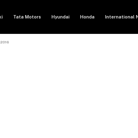
ki
Tata Motors
Hyundai
Honda
International
 2016