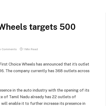
 Wheels targets 500
o Comments
1 Min Read
irst Choice Wheels has announced that it’s outlet
016. The company currently has 368 outlets across
sence in the auto industry with the opening of its
ate of Tamil Nadu already has 22 outlets of
ll enable it to further increase its presence in