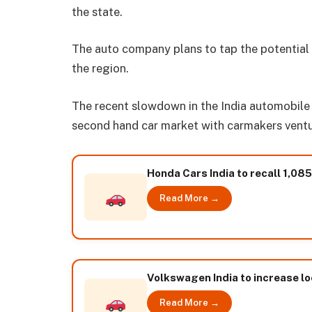
the state.
The auto company plans to tap the potential 
the region.
The recent slowdown in the India automobile s
second hand car market with carmakers ventur
Honda Cars India to recall 1,0
Read More →
Volkswagen India to increase lo
Read More →