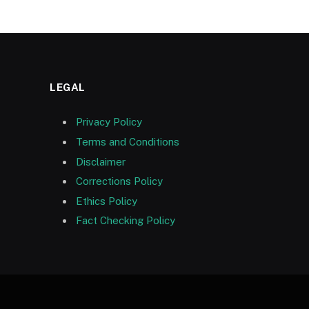
LEGAL
Privacy Policy
Terms and Conditions
Disclaimer
Corrections Policy
Ethics Policy
Fact Checking Policy