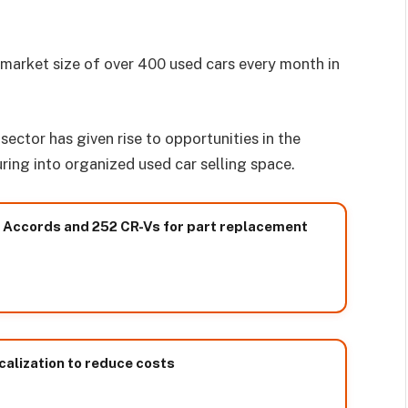
market size of over 400 used cars every month in
ector has given rise to opportunities in the
ing into organized used car selling space.
85 Accords and 252 CR-Vs for part replacement
calization to reduce costs