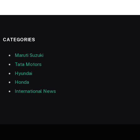
CATEGORIES
Maruti Suzuki
Tata Motors
Hyundai
Honda
International News