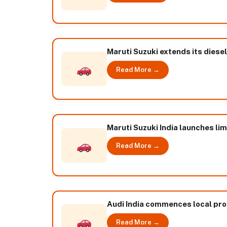
Maruti Suzuki extends its diesel
Read More →
Maruti Suzuki India launches lim
Read More →
Audi India commences local pro
Read More →