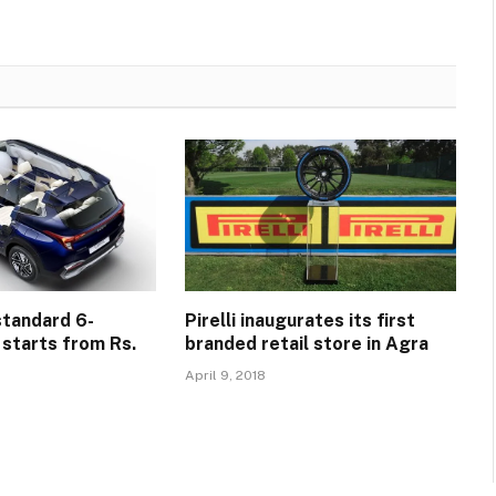
standard 6-
Pirelli inaugurates its first
 starts from Rs.
branded retail store in Agra
April 9, 2018
5