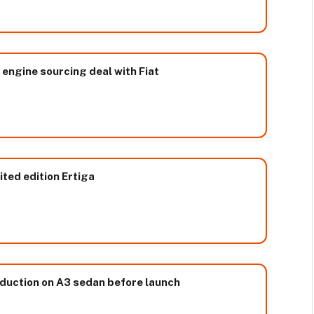
 engine sourcing deal with Fiat
ited edition Ertiga
duction on A3 sedan before launch