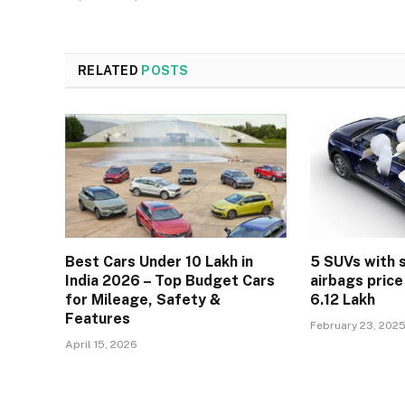
RELATED
POSTS
Best Cars Under 10 Lakh in
5 SUVs with 
India 2026 – Top Budget Cars
airbags price
for Mileage, Safety &
6.12 Lakh
Features
February 23, 202
April 15, 2026