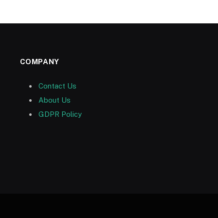
COMPANY
Contact Us
About Us
GDPR Policy