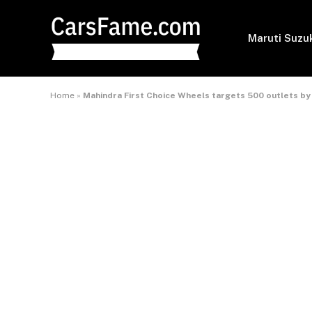
Maruti Suzu
Home
»
Mahindra First Choice Wheels targets 500 outlets by