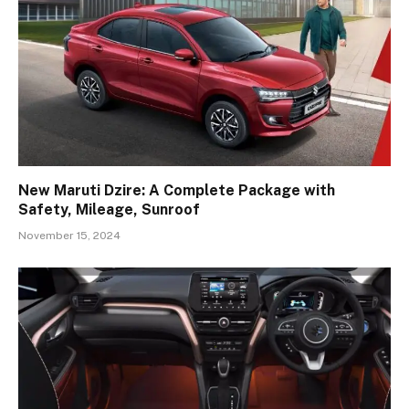
New Maruti Dzire: A Complete Package with
Safety, Mileage, Sunroof
November 15, 2024