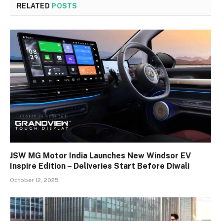
RELATED
POSTS
JSW MG Motor India Launches New Windsor EV
Inspire Edition – Deliveries Start Before Diwali
October 12, 2025