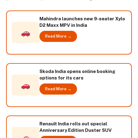
Mahindra launches new 9-seater Xylo
D2 Maxx MPV in India
Read More →
Skoda India opens online booking
options for its cars
Read More →
Renault India rolls out special
Anniversary Edition Duster SUV