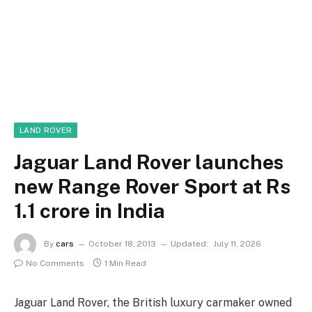
LAND ROVER
Jaguar Land Rover launches
new Range Rover Sport at Rs
1.1 crore in India
By
cars
October 18, 2013
Updated:
July 11, 2026
No Comments
1 Min Read
Jaguar Land Rover, the British luxury carmaker owned