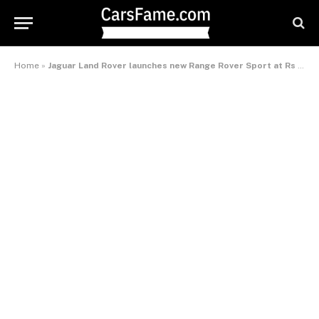
Home
»
Jaguar Land Rover launches new Range Rover Sport at Rs 1.1 crore in India