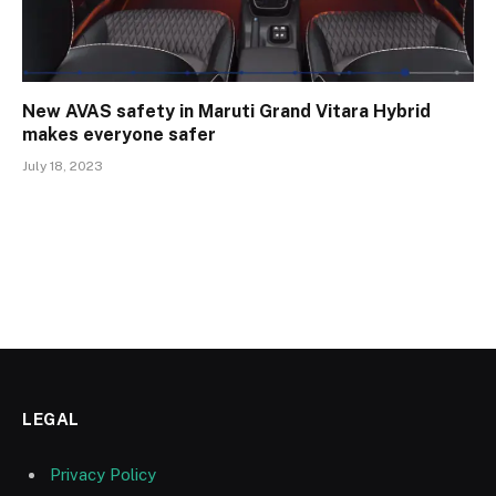
New AVAS safety in Maruti Grand Vitara Hybrid
makes everyone safer
July 18, 2023
LEGAL
Privacy Policy