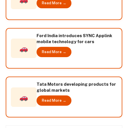
Read More →
Ford India introduces SYNC Applink
mobile technology for cars
Read More →
Tata Motors developing products for
global markets
Read More →