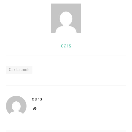
cars
Car Launch
cars
Website