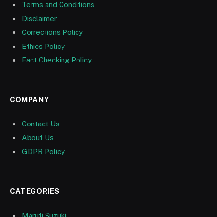
Terms and Conditions
Disclaimer
Corrections Policy
Ethics Policy
Fact Checking Policy
COMPANY
Contact Us
About Us
GDPR Policy
CATEGORIES
Maruti Suzuki