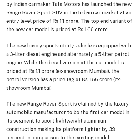
by Indian carmaker Tata Motors has launched the new
Range Rover Sport SUV in the Indian car market at an
entry level price of Rs 1.1 crore. The top end variant of
the new car model is priced at Rs 1.66 crore.
The new luxury sports utility vehicle is equipped with
a 3-liter diesel engine and alternately a 5-liter petrol
engine. While the diesel version of the car model is
priced at Rs 1.1 crore (ex-showroom Mumbai), the
petrol version has a price tag of Rs 1.66 crore (ex-
showroom Mumbai).
The new Range Rover Sport is claimed by the luxury
automobile manufacturer to be the first car model in
its segment to sport lightweight aluminium
construction making its platform lighter by 39
percent in comparison to the existing model.