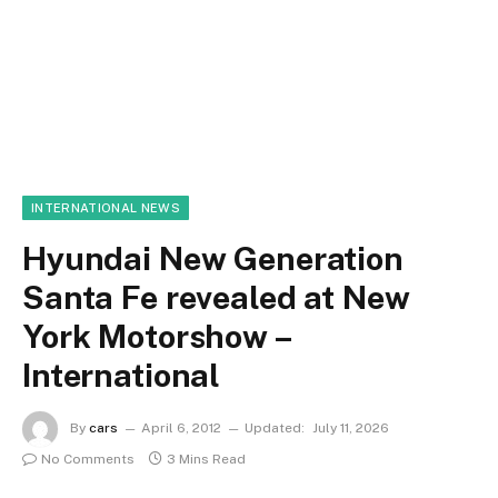
INTERNATIONAL NEWS
Hyundai New Generation
Santa Fe revealed at New
York Motorshow –
International
By
cars
April 6, 2012
Updated:
July 11, 2026
No Comments
3 Mins Read