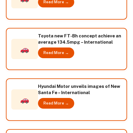
Read More →
Toyota new FT-Bh concept achieve an
average 134.5mpg – International
Read More →
Hyundai Motor unveils images of New
Santa Fe – International
Read More →