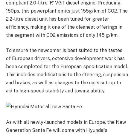
compliant 2,0-litre ‘R’ VGT diesel engine. Producing
150ps, this powerplant emits just 155g/km of CO2. The
2,2-litre diesel unit has been tuned for greater
efficiency, making it one of the cleanest offerings in
the segment with CO2 emissions of only 145 g/km.
To ensure the newcomer is best suited to the tastes
of European drivers, extensive development work has
been completed for the European-specification model.
This includes modifications to the steering, suspension
and brakes, as well as changes to the car’s set-up to
aid to high-speed stability and towing ability.
As with all newly-launched models in Europe, the New
Generation Santa Fe will come with Hyundai’s