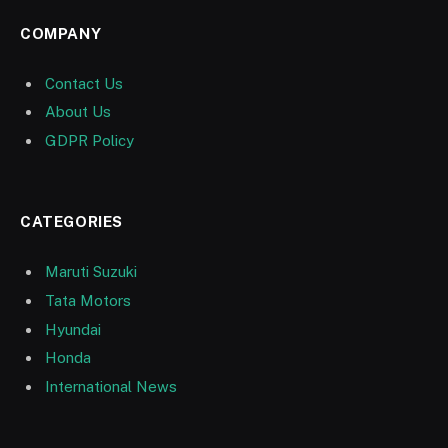
COMPANY
Contact Us
About Us
GDPR Policy
CATEGORIES
Maruti Suzuki
Tata Motors
Hyundai
Honda
International News