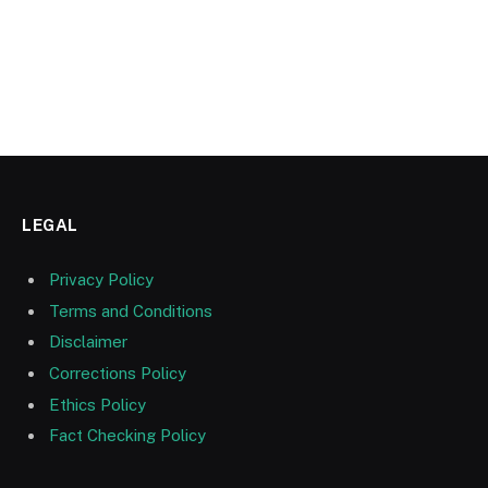
LEGAL
Privacy Policy
Terms and Conditions
Disclaimer
Corrections Policy
Ethics Policy
Fact Checking Policy