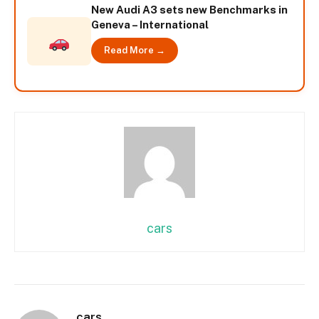
New Audi A3 sets new Benchmarks in
Geneva – International
Read More →
cars
cars