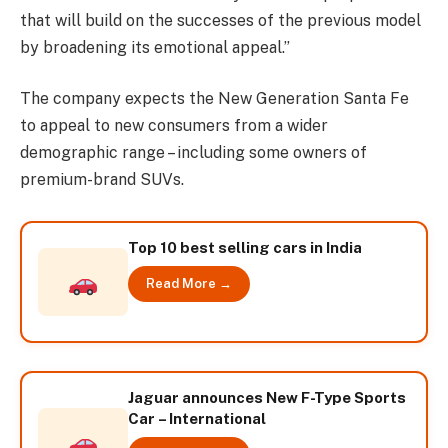
that will build on the successes of the previous model
by broadening its emotional appeal.”
The company expects the New Generation Santa Fe
to appeal to new consumers from a wider
demographic range – including some owners of
premium-brand SUVs.
Top 10 best selling cars in India
Read More →
Jaguar announces New F-Type Sports
Car – International