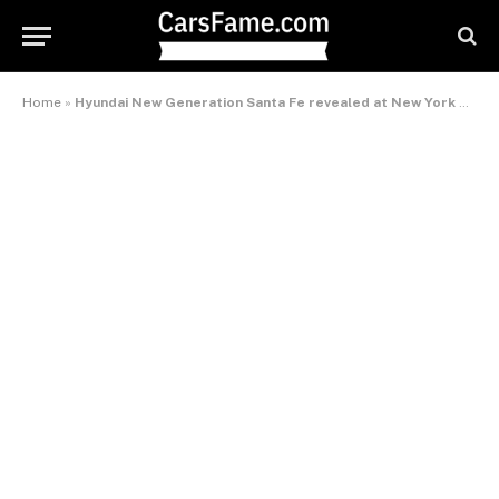
Home
»
Hyundai New Generation Santa Fe revealed at New York Motorshow – International