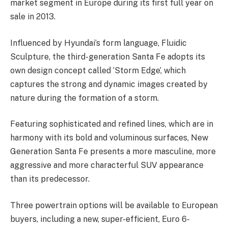
market segment in Europe during its first full year on
sale in 2013.
Influenced by Hyundai’s form language, Fluidic
Sculpture, the third-generation Santa Fe adopts its
own design concept called ‘Storm Edge’, which
captures the strong and dynamic images created by
nature during the formation of a storm.
Featuring sophisticated and refined lines, which are in
harmony with its bold and voluminous surfaces, New
Generation Santa Fe presents a more masculine, more
aggressive and more characterful SUV appearance
than its predecessor.
Three powertrain options will be available to European
buyers, including a new, super-efficient, Euro 6-