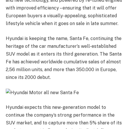
and new technology, and powered by re-tuned engines
with improved efficiency – ensuring that it will offer
European buyers a visually-appealing, sophisticated
lifestyle vehicle when it goes on sale in late summer.
Hyundai is keeping the name, Santa Fe, continuing the
heritage of the car manufacturer’s well-established
SUV model as it enters its third generation. The Santa
Fe has achieved worldwide cumulative sales of almost
2,56 million units, and more than 350.000 in Europe,
since its 2000 debut.
Hyundai expects this new-generation model to
continue the company’s strong performance in the
SUV market, and to capture more than 5% share of its