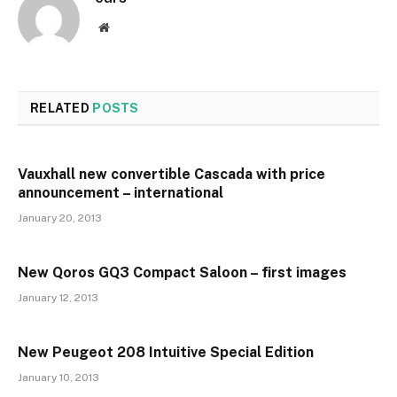
Website
RELATED
POSTS
Vauxhall new convertible Cascada with price
announcement – international
January 20, 2013
New Qoros GQ3 Compact Saloon – first images
January 12, 2013
New Peugeot 208 Intuitive Special Edition
January 10, 2013