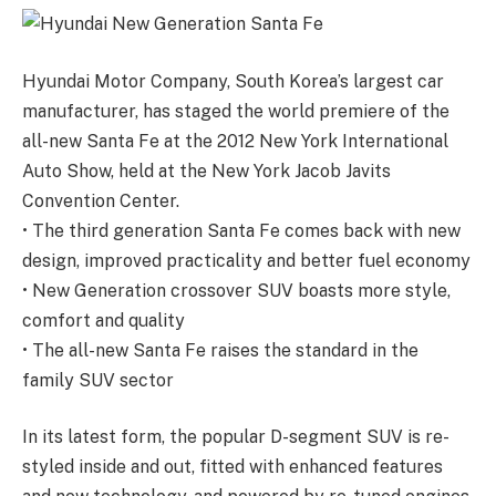
Hyundai Motor Company, South Korea’s largest car
manufacturer, has staged the world premiere of the
all-new Santa Fe at the 2012 New York International
Auto Show, held at the New York Jacob Javits
Convention Center.
• The third generation Santa Fe comes back with new
design, improved practicality and better fuel economy
• New Generation crossover SUV boasts more style,
comfort and quality
• The all-new Santa Fe raises the standard in the
family SUV sector
In its latest form, the popular D-segment SUV is re-
styled inside and out, fitted with enhanced features