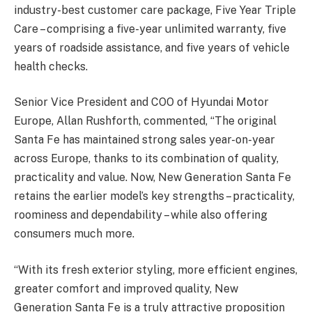
industry-best customer care package, Five Year Triple
Care – comprising a five-year unlimited warranty, five
years of roadside assistance, and five years of vehicle
health checks.
Senior Vice President and COO of Hyundai Motor
Europe, Allan Rushforth, commented, “The original
Santa Fe has maintained strong sales year-on-year
across Europe, thanks to its combination of quality,
practicality and value. Now, New Generation Santa Fe
retains the earlier model’s key strengths – practicality,
roominess and dependability – while also offering
consumers much more.
“With its fresh exterior styling, more efficient engines,
greater comfort and improved quality, New
Generation Santa Fe is a truly attractive proposition