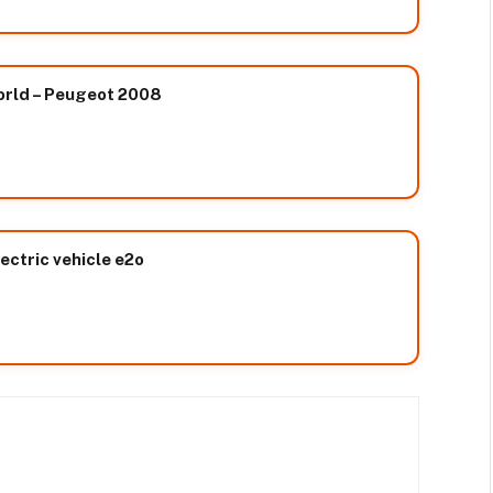
orld – Peugeot 2008
ectric vehicle e2o