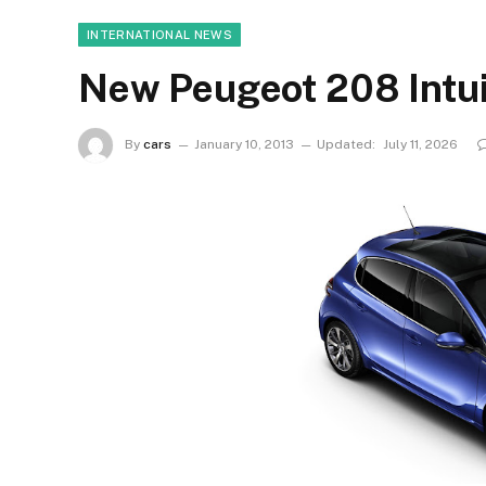
INTERNATIONAL NEWS
New Peugeot 208 Intuit
By
cars
January 10, 2013
Updated:
July 11, 2026