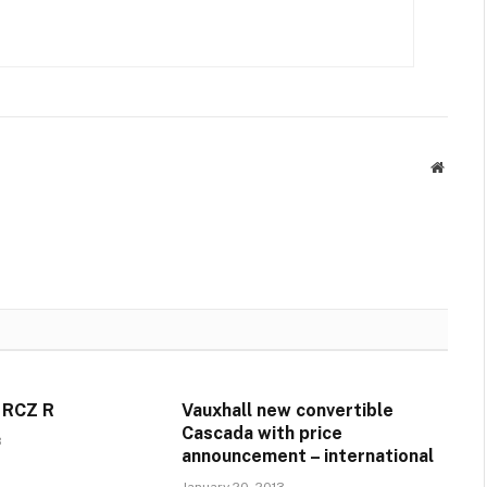
Websit
 RCZ R
Vauxhall new convertible
Cascada with price
3
announcement – international
January 20, 2013