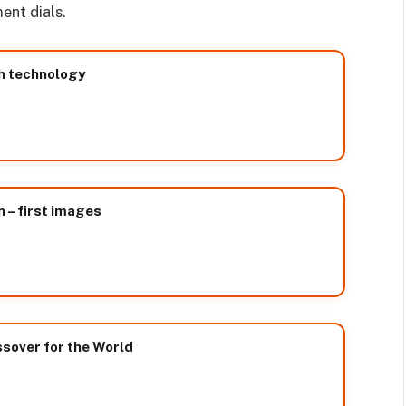
ent dials.
h technology
– first images
sover for the World