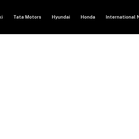
ki
Tata Motors
Hyundai
Honda
International