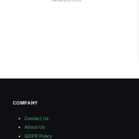
COMPANY
Contact Us
About Us
GDPR Policy