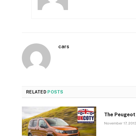
cars
RELATED
POSTS
The Peugeot
November 17, 201