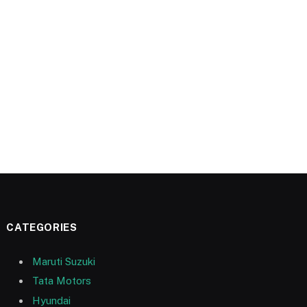
CATEGORIES
Maruti Suzuki
Tata Motors
Hyundai