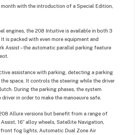
month with the introduction of a Special Edition,
l engines, the 208 Intuitive is available in both 3
 It is packed with even more equipment and
 Assist – the automatic parallel parking feature
eot.
tive assistance with parking, detecting a parking
the space. It controls the steering while the driver
lutch. During the parking phases, the system
e driver in order to make the manoeuvre safe.
 208 Allure versions but benefit from a range of
Assist, 16” alloy wheels, Satellite Navigation,
 front fog lights, Automatic Dual Zone Air