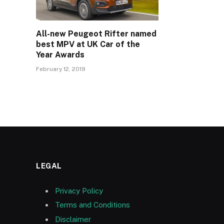
All-new Peugeot Rifter named
best MPV at UK Car of the
Year Awards
February 12, 2019
LEGAL
Privacy Policy
Terms and Conditions
Disclaimer