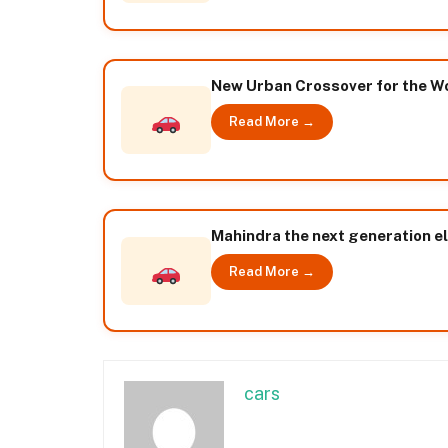
New Urban Crossover for the W
Read More →
Mahindra the next generation el
Read More →
cars