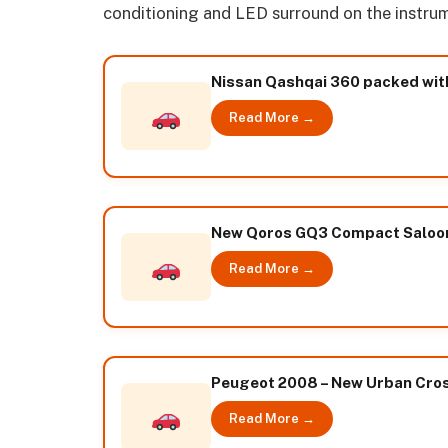
conditioning and LED surround on the instrum
Nissan Qashqai 360 packed wit
Read More →
New Qoros GQ3 Compact Saloon 
Read More →
Peugeot 2008 – New Urban Cros
Read More →