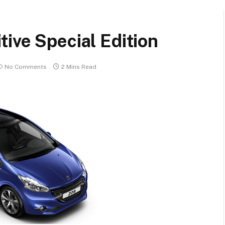
ive Special Edition
No Comments
2 Mins Read