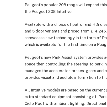
Peugeot’s popular 208 range will expand this 
the Peugeot 208 Intuitive.
Available with a choice of petrol and HDi diese
and 5 door variants and priced from £14,245.
showcases new technology in the form of Park
which is available for the first time on a Peug
Peugeot’s new Park Assist system provides ac
space then controlling the steering to park in 
manages the accelerator, brakes, gears and c
provides visual and audible information to th
All Intuitive models are based on the current
extra standard equipment consisting of: Park 
Cielo Roof with ambient lighting, Directional