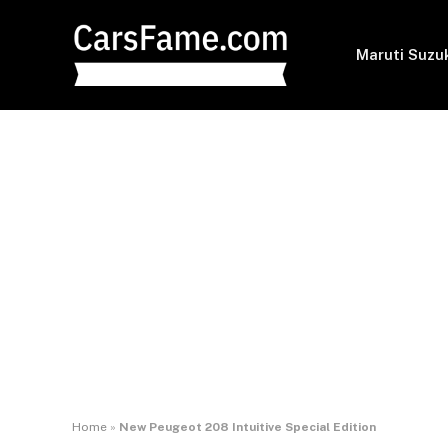
Maruti Suzu
Home
»
New Peugeot 208 Intuitive Special Edition