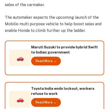
sales of the carmaker.
The automaker expects the upcoming launch of the
Mobilio multi purpose vehicle to help boost sales and
enable Honda to climb further up the ladder.
Maruti Suzuki to provide hybrid Swift
to Indian government
Read More →
Toyota India ends lockout, workers
refuse to work
Read More →