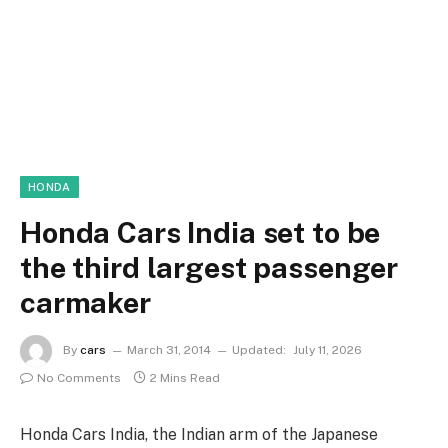
HONDA
Honda Cars India set to be
the third largest passenger
carmaker
By
cars
March 31, 2014
Updated:
July 11, 2026
No Comments
2 Mins Read
Honda Cars India, the Indian arm of the Japanese