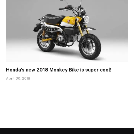
Honda’s new 2018 Monkey Bike is super cool!
April 30, 2018