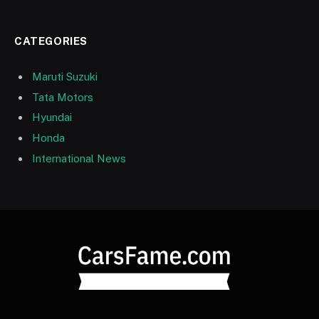
CATEGORIES
Maruti Suzuki
Tata Motors
Hyundai
Honda
International News