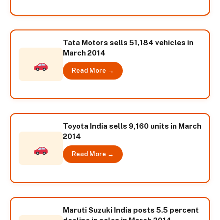
Tata Motors sells 51,184 vehicles in
March 2014
Read More →
Toyota India sells 9,160 units in March
2014
Read More →
Maruti Suzuki India posts 5.5 percent