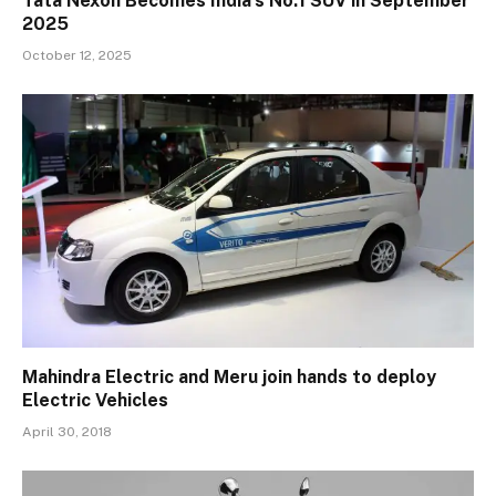
Tata Nexon Becomes India’s No.1 SUV in September
2025
October 12, 2025
Mahindra Electric and Meru join hands to deploy
Electric Vehicles
April 30, 2018