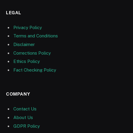
LEGAL
Privacy Policy
Terms and Conditions
Disclaimer
Corrections Policy
Ethics Policy
Fact Checking Policy
COMPANY
Contact Us
About Us
GDPR Policy