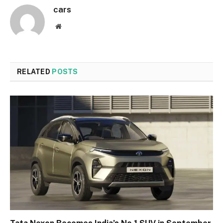
cars
Website
RELATED
POSTS