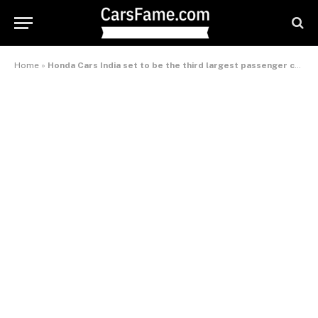
Home
»
Honda Cars India set to be the third largest passenger carmaker