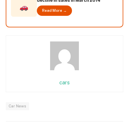
decline in sales in March 2014
Read More →
cars
Car News