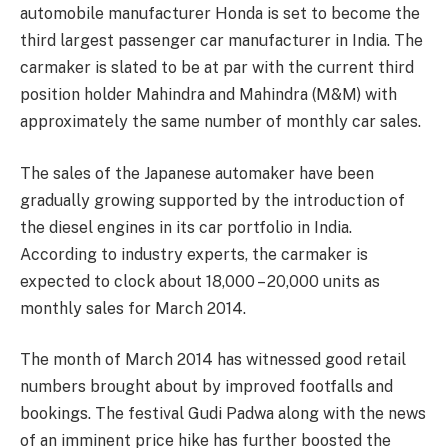
automobile manufacturer Honda is set to become the
third largest passenger car manufacturer in India. The
carmaker is slated to be at par with the current third
position holder Mahindra and Mahindra (M&M) with
approximately the same number of monthly car sales.
The sales of the Japanese automaker have been
gradually growing supported by the introduction of
the diesel engines in its car portfolio in India.
According to industry experts, the carmaker is
expected to clock about 18,000 – 20,000 units as
monthly sales for March 2014.
The month of March 2014 has witnessed good retail
numbers brought about by improved footfalls and
bookings. The festival Gudi Padwa along with the news
of an imminent price hike has further boosted the