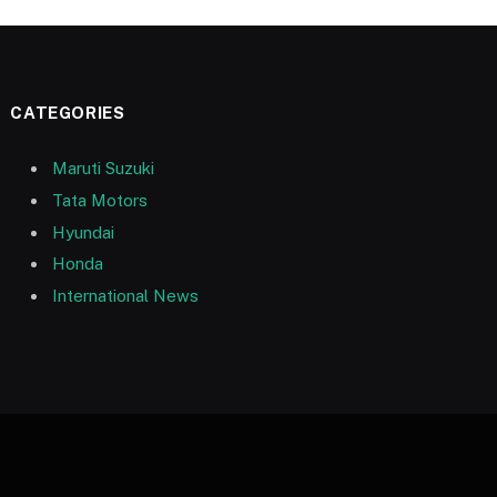
CATEGORIES
Maruti Suzuki
Tata Motors
Hyundai
Honda
International News