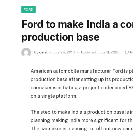
FORD
Ford to make India a c
production base
By
cars
July 24, 2013
Updated:
July 11, 2026
N
American automobile manufacturer Ford is pl
production base after setting up its producti
carmaker is initiating a project codenamed B
on a single platform.
The step to make India a production base is i
planning making India more significant for t
The carmaker is planning to roll out new car