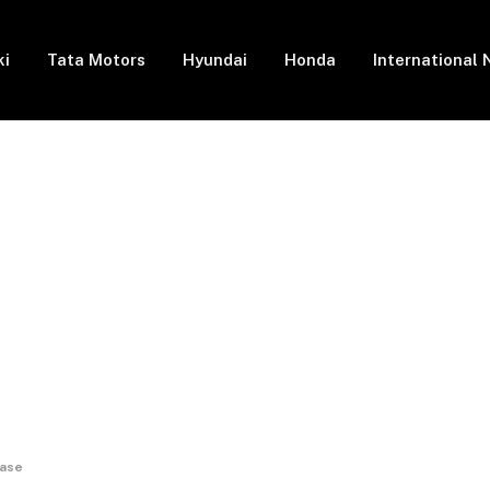
ki
Tata Motors
Hyundai
Honda
International
base