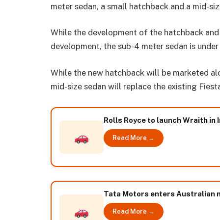
meter sedan, a small hatchback and a mid-si
While the development of the hatchback and
development, the sub-4 meter sedan is under 
While the new hatchback will be marketed al
mid-size sedan will replace the existing Fiest
Rolls Royce to launch Wraith in 
Read More →
Tata Motors enters Australian 
Read More →