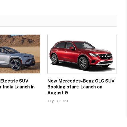
 Electric SUV
New Mercedes-Benz GLC SUV
 India Launch in
Booking start: Launch on
August 9
July 18, 2023