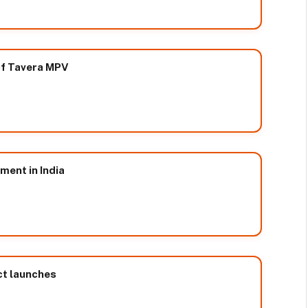
 of Tavera MPV
ment in India
ct launches