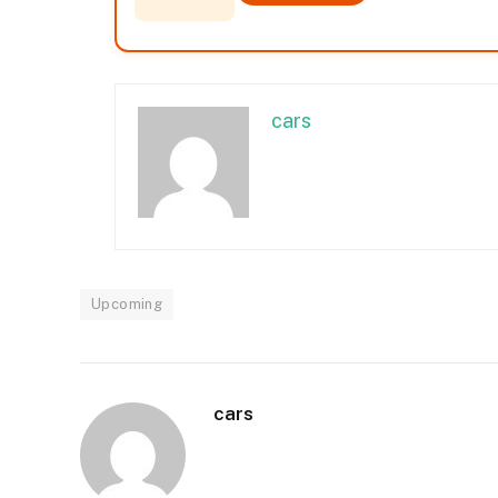
cars
Upcoming
cars