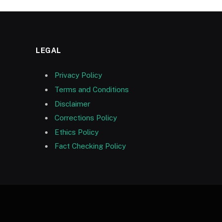
LEGAL
Privacy Policy
Terms and Conditions
Disclaimer
Corrections Policy
Ethics Policy
Fact Checking Policy