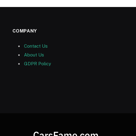
COMPANY
Contact Us
About Us
GDPR Policy