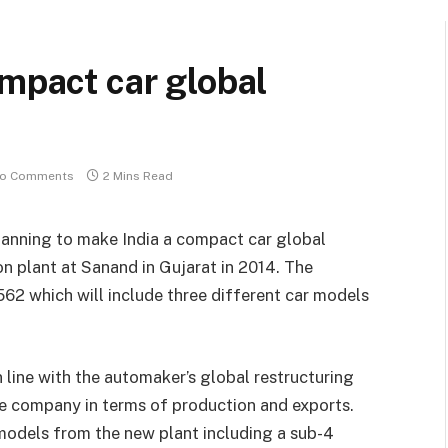
ompact car global
o Comments
2 Mins Read
anning to make India a compact car global
on plant at Sanand in Gujarat in 2014. The
562 which will include three different car models
n line with the automaker’s global restructuring
he company in terms of production and exports.
 models from the new plant including a sub-4