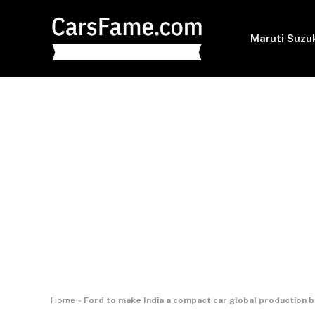
Maruti Suzu
Home
»
Ford to make India a compact car global production 