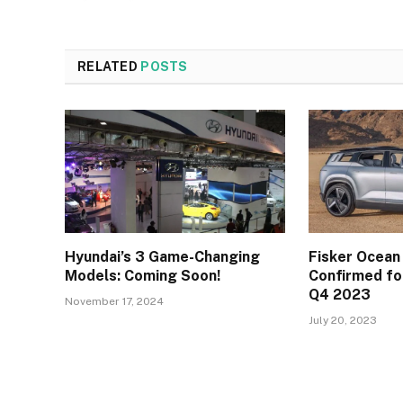
RELATED
POSTS
Hyundai’s 3 Game-Changing
Fisker Ocean
Models: Coming Soon!
Confirmed for
Q4 2023
November 17, 2024
July 20, 2023