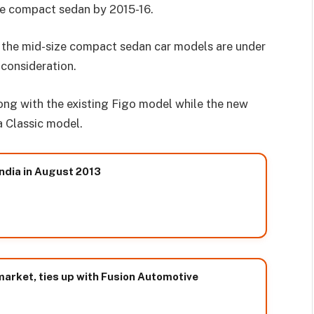
ze compact sedan by 2015-16.
 the mid-size compact sedan car models are under
consideration.
ong with the existing Figo model while the new
a Classic model.
India in August 2013
market, ties up with Fusion Automotive