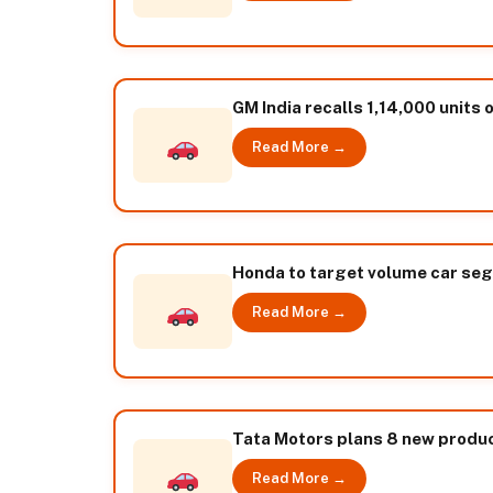
GM India recalls 1,14,000 units
Read More →
Honda to target volume car seg
Read More →
Tata Motors plans 8 new produ
Read More →