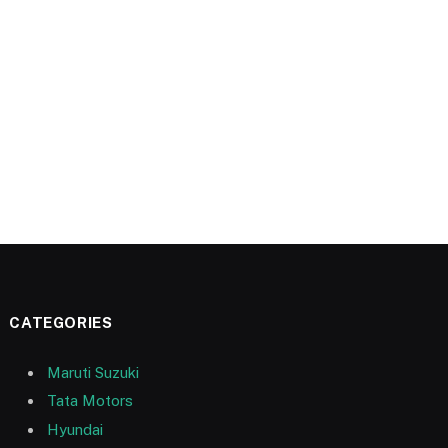
CATEGORIES
Maruti Suzuki
Tata Motors
Hyundai