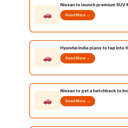
Nissan to launch premium SUV M
Read More →
Hyundai India plans to tap into 
Read More →
Nissan to get a hatchback to Ind
Read More →