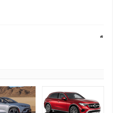
Websit