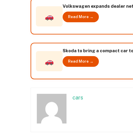
Volkswagen expands dealer netw
Read More →
Skoda to bring a compact car to
Read More →
cars