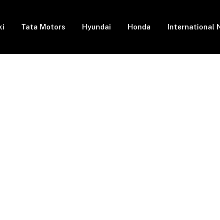
ki
Tata Motors
Hyundai
Honda
International