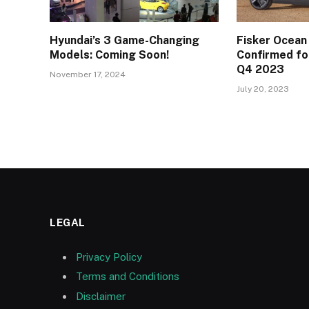
Hyundai’s 3 Game-Changing
Fisker Ocean
Models: Coming Soon!
Confirmed for
Q4 2023
November 17, 2024
July 20, 2023
LEGAL
Privacy Policy
Terms and Conditions
Disclaimer