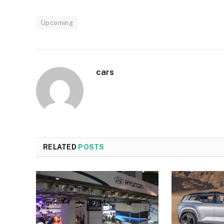
Upcoming
cars
RELATED
POSTS