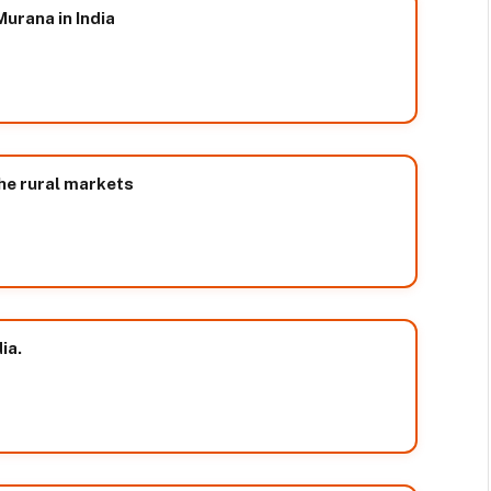
urana in India
the rural markets
ia.