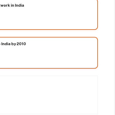
ork in India
 India by 2010