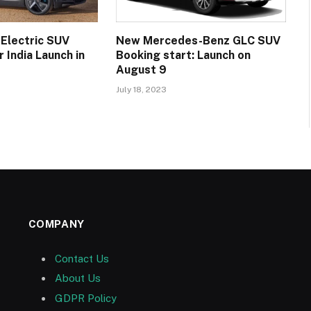
 Electric SUV
New Mercedes-Benz GLC SUV
 India Launch in
Booking start: Launch on
August 9
July 18, 2023
COMPANY
Contact Us
About Us
GDPR Policy