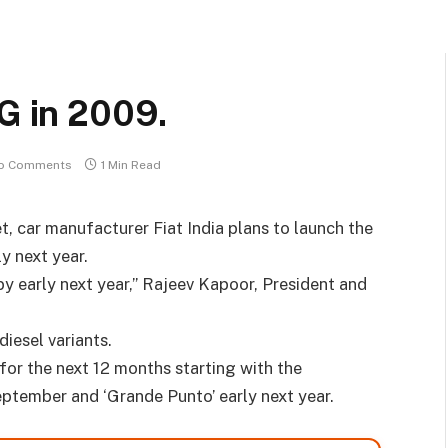
NG in 2009.
o Comments
1 Min Read
et, car manufacturer Fiat India plans to launch the
y next year.
by early next year,” Rajeev Kapoor, President and
diesel variants.
for the next 12 months starting with the
n September and ‘Grande Punto’ early next year.