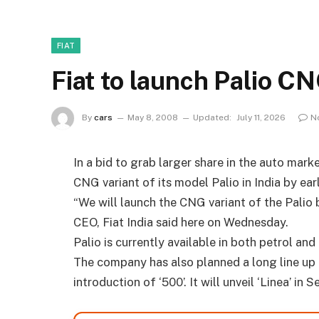
FIAT
Fiat to launch Palio C
By
cars
May 8, 2008
Updated:
July 11, 2026
N
In a bid to grab larger share in the auto mark
CNG variant of its model Palio in India by earl
“We will launch the CNG variant of the Palio 
CEO, Fiat India said here on Wednesday.
Palio is currently available in both petrol and 
The company has also planned a long line up 
introduction of ‘500’. It will unveil ‘Linea’ i