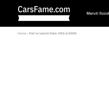
Maruti Suzu
Home
»
Fiat to launch Palio CNG in 2009.