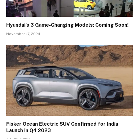
Hyundai’s 3 Game-Changing Models: Coming Soon!
November 17, 2024
Fisker Ocean Electric SUV Confirmed for India
Launch in Q4 2023