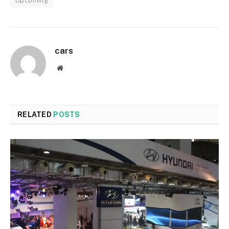
Upcoming
cars
Website
RELATED
POSTS