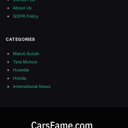
About Us
GDPR Policy
CATEGORIES
Maruti Suzuki
Tata Motors
Hyundai
Honda
International News