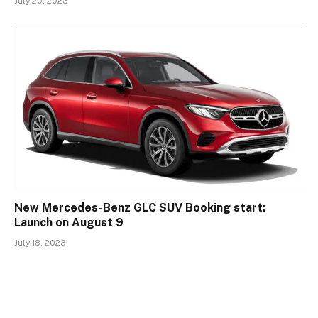
July 20, 2023
New Mercedes-Benz GLC SUV Booking start:
Launch on August 9
July 18, 2023