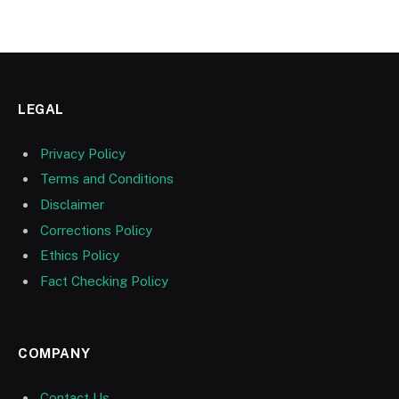
LEGAL
Privacy Policy
Terms and Conditions
Disclaimer
Corrections Policy
Ethics Policy
Fact Checking Policy
COMPANY
Contact Us