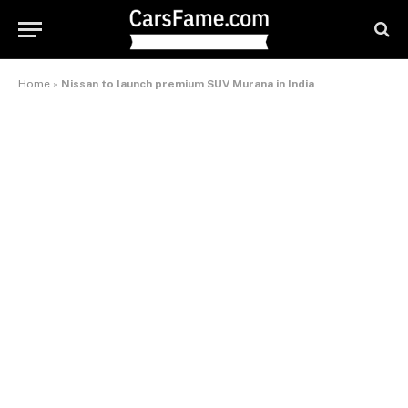
Home
»
Nissan to launch premium SUV Murana in India