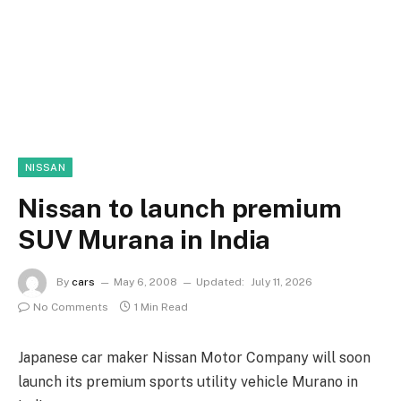
NISSAN
Nissan to launch premium
SUV Murana in India
By
cars
May 6, 2008
Updated:
July 11, 2026
No Comments
1 Min Read
Japanese car maker Nissan Motor Company will soon
launch its premium sports utility vehicle Murano in