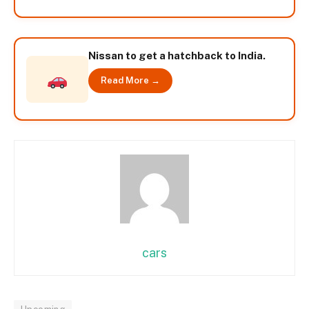
Nissan to get a hatchback to India.
Read More →
cars