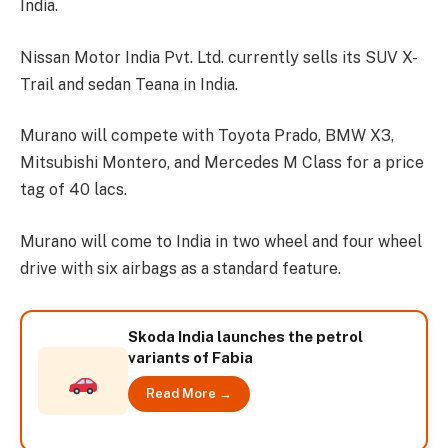
India.
Nissan Motor India Pvt. Ltd. currently sells its SUV X-
Trail and sedan Teana in India.
Murano will compete with Toyota Prado, BMW X3,
Mitsubishi Montero, and Mercedes M Class for a price
tag of 40 lacs.
Murano will come to India in two wheel and four wheel
drive with six airbags as a standard feature.
Skoda India launches the petrol
variants of Fabia
Read More →