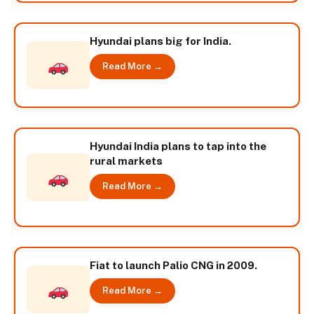
Hyundai plans big for India.
Read More →
Hyundai India plans to tap into the
rural markets
Read More →
Fiat to launch Palio CNG in 2009.
Read More →