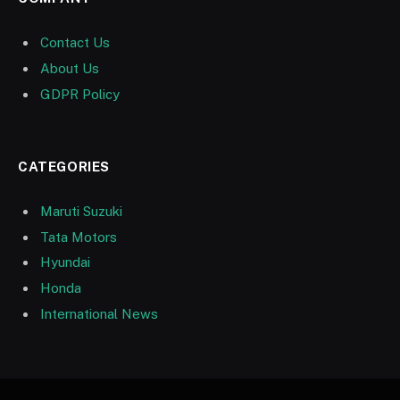
Contact Us
About Us
GDPR Policy
CATEGORIES
Maruti Suzuki
Tata Motors
Hyundai
Honda
International News