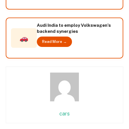
Audi India to employ Volkswagen’s
backend synergies
Read More →
cars