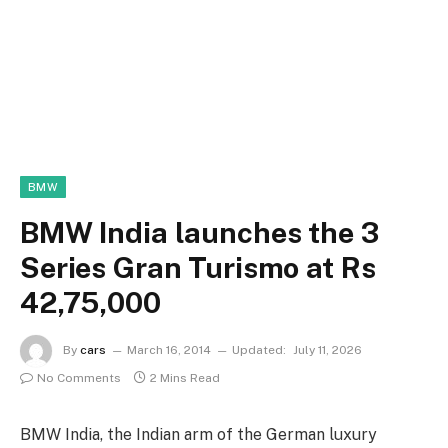
BMW
BMW India launches the 3
Series Gran Turismo at Rs
42,75,000
By
cars
March 16, 2014
Updated:
July 11, 2026
No Comments
2 Mins Read
BMW India, the Indian arm of the German luxury