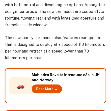
with both petrol and diesel engine options. Among the
design features of the new car model are coupe-style
roofline, flowing rear end with large load aperture and
frameless side windows.
The new luxury car model also features rear spoiler
that is designed to deploy at a speed of 110 kilometers
per hour and retract at a speed lower than 70
kilometers per hour.
Mahindra Reva to introduce e2o in UK
and Norway
Read More →