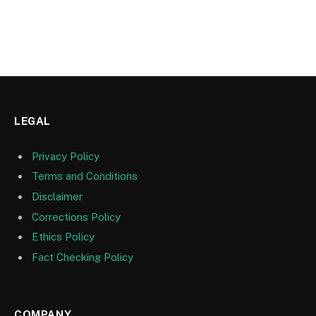
LEGAL
Privacy Policy
Terms and Conditions
Disclaimer
Corrections Policy
Ethics Policy
Fact Checking Policy
COMPANY