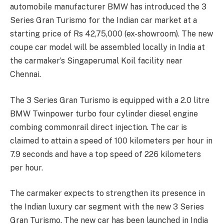
automobile manufacturer BMW has introduced the 3
Series Gran Turismo for the Indian car market at a
starting price of Rs 42,75,000 (ex-showroom). The new
coupe car model will be assembled locally in India at
the carmaker’s Singaperumal Koil facility near
Chennai.
The 3 Series Gran Turismo is equipped with a 2.0 litre
BMW Twinpower turbo four cylinder diesel engine
combing commonrail direct injection. The car is
claimed to attain a speed of 100 kilometers per hour in
7.9 seconds and have a top speed of 226 kilometers
per hour.
The carmaker expects to strengthen its presence in
the Indian luxury car segment with the new 3 Series
Gran Turismo. The new car has been launched in India