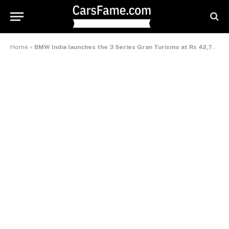
Home
»
BMW India launches the 3 Series Gran Turismo at Rs 42,75,000