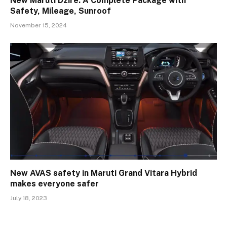
New Maruti Dzire: A Complete Package with
Safety, Mileage, Sunroof
November 15, 2024
New AVAS safety in Maruti Grand Vitara Hybrid
makes everyone safer
July 18, 2023