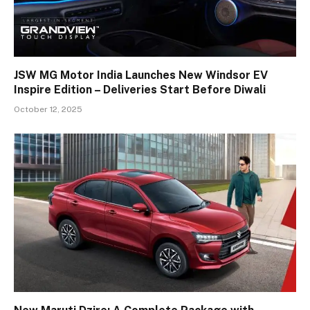
JSW MG Motor India Launches New Windsor EV
Inspire Edition – Deliveries Start Before Diwali
October 12, 2025