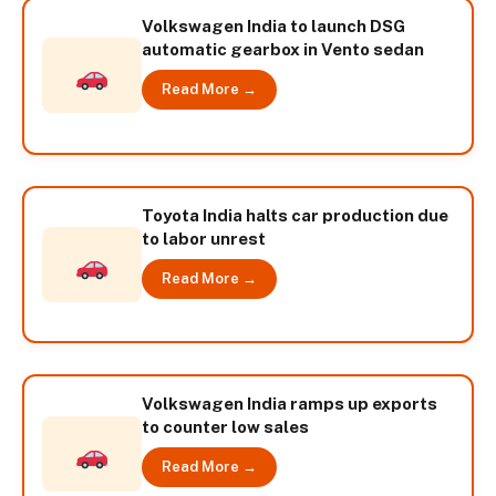
Volkswagen India to launch DSG
automatic gearbox in Vento sedan
Read More →
Toyota India halts car production due
to labor unrest
Read More →
Volkswagen India ramps up exports
to counter low sales
Read More →