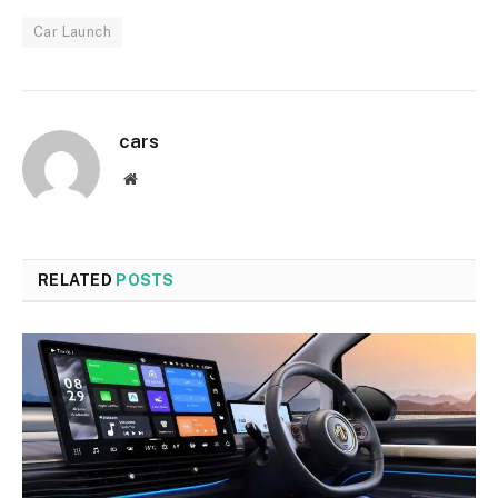
Car Launch
cars
Website
RELATED
POSTS