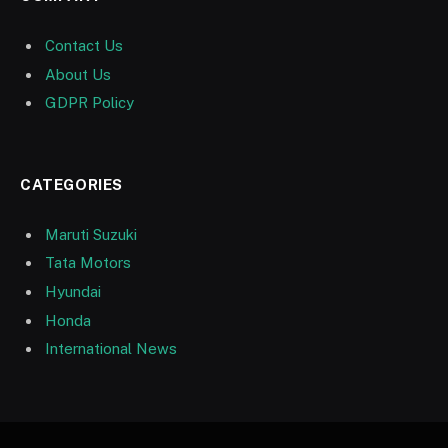
Contact Us
About Us
GDPR Policy
CATEGORIES
Maruti Suzuki
Tata Motors
Hyundai
Honda
International News