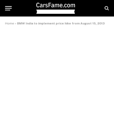
Home
»
BMW India to implement price hike from August 15, 2013