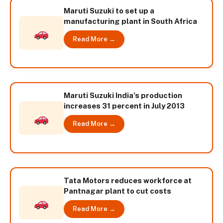
Maruti Suzuki to set up a
manufacturing plant in South Africa
Read More →
Maruti Suzuki India’s production
increases 31 percent in July 2013
Read More →
Tata Motors reduces workforce at
Pantnagar plant to cut costs
Read More →