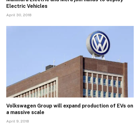
Electric Vehicles
April 30, 2018
Volkswagen Group will expand production of EVs on
a massive scale
April 9, 2018