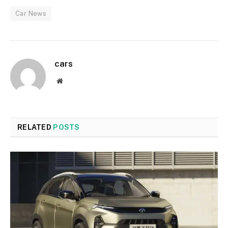
Car News
cars
Website
RELATED
POSTS