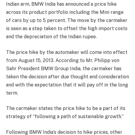
Indian arm, BMW India has announced a price hike
across its product portfolio including the Mini range
of cars by up to 5 percent. The move by the carmaker
is seen as a step taken to offset the high import costs
and the depreciation of the Indian rupee.
The price hike by the automaker will come into effect
from August 15, 2013. According to Mr. Philipp von
Sahr President BMW Group India, the carmaker has
taken the decision after due thought and consideration
and with the expectation that it will pay off in the long
term.
The carmaker states the price hike to be a part of its
strategy of “following a path of sustainable growth.”
Following BMW India’s decision to hike prices, other