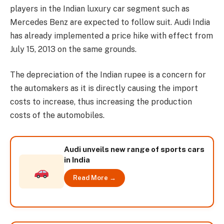
players in the Indian luxury car segment such as
Mercedes Benz are expected to follow suit. Audi India
has already implemented a price hike with effect from
July 15, 2013 on the same grounds.
The depreciation of the Indian rupee is a concern for
the automakers as it is directly causing the import
costs to increase, thus increasing the production
costs of the automobiles.
Audi unveils new range of sports cars
in India
Read More →