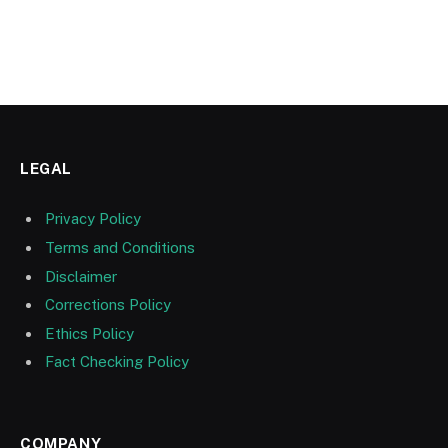
LEGAL
Privacy Policy
Terms and Conditions
Disclaimer
Corrections Policy
Ethics Policy
Fact Checking Policy
COMPANY