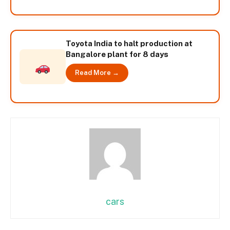
Toyota India to halt production at
Bangalore plant for 8 days
Read More →
cars