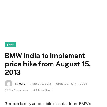
BMW
BMW India to implement
price hike from August 15,
2013
By
cars
August 5, 2013
Updated:
July 11, 2026
No Comments
2 Mins Read
German luxury automobile manufacturer BMW’s