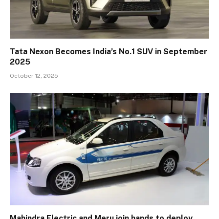
Tata Nexon Becomes India’s No.1 SUV in September
2025
October 12, 2025
Mahindra Electric and Meru join hands to deploy