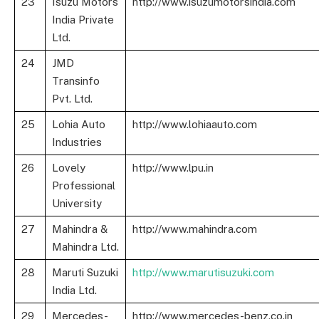
23
Isuzu Motors
http://www.isuzumotorsindia.com
India Private
Ltd.
24
JMD
Transinfo
Pvt. Ltd.
25
Lohia Auto
http://www.lohiaauto.com
Industries
26
Lovely
http://www.lpu.in
Professional
University
27
Mahindra &
http://www.mahindra.com
Mahindra Ltd.
28
Maruti Suzuki
http://www.marutisuzuki.com
India Ltd.
29
Mercedes-
http://www.mercedes-benz.co.in