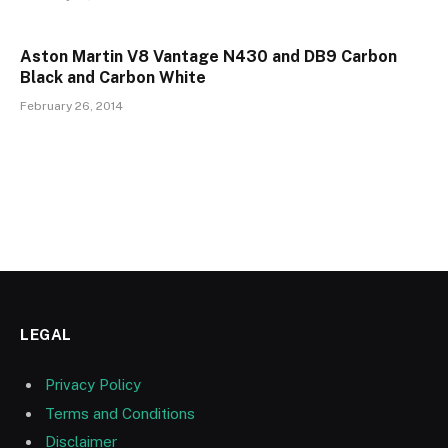
Aston Martin V8 Vantage N430 and DB9 Carbon
Black and Carbon White
February 26, 2014
LEGAL
Privacy Policy
Terms and Conditions
Disclaimer