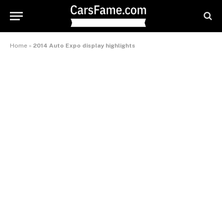
Home
»
2014 Auto Expo display highlights