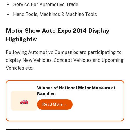
Service For Automotive Trade
Hand Tools, Machines & Machine Tools
Motor Show Auto Expo 2014 Display
Highlights:
Following Automotive Companies are participating to
display New Vehicles, Concept Vehicles and Upcoming
Vehicles etc.
Winner of National Motor Museum at
Beaulieu
Read More →