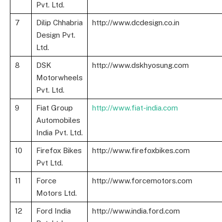
Pvt. Ltd.
7
Dilip Chhabria
http://www.dcdesign.co.in
Design Pvt.
Ltd.
8
DSK
http://www.dskhyosung.com
Motorwheels
Pvt. Ltd.
9
Fiat Group
http://www.fiat-india.com
Automobiles
India Pvt. Ltd.
10
Firefox Bikes
http://www.firefoxbikes.com
Pvt Ltd.
11
Force
http://www.forcemotors.com
Motors Ltd.
12
Ford India
http://www.india.ford.com