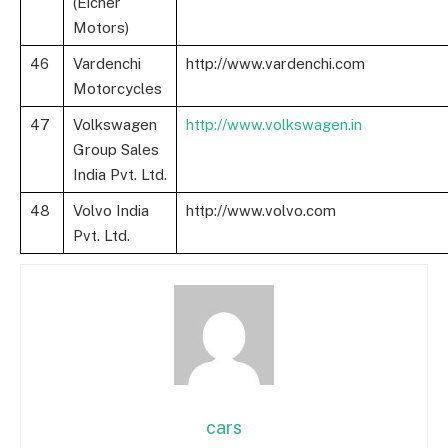
(Eicher
Motors)
46
Vardenchi
http://www.vardenchi.com
Motorcycles
47
Volkswagen
http://www.volkswagen.in
Group Sales
India Pvt. Ltd.
48
Volvo India
http://www.volvo.com
Pvt. Ltd.
cars