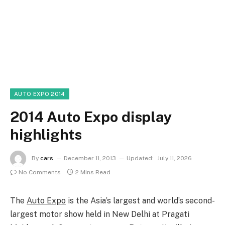
AUTO EXPO 2014
2014 Auto Expo display
highlights
By
cars
December 11, 2013
Updated:
July 11, 2026
No Comments
2 Mins Read
The
Auto Expo
is the Asia’s largest and world’s second-
largest motor show held in New Delhi at Pragati