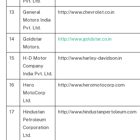
Pvt. Ltd.
13
General
http://www.chevrolet.co.in
Motors India
Pvt. Ltd.
14
Goldstar
http://www.goldstar.co.in
Motors.
15
H-D Motor
http://www.harley-davidson.in
Company
India Pvt. Ltd.
16
Hero
http://www.heromotocorp.com
MotoCorp
Ltd.
17
Hindustan
http://www.hindustanpertoleum.com
Petroleum
Corporation
Ltd.