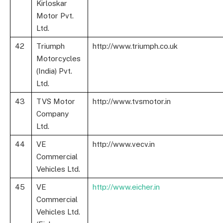
Kirloskar
Motor Pvt.
Ltd.
42
Triumph
http://www.triumph.co.uk
Motorcycles
(India) Pvt.
Ltd.
43
TVS Motor
http://www.tvsmotor.in
Company
Ltd.
44
VE
http://www.vecv.in
Commercial
Vehicles Ltd.
45
VE
http://www.eicher.in
Commercial
Vehicles Ltd.