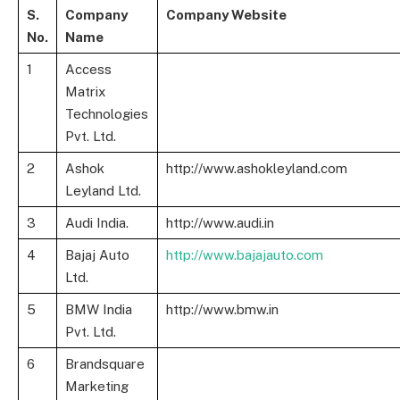
S.
Company
Company Website
No.
Name
1
Access
Matrix
Technologies
Pvt. Ltd.
2
Ashok
http://www.ashokleyland.com
Leyland Ltd.
3
Audi India.
http://www.audi.in
4
Bajaj Auto
http://www.bajajauto.com
Ltd.
5
BMW India
http://www.bmw.in
Pvt. Ltd.
6
Brandsquare
Marketing