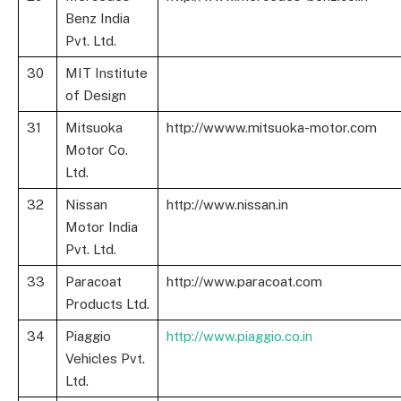
Benz India
Pvt. Ltd.
30
MIT Institute
of Design
31
Mitsuoka
http://wwww.mitsuoka-motor.com
Motor Co.
Ltd.
32
Nissan
http://www.nissan.in
Motor India
Pvt. Ltd.
33
Paracoat
http://www.paracoat.com
Products Ltd.
34
Piaggio
http://www.piaggio.co.in
Vehicles Pvt.
Ltd.