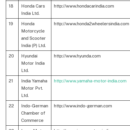
18
Honda Cars
http://www.hondacarindia.com
India Ltd.
19
Honda
http://www.honda2wheelersindia.com
Motorcycle
and Scooter
India (P) Ltd.
20
Hyundai
http://www.hyunda.com
Motor India
Ltd.
21
India Yamaha
http://www.yamaha-motor-india.com
Motor Pvt.
Ltd.
22
Indo-German
http://www.indo-german.com
Chamber of
Commerce