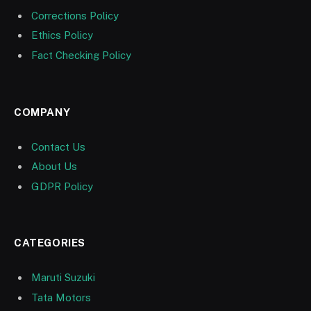
Corrections Policy
Ethics Policy
Fact Checking Policy
COMPANY
Contact Us
About Us
GDPR Policy
CATEGORIES
Maruti Suzuki
Tata Motors