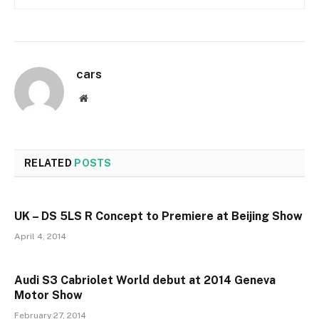
cars
Website
RELATED
POSTS
UK – DS 5LS R Concept to Premiere at Beijing Show
April 4, 2014
Audi S3 Cabriolet World debut at 2014 Geneva
Motor Show
February 27, 2014