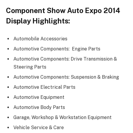
Component Show Auto Expo 2014
Display Highlights:
Automobile Accessories
Automotive Components: Engine Parts
Automotive Components: Drive Transmission &
Steering Parts
Automotive Components: Suspension & Braking
Automotive Electrical Parts
Automotive Equipment
Automotive Body Parts
Garage, Workshop & Workstation Equipment
Vehicle Service & Care