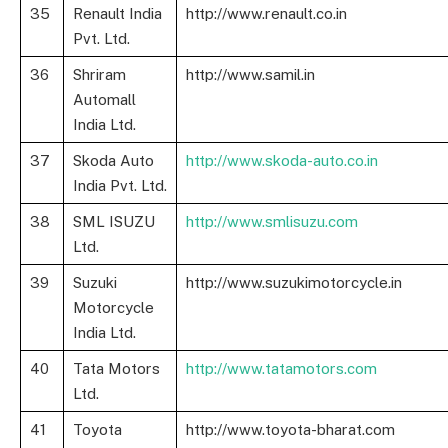
35
Renault India
http://www.renault.co.in
Pvt. Ltd.
36
Shriram
http://www.samil.in
Automall
India Ltd.
37
Skoda Auto
http://www.skoda-auto.co.in
India Pvt. Ltd.
38
SML ISUZU
http://www.smlisuzu.com
Ltd.
39
Suzuki
http://www.suzukimotorcycle.in
Motorcycle
India Ltd.
40
Tata Motors
http://www.tatamotors.com
Ltd.
41
Toyota
http://www.toyota-bharat.com