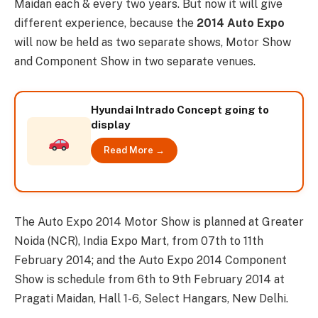
Maidan each & every two years. But now it will give
different experience, because the
2014 Auto Expo
will now be held as two separate shows, Motor Show
and Component Show in two separate venues.
Hyundai Intrado Concept going to
display
Read More →
The Auto Expo 2014 Motor Show is planned at Greater
Noida (NCR), India Expo Mart, from 07th to 11th
February 2014; and the Auto Expo 2014 Component
Show is schedule from 6th to 9th February 2014 at
Pragati Maidan, Hall 1-6, Select Hangars, New Delhi.