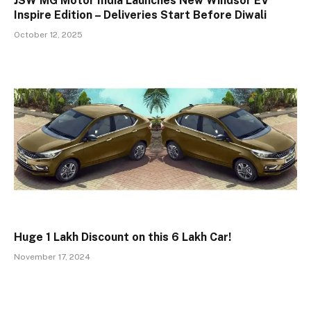
JSW MG Motor India Launches New Windsor EV
Inspire Edition – Deliveries Start Before Diwali
October 12, 2025
Huge ₹1 Lakh Discount on this ₹6 Lakh Car!
November 17, 2024