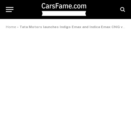
Home
»
Tata Motors launches Indigo Emax and Indica Emax CNG versions