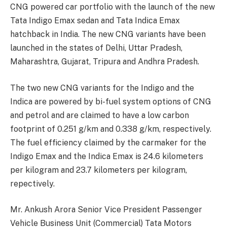
CNG powered car portfolio with the launch of the new
Tata Indigo Emax sedan and Tata Indica Emax
hatchback in India. The new CNG variants have been
launched in the states of Delhi, Uttar Pradesh,
Maharashtra, Gujarat, Tripura and Andhra Pradesh.
The two new CNG variants for the Indigo and the
Indica are powered by bi-fuel system options of CNG
and petrol and are claimed to have a low carbon
footprint of 0.251 g/km and 0.338 g/km, respectively.
The fuel efficiency claimed by the carmaker for the
Indigo Emax and the Indica Emax is 24.6 kilometers
per kilogram and 23.7 kilometers per kilogram,
repectively.
Mr. Ankush Arora Senior Vice President Passenger
Vehicle Business Unit (Commercial) Tata Motors