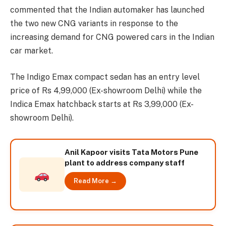
commented that the Indian automaker has launched
the two new CNG variants in response to the
increasing demand for CNG powered cars in the Indian
car market.
The Indigo Emax compact sedan has an entry level
price of Rs 4,99,000 (Ex-showroom Delhi) while the
Indica Emax hatchback starts at Rs 3,99,000 (Ex-
showroom Delhi).
Anil Kapoor visits Tata Motors Pune
plant to address company staff
Read More →