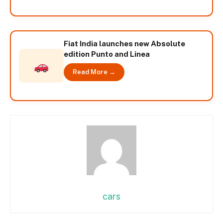
Fiat India launches new Absolute
edition Punto and Linea
Read More →
cars