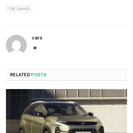
Car Launch
cars
Website
RELATED
POSTS