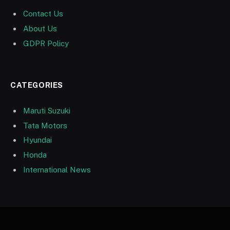
Contact Us
About Us
GDPR Policy
CATEGORIES
Maruti Suzuki
Tata Motors
Hyundai
Honda
International News