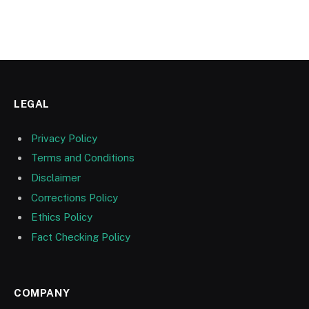
LEGAL
Privacy Policy
Terms and Conditions
Disclaimer
Corrections Policy
Ethics Policy
Fact Checking Policy
COMPANY