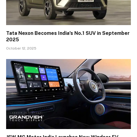
Tata Nexon Becomes India’s No.1 SUV in September
2025
October 12, 2025