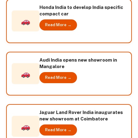
Honda India to develop India specific
compact car
Read More →
Audi India opens new showroom in
Mangalore
Read More →
Jaguar Land Rover India inaugurates
new showroom at Coimbatore
Read More →