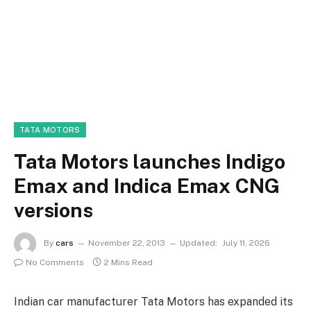
TATA MOTORS
Tata Motors launches Indigo
Emax and Indica Emax CNG
versions
By
cars
November 22, 2013
Updated:
July 11, 2026
No Comments
2 Mins Read
Indian car manufacturer Tata Motors has expanded its