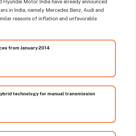
d Hyundai Motor India have already announced
ers in India, namely Mercedes Benz, Audi and
milar reasons of inflation and unfavorable
ices from January 2014
hybrid technology for manual transmission