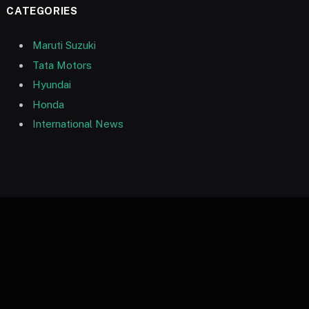
CATEGORIES
Maruti Suzuki
Tata Motors
Hyundai
Honda
International News