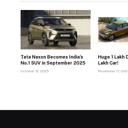
Tata Nexon Becomes India’s
Huge ₹1 Lakh D
No.1 SUV in September 2025
Lakh Car!
October 12, 2025
November 17, 202