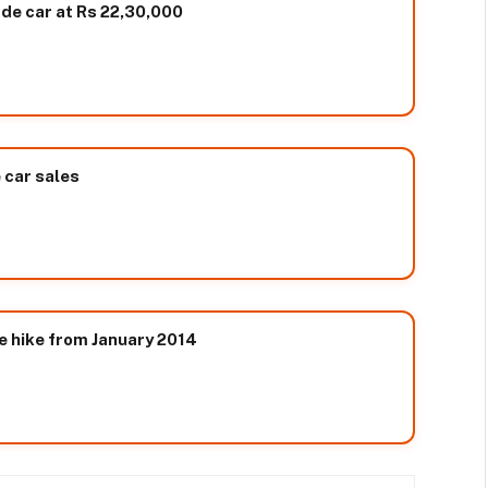
ade car at Rs 22,30,000
e car sales
e hike from January 2014