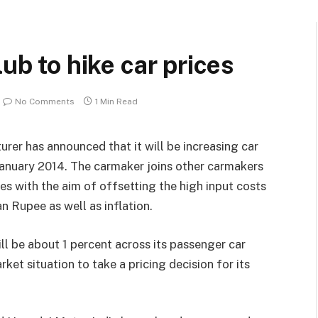
lub to hike car prices
No Comments
1 Min Read
rer has announced that it will be increasing car
 January 2014. The carmaker joins other carmakers
es with the aim of offsetting the high input costs
n Rupee as well as inflation.
ll be about 1 percent across its passenger car
ket situation to take a pricing decision for its