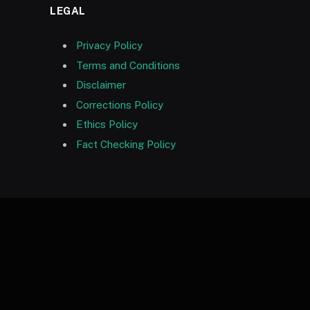
LEGAL
Privacy Policy
Terms and Conditions
Disclaimer
Corrections Policy
Ethics Policy
Fact Checking Policy