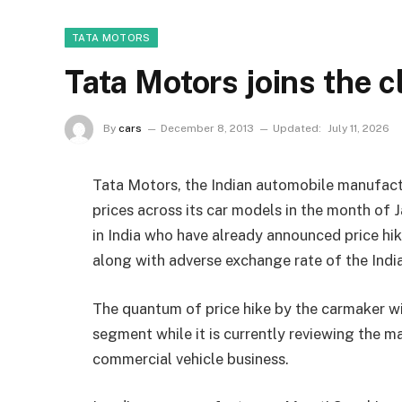
TATA MOTORS
Tata Motors joins the c
By
cars
December 8, 2013
Updated:
July 11, 2026
Tata Motors, the Indian automobile manufactu
prices across its car models in the month of
in India who have already announced price hik
along with adverse exchange rate of the India
The quantum of price hike by the carmaker wi
segment while it is currently reviewing the mar
commercial vehicle business.