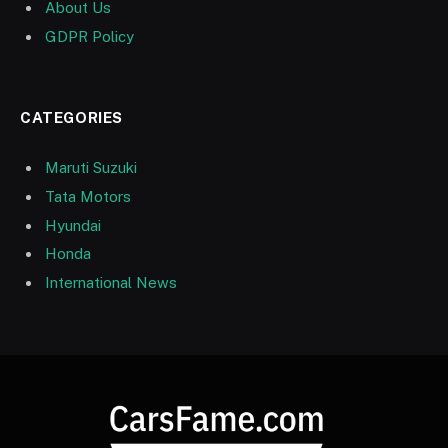
About Us
GDPR Policy
CATEGORIES
Maruti Suzuki
Tata Motors
Hyundai
Honda
International News