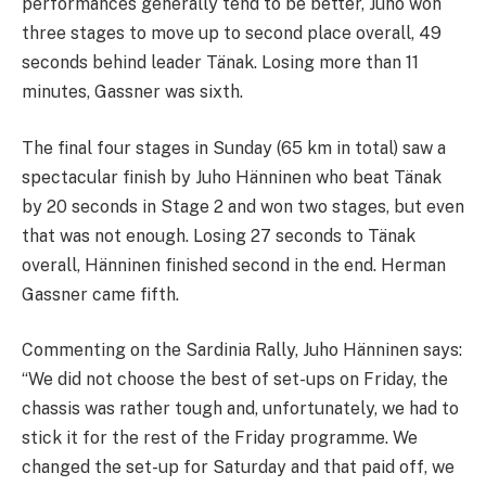
performances generally tend to be better, Juho won
three stages to move up to second place overall, 49
seconds behind leader Tänak. Losing more than 11
minutes, Gassner was sixth.
The final four stages in Sunday (65 km in total) saw a
spectacular finish by Juho Hänninen who beat Tänak
by 20 seconds in Stage 2 and won two stages, but even
that was not enough. Losing 27 seconds to Tänak
overall, Hänninen finished second in the end. Herman
Gassner came fifth.
Commenting on the Sardinia Rally, Juho Hänninen says:
“We did not choose the best of set-ups on Friday, the
chassis was rather tough and, unfortunately, we had to
stick it for the rest of the Friday programme. We
changed the set-up for Saturday and that paid off, we