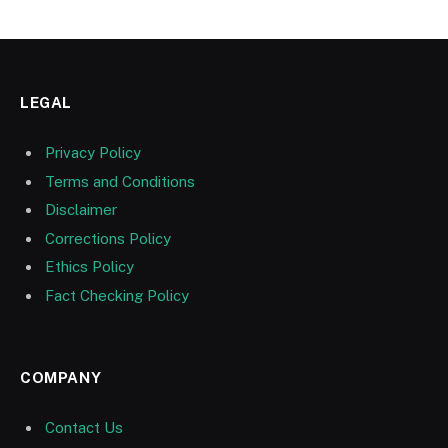
LEGAL
Privacy Policy
Terms and Conditions
Disclaimer
Corrections Policy
Ethics Policy
Fact Checking Policy
COMPANY
Contact Us