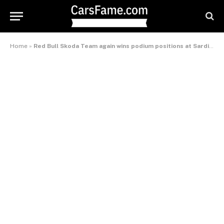
Home
»
Red Bull Skoda Team again wins podium positions at Sardinia Rally