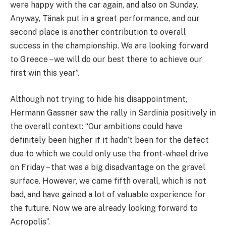
were happy with the car again, and also on Sunday.
Anyway, Tänak put in a great performance, and our
second place is another contribution to overall
success in the championship. We are looking forward
to Greece – we will do our best there to achieve our
first win this year”.
Although not trying to hide his disappointment,
Hermann Gassner saw the rally in Sardinia positively in
the overall context: “Our ambitions could have
definitely been higher if it hadn’t been for the defect
due to which we could only use the front-wheel drive
on Friday – that was a big disadvantage on the gravel
surface. However, we came fifth overall, which is not
bad, and have gained a lot of valuable experience for
the future. Now we are already looking forward to
Acropolis”.