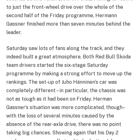
to just the front-wheel drive over the whole of the
second half of the Friday programme, Hermann
Gassner finished more than seven minutes behind the
leader.
Saturday saw lots of fans along the track, and they
indeed built a great atmosphere. Both Red Bull Škoda
team drivers started the six-stage Saturday
programme by making a strong effort to move up the
rankings. The set-up of Juho Hänninen’s car was
completely different – in particular, the chassis was
not as tough as it had been on Friday. Herman
Gassner’s situation was more complicated, though–
with the loss of several minutes caused by the
absence of the rear-axle drive, there was no point
taking big chances. Showing again that his Day 2