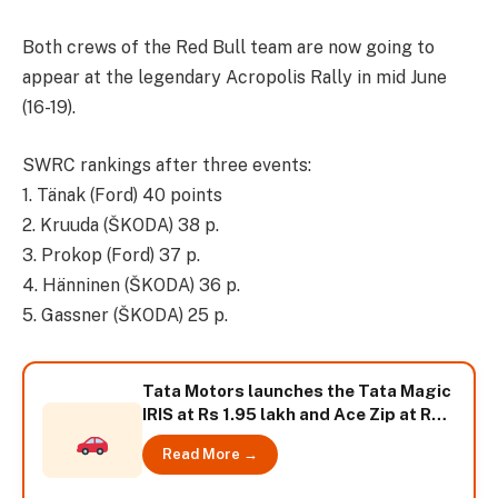
Both crews of the Red Bull team are now going to
appear at the legendary Acropolis Rally in mid June
(16-19).
SWRC rankings after three events:
1. Tänak (Ford) 40 points
2. Kruuda (ŠKODA) 38 p.
3. Prokop (Ford) 37 p.
4. Hänninen (ŠKODA) 36 p.
5. Gassner (ŠKODA) 25 p.
Tata Motors launches the Tata Magic
IRIS at Rs 1.95 lakh and Ace Zip at Rs.
1.90 lakh
Read More →