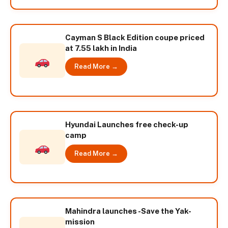
Cayman S Black Edition coupe priced
at 7.55 lakh in India
Read More →
Hyundai Launches free check-up
camp
Read More →
Mahindra launches -Save the Yak-
mission