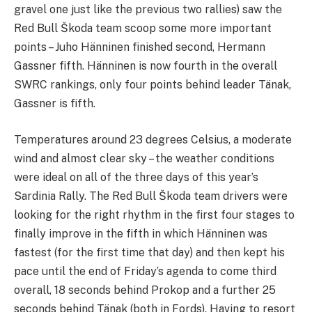
gravel one just like the previous two rallies) saw the
Red Bull Škoda team scoop some more important
points – Juho Hänninen finished second, Hermann
Gassner fifth. Hänninen is now fourth in the overall
SWRC rankings, only four points behind leader Tänak,
Gassner is fifth.
Temperatures around 23 degrees Celsius, a moderate
wind and almost clear sky – the weather conditions
were ideal on all of the three days of this year’s
Sardinia Rally. The Red Bull Škoda team drivers were
looking for the right rhythm in the first four stages to
finally improve in the fifth in which Hänninen was
fastest (for the first time that day) and then kept his
pace until the end of Friday’s agenda to come third
overall, 18 seconds behind Prokop and a further 25
seconds behind Tänak (both in Fords). Having to resort