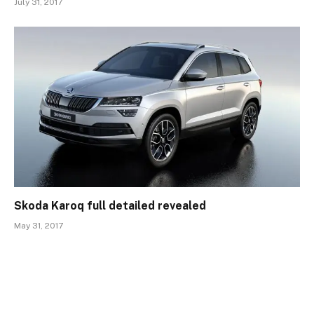
July 31, 2017
Skoda Karoq full detailed revealed
May 31, 2017