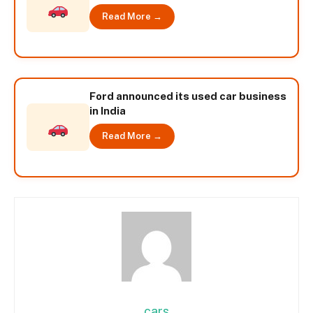
Read More →
Ford announced its used car business
in India
Read More →
cars