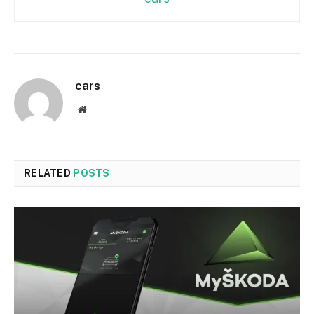
cars
Website
RELATED
POSTS