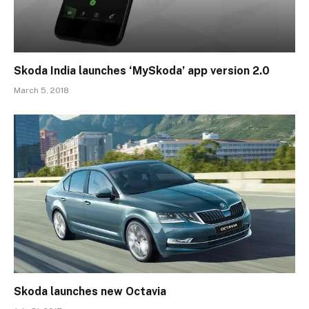
Skoda India launches ‘MySkoda’ app version 2.0
March 5, 2018
Skoda launches new Octavia