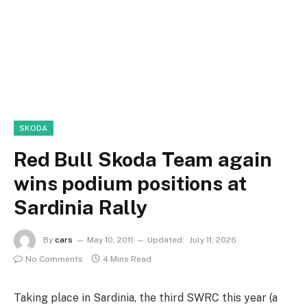
SKODA
Red Bull Skoda Team again
wins podium positions at
Sardinia Rally
By
cars
May 10, 2011
Updated:
July 11, 2026
No Comments
4 Mins Read
Taking place in Sardinia, the third SWRC this year (a