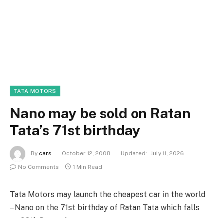
TATA MOTORS
Nano may be sold on Ratan
Tata’s 71st birthday
By
cars
October 12, 2008
Updated:
July 11, 2026
No Comments
1 Min Read
Tata Motors may launch the cheapest car in the world
– Nano on the 71st birthday of Ratan Tata which falls