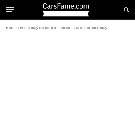
Home
»
Nano may be sold on Ratan Tata’s 71st birthday