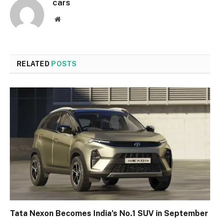
cars
Website
RELATED
POSTS
Tata Nexon Becomes India’s No.1 SUV in September