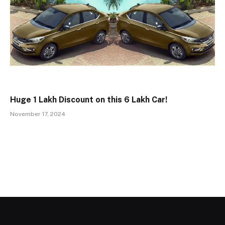
Huge ₹1 Lakh Discount on this ₹6 Lakh Car!
November 17, 2024