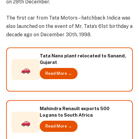
on 28th December.
The first car from Tata Motors – hatchback Indica was
also launched on the event of Mr. Tata’s 61st birthday a
decade ago on December 30th, 1998.
Tata Nano plant relocated to Sanand,
Gujarat
Read More →
Mahindra Renault exports 500
Logans to South Africa
Read More →