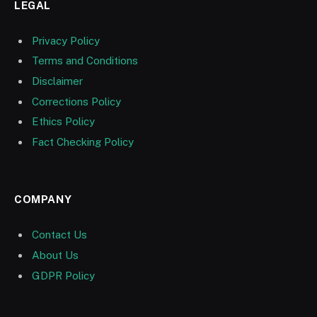
LEGAL
Privacy Policy
Terms and Conditions
Disclaimer
Corrections Policy
Ethics Policy
Fact Checking Policy
COMPANY
Contact Us
About Us
GDPR Policy