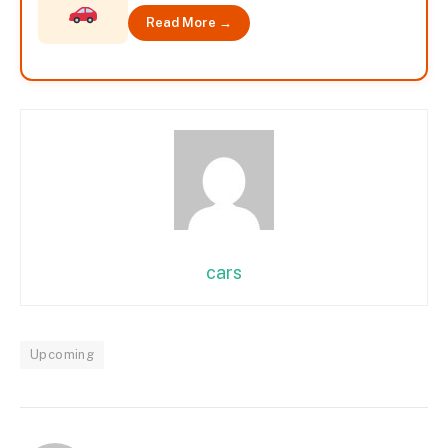
Read More →
cars
Upcoming