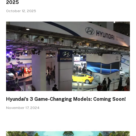
2025
October 12, 2025
Hyundai’s 3 Game-Changing Models: Coming Soon!
November 17, 2024