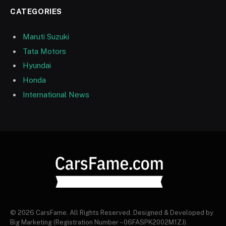
CATEGORIES
Maruti Suzuki
Tata Motors
Hyundai
Honda
International News
© 2026 CarsFame. All Rights Reserved. Designed & Developed by
Big Marketing (Registration Number – 06FASPK2002M1ZJ).