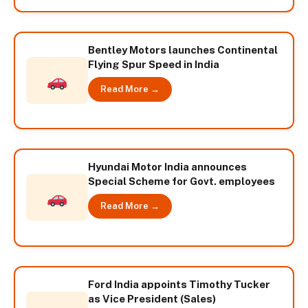
Bentley Motors launches Continental
Flying Spur Speed in India
Read More →
Hyundai Motor India announces
Special Scheme for Govt. employees
Read More →
Ford India appoints Timothy Tucker
as Vice President (Sales)