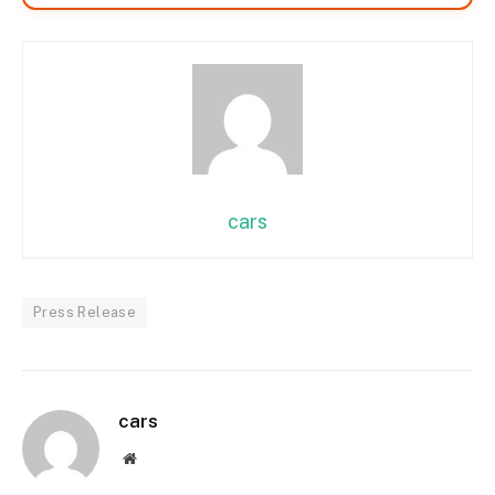
cars
Press Release
cars
Website