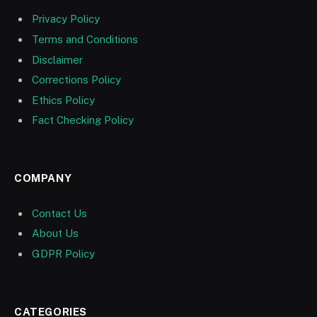
Privacy Policy
Terms and Conditions
Disclaimer
Corrections Policy
Ethics Policy
Fact Checking Policy
COMPANY
Contact Us
About Us
GDPR Policy
CATEGORIES