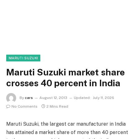
MARUTI SUZUKI
Maruti Suzuki market share
crosses 40 percent in India
By
cars
August 12, 2013
Updated:
July 11, 2026
No Comments
2 Mins Read
Maruti Suzuki, the largest car manufacturer in India
has attained a market share of more than 40 percent