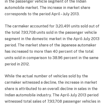
in the passenger vehicle segment of the Indian
automobile market. The increase in market share
corresponds to the period April – July 2013.
The carmaker accounted for 3,20,491 units sold out of
the total 7,93,708 units sold in the passenger vehicle
segment in the domestic market in the April-July 2013
period. The market share of the Japanese automaker
has increased to more than 40 percent of the total
units sold in comparison to 38.96 percent in the same
period in 2012.
While the actual number of vehicles sold by the
carmaker witnessed a decline, the increase in market
share is attributed to an overall decline in sales in the
Indian automobile industry. The April-July 2013 period
witnessed total sales of 7,93,708 passenger vehicles in