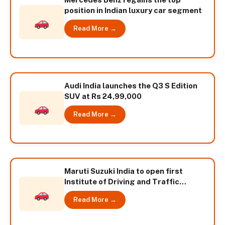
position in Indian luxury car segment
Read More →
Audi India launches the Q3 S Edition
SUV at Rs 24,99,000
Read More →
Maruti Suzuki India to open first
Institute of Driving and Traffic
Research
Read More →