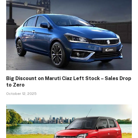
Big Discount on Maruti Ciaz Left Stock – Sales Drop
to Zero
October 12, 2025