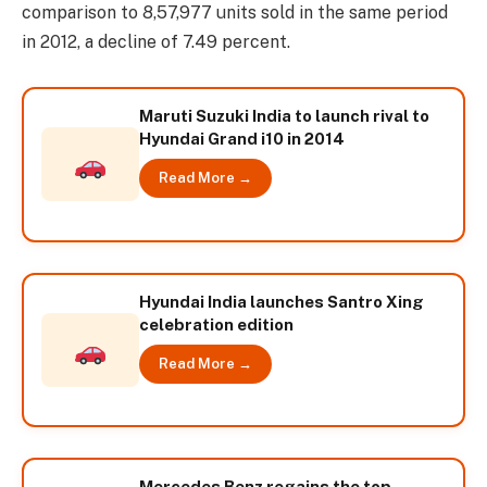
comparison to 8,57,977 units sold in the same period
in 2012, a decline of 7.49 percent.
Maruti Suzuki India to launch rival to
Hyundai Grand i10 in 2014
Read More →
Hyundai India launches Santro Xing
celebration edition
Read More →
Mercedes Benz regains the top