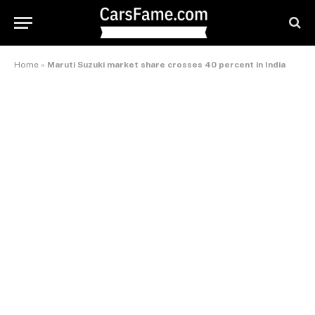
Home
»
Maruti Suzuki market share crosses 40 percent in India