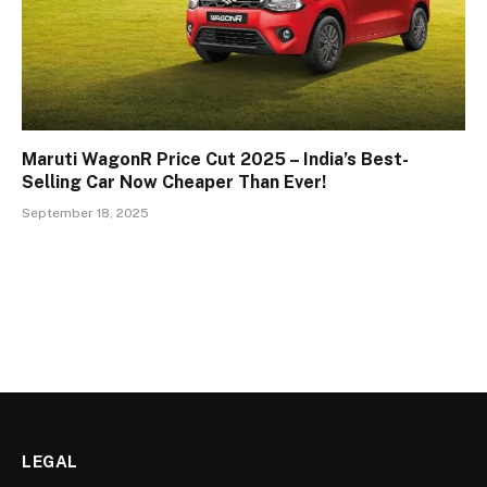
Maruti WagonR Price Cut 2025 – India’s Best-
Selling Car Now Cheaper Than Ever!
September 18, 2025
LEGAL