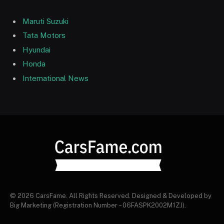
Maruti Suzuki
Tata Motors
Hyundai
Honda
International News
© 2026 CarsFame. All Rights Reserved. Designed & Developed by
Big Marketing (Registration Number – 06FASPK2002M1ZJ).