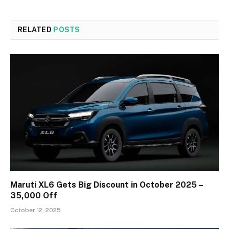
RELATED
POSTS
Maruti XL6 Gets Big Discount in October 2025 –
₹35,000 Off
October 12, 2025