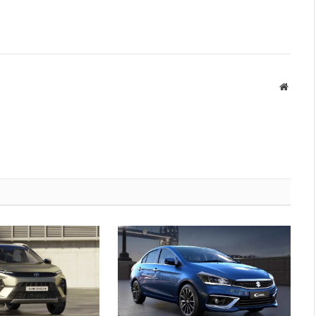
Websit