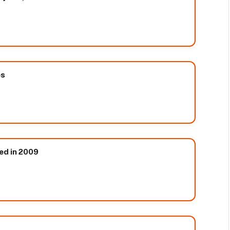
es
ed in 2009