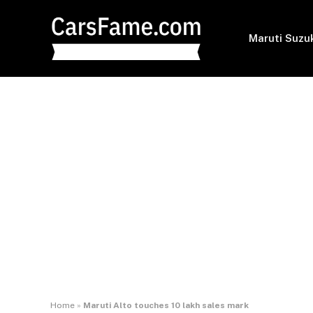
Maruti Suzu
Home
»
Maruti Alto touches 10 lakh sales mark