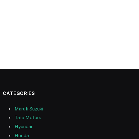
CATEGORIES
Maruti Suzuki
Tata Motors
Hyundai
Honda