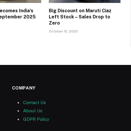
ecomes India’s
Big Discount on Maruti Ciaz
 September 2025
Left Stock – Sales Drop to
Zero
October 12, 2025
COMPANY
Contact Us
About Us
GDPR Policy