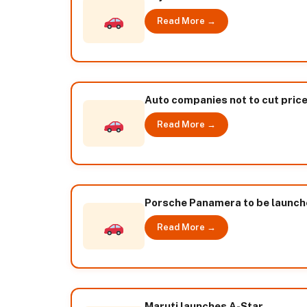
Read More →
Auto companies not to cut pric
Read More →
Porsche Panamera to be launch
Read More →
Maruti launches A-Star