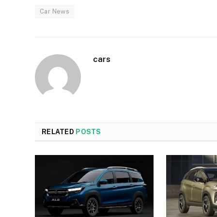
Car News
cars
RELATED
POSTS