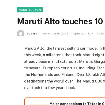
MARUTI SUZUKI
Maruti Alto touches 10
By
cars
November 19, 2008
Updated:
July 11, 2026
Maruti Alto, the largest selling car model in 
this week, a milestone that took Maruti eight 
already been manufactured at Maruti’s Gurgaon
to several European countries, including Fran
the Netherlands and Finland. Over 1.8 lakh Al
destinations the world over. The Maruti 800 wa
overtook it a few years back.
Major concessions to Tatas in G