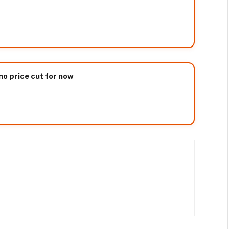
no price cut for now