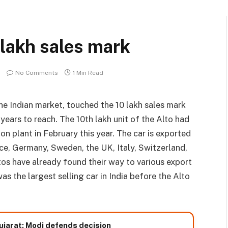
 lakh sales mark
No Comments
1 Min Read
the Indian market, touched the 10 lakh sales mark
years to reach. The 10th lakh unit of the Alto had
 plant in February this year. The car is exported
ce, Germany, Sweden, the UK, Italy, Switzerland,
tos have already found their way to various export
s the largest selling car in India before the Alto
ujarat; Modi defends decision