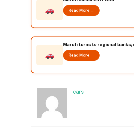
Read More →
Maruti turns to regional banks; 
Read More →
cars