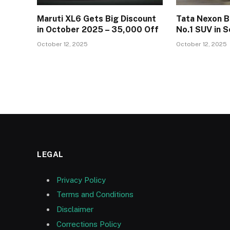
Maruti XL6 Gets Big Discount
Tata Nexon B
in October 2025 – ₹35,000 Off
No.1 SUV in
October 12, 2025
October 12, 2025
LEGAL
Privacy Policy
Terms and Conditions
Disclaimer
Corrections Policy