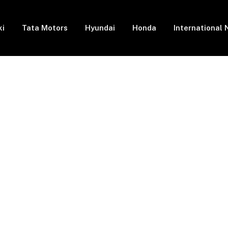
ki
Tata Motors
Hyundai
Honda
International