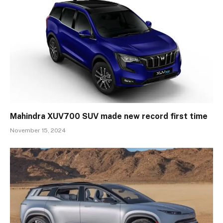
Mahindra XUV700 SUV made new record first time
November 15, 2024