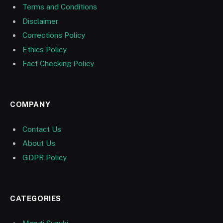
Terms and Conditions
Disclaimer
Corrections Policy
Ethics Policy
Fact Checking Policy
COMPANY
Contact Us
About Us
GDPR Policy
CATEGORIES