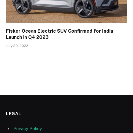
Fisker Ocean Electric SUV Confirmed for India
Launch in Q4 2023
July 20, 2023
LEGAL
Privacy Policy