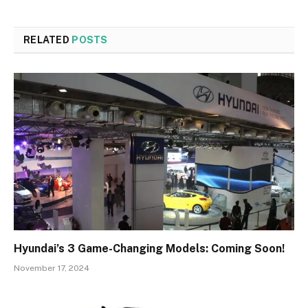
RELATED
POSTS
Hyundai’s 3 Game-Changing Models: Coming Soon!
November 17, 2024