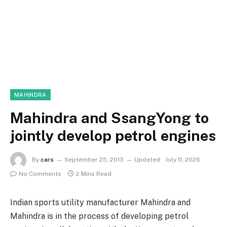
MAHINDRA
Mahindra and SsangYong to
jointly develop petrol engines
By
cars
September 25, 2013
Updated:
July 11, 2026
No Comments
2 Mins Read
Indian sports utility manufacturer Mahindra and
Mahindra is in the process of developing petrol