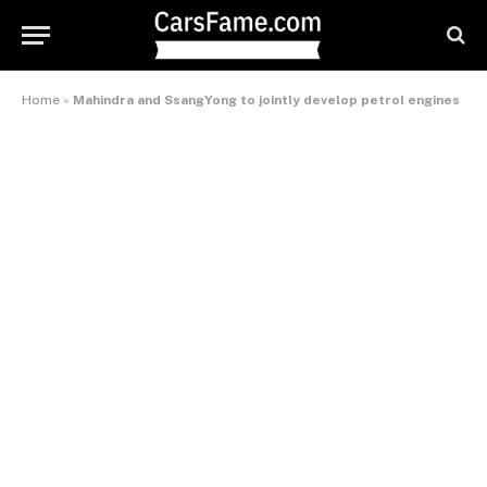
Home
»
Mahindra and SsangYong to jointly develop petrol engines