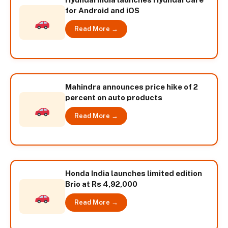
for Android and iOS
Read More →
Mahindra announces price hike of 2
percent on auto products
Read More →
Honda India launches limited edition
Brio at Rs 4,92,000
Read More →