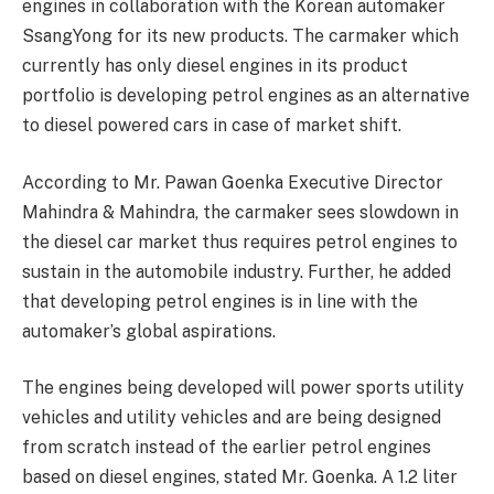
engines in collaboration with the Korean automaker
SsangYong for its new products. The carmaker which
currently has only diesel engines in its product
portfolio is developing petrol engines as an alternative
to diesel powered cars in case of market shift.
According to Mr. Pawan Goenka Executive Director
Mahindra & Mahindra, the carmaker sees slowdown in
the diesel car market thus requires petrol engines to
sustain in the automobile industry. Further, he added
that developing petrol engines is in line with the
automaker’s global aspirations.
The engines being developed will power sports utility
vehicles and utility vehicles and are being designed
from scratch instead of the earlier petrol engines
based on diesel engines, stated Mr. Goenka. A 1.2 liter