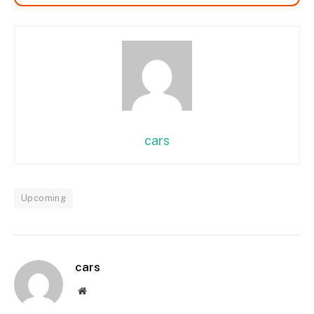
cars
Upcoming
cars
Website