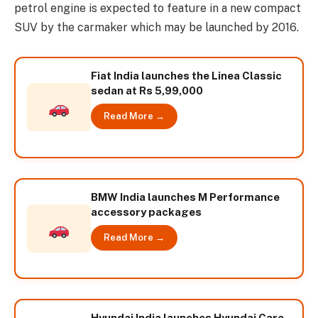
petrol engine is expected to feature in a new compact
SUV by the carmaker which may be launched by 2016.
Fiat India launches the Linea Classic
sedan at Rs 5,99,000
Read More →
BMW India launches M Performance
accessory packages
Read More →
Hyundai India launches Hyundai Care